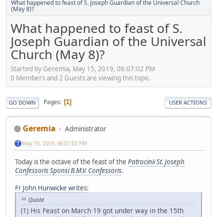
What happened to feast of S. Joseph Guardian of the Universal Church
(May 8)?
What happened to feast of S.
Joseph Guardian of the Universal
Church (May 8)?
Started by Geremia, May 15, 2019, 06:07:02 PM
0 Members and 2 Guests are viewing this topic.
Pages
1
GO DOWN
USER ACTIONS
Geremia
Administrator
May 15, 2019, 06:07:02 PM
Today is the octave of the feast of the
Patrocinii St. Joseph
Confessoris Sponsi B.M.V. Confessoris
.
Fr John Hunwicke writes
:
Quote
(1) His Feast on March 19 got under way in the 15th