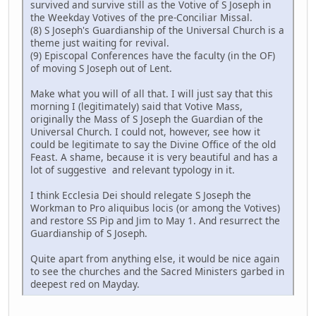
survived and survive still as the Votive of S Joseph in
the Weekday Votives of the pre-Conciliar Missal.
(8) S Joseph's Guardianship of the Universal Church is a
theme just waiting for revival.
(9) Episcopal Conferences have the faculty (in the OF)
of moving S Joseph out of Lent.
Make what you will of all that. I will just say that this
morning I (legitimately) said that Votive Mass,
originally the Mass of S Joseph the Guardian of the
Universal Church. I could not, however, see how it
could be legitimate to say the Divine Office of the old
Feast. A shame, because it is very beautiful and has a
lot of suggestive and relevant typology in it.
I think Ecclesia Dei should relegate S Joseph the
Workman to Pro aliquibus locis (or among the Votives)
and restore SS Pip and Jim to May 1. And resurrect the
Guardianship of S Joseph.
Quite apart from anything else, it would be nice again
to see the churches and the Sacred Ministers garbed in
deepest red on Mayday.