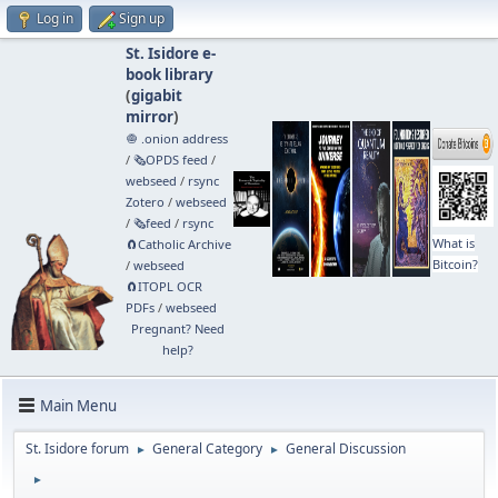
Log in
Sign up
St. Isidore e-
book library
(
gigabit
mirror
)
🧅 .onion address
/
🗞️OPDS feed
/
webseed
/
rsync
Zotero
/
webseed
/
🗞️feed
/
rsync
What is
🧲⁠Catholic Archive
Bitcoin?
/
webseed
🧲⁠ITOPL OCR
PDFs
/
webseed
Pregnant? Need
help?
Main Menu
St. Isidore forum
General Category
General Discussion
►
►
►