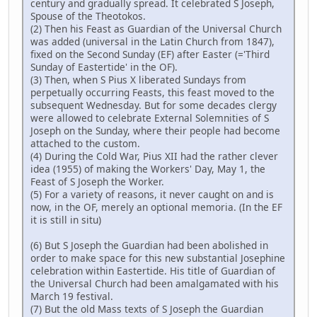
century and gradually spread. It celebrated S Joseph,
Spouse of the Theotokos.
(2) Then his Feast as Guardian of the Universal Church
was added (universal in the Latin Church from 1847),
fixed on the Second Sunday (EF) after Easter (='Third
Sunday of Eastertide' in the OF).
(3) Then, when S Pius X liberated Sundays from
perpetually occurring Feasts, this feast moved to the
subsequent Wednesday. But for some decades clergy
were allowed to celebrate External Solemnities of S
Joseph on the Sunday, where their people had become
attached to the custom.
(4) During the Cold War, Pius XII had the rather clever
idea (1955) of making the Workers' Day, May 1, the
Feast of S Joseph the Worker.
(5) For a variety of reasons, it never caught on and is
now, in the OF, merely an optional memoria. (In the EF
it is still in situ)
(6) But S Joseph the Guardian had been abolished in
order to make space for this new substantial Josephine
celebration within Eastertide. His title of Guardian of
the Universal Church had been amalgamated with his
March 19 festival.
(7) But the old Mass texts of S Joseph the Guardian