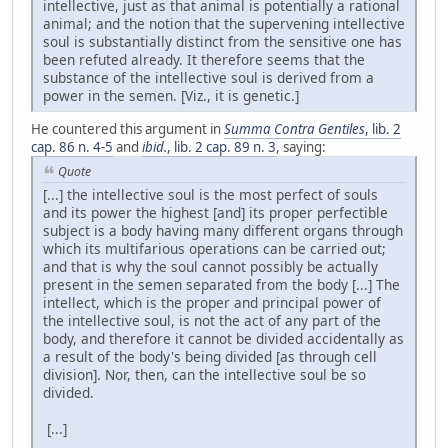
intellective, just as that animal is potentially a rational
animal; and the notion that the supervening intellective
soul is substantially distinct from the sensitive one has
been refuted already. It therefore seems that the
substance of the intellective soul is derived from a
power in the semen. [Viz., it is genetic.]
He countered this argument in
Summa Contra Gentiles
, lib. 2
cap. 86 n. 4-5
and
ibid.
, lib. 2 cap. 89 n. 3
, saying:
Quote
[...] the intellective soul is the most perfect of souls
and its power the highest [and] its proper perfectible
subject is a body having many different organs through
which its multifarious operations can be carried out;
and that is why the soul cannot possibly be actually
present in the semen separated from the body [...] The
intellect, which is the proper and principal power of
the intellective soul, is not the act of any part of the
body, and therefore it cannot be divided accidentally as
a result of the body's being divided [as through cell
division]. Nor, then, can the intellective soul be so
divided.
[...]