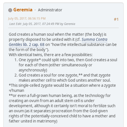
Geremia
Administrator
July 05, 2017, 06:56:15 PM
#1
Last Edit
: July 05, 2017, 07:24:49 PM by Geremia
God creates a human soul when the matter (the body) is
property disposed to be united with it (cf.
Summa Contra
Gentiles
lib. 2 cap. 68
on "how the intellectual substance can be
the form of the body").
With identical twins, there are a few possibilities:
One zygote* could split into two, then God creates a soul
for each of them (either simultaneously or
asynchronously)
God creates a soul for one zygote,** and that zygote
makes another cell to which God unites another soul.
*This single-celled zygote would be a situation where a zygote
≠ human
**or even a full-grown human being, as the technology for
creating an ovum from an adult stem cell is under
development, although it certainly isn't moral to fertilize such
an ovum (as it separates procreation from the God-given
rights of the potentially-conceived child to have a mother and
father united in matrimony)