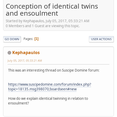
Conception of identical twins
and ensoulment
Started by Kephapaulos, July 05, 2017, 05:33:21 AM
0 Members and 1 Guest are viewing this topic.
Pages
1
GO DOWN
USER ACTIONS
Kephapaulos
July 05, 2017, 05:33:21 AM
This was an interesting thread on Suscipe Domine forum:
https://www.suscipedomine.com/forum/index.php?
topic=18135.msg398070;boardseen#new
How do we explain identical twinning in relation to
ensoulment?