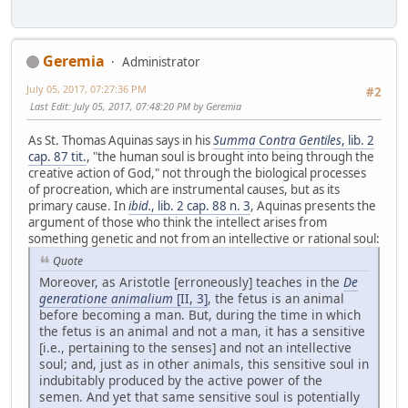
Geremia
Administrator
July 05, 2017, 07:27:36 PM
#2
Last Edit
: July 05, 2017, 07:48:20 PM by Geremia
As St. Thomas Aquinas says in his
Summa Contra Gentiles
, lib. 2
cap. 87 tit.
, "the human soul is brought into being through the
creative action of God," not through the biological processes
of procreation, which are instrumental causes, but as its
primary cause. In
ibid.
, lib. 2 cap. 88 n. 3
, Aquinas presents the
argument of those who think the intellect arises from
something genetic and not from an intellective or rational soul:
Quote
Moreover, as Aristotle [erroneously] teaches in the
De
generatione animalium
[II, 3]
, the fetus is an animal
before becoming a man. But, during the time in which
the fetus is an animal and not a man, it has a sensitive
[i.e., pertaining to the senses] and not an intellective
soul; and, just as in other animals, this sensitive soul in
indubitably produced by the active power of the
semen. And yet that same sensitive soul is potentially