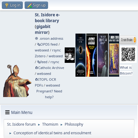
Log in
Sign up
St. Isidore e-
book library
(
gigabit
mirror
)
🧅 .onion address
/
🗞️OPDS feed
/
webseed
/
rsync
Zotero
/
webseed
/
🗞️feed
/
rsync
What is
🧲⁠Catholic Archive
Bitcoin?
/
webseed
🧲⁠ITOPL OCR
PDFs
/
webseed
Pregnant? Need
help?
Main Menu
St. Isidore forum
Thomism
Philosophy
►
►
Conception of identical twins and ensoulment
►