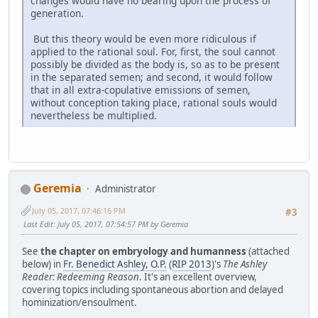
changes would have no bearing upon the process of
generation.
But this theory would be even more ridiculous if
applied to the rational soul. For, first, the soul cannot
possibly be divided as the body is, so as to be present
in the separated semen; and second, it would follow
that in all extra-copulative emissions of semen,
without conception taking place, rational souls would
nevertheless be multiplied.
Geremia
Administrator
July 05, 2017, 07:46:16 PM
#3
Last Edit
: July 05, 2017, 07:54:57 PM by Geremia
See
the chapter on embryology and humanness
(attached
below) in
Fr. Benedict Ashley, O.P.
(
RIP 2013
)'s
The Ashley
Reader: Redeeming Reason
. It's an excellent overview,
covering topics including spontaneous abortion and delayed
hominization/ensoulment.