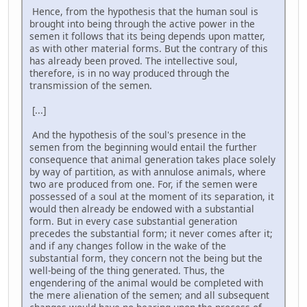
Hence, from the hypothesis that the human soul is
brought into being through the active power in the
semen it follows that its being depends upon matter,
as with other material forms. But the contrary of this
has already been proved. The intellective soul,
therefore, is in no way produced through the
transmission of the semen.
[...]
And the hypothesis of the soul's presence in the
semen from the beginning would entail the further
consequence that animal generation takes place solely
by way of partition, as with annulose animals, where
two are produced from one. For, if the semen were
possessed of a soul at the moment of its separation, it
would then already be endowed with a substantial
form. But in every case substantial generation
precedes the substantial form; it never comes after it;
and if any changes follow in the wake of the
substantial form, they concern not the being but the
well-being of the thing generated. Thus, the
engendering of the animal would be completed with
the mere alienation of the semen; and all subsequent