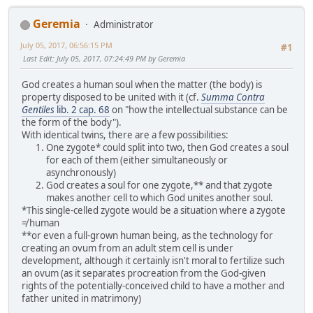
Geremia
Administrator
July 05, 2017, 06:56:15 PM
#1
Last Edit
: July 05, 2017, 07:24:49 PM by Geremia
God creates a human soul when the matter (the body) is
property disposed to be united with it (cf.
Summa Contra
Gentiles
lib. 2 cap. 68
on "how the intellectual substance can be
the form of the body").
With identical twins, there are a few possibilities:
One zygote* could split into two, then God creates a soul
for each of them (either simultaneously or
asynchronously)
God creates a soul for one zygote,** and that zygote
makes another cell to which God unites another soul.
*This single-celled zygote would be a situation where a zygote
≠ human
**or even a full-grown human being, as the technology for
creating an ovum from an adult stem cell is under
development, although it certainly isn't moral to fertilize such
an ovum (as it separates procreation from the God-given
rights of the potentially-conceived child to have a mother and
father united in matrimony)