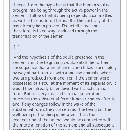
Hence, from the hypothesis that the human soul is
brought into being through the active power in the
semen it follows that its being depends upon matter,
as with other material forms. But the contrary of this
has already been proved. The intellective soul,
therefore, is in no way produced through the
transmission of the semen.
[...]
And the hypothesis of the soul's presence in the
semen from the beginning would entail the further
consequence that animal generation takes place solely
by way of partition, as with annulose animals, where
two are produced from one. For, if the semen were
possessed of a soul at the moment of its separation, it
would then already be endowed with a substantial
form. But in every case substantial generation
precedes the substantial form; it never comes after it;
and if any changes follow in the wake of the
substantial form, they concern not the being but the
well-being of the thing generated. Thus, the
engendering of the animal would be completed with
the mere alienation of the semen; and all subsequent