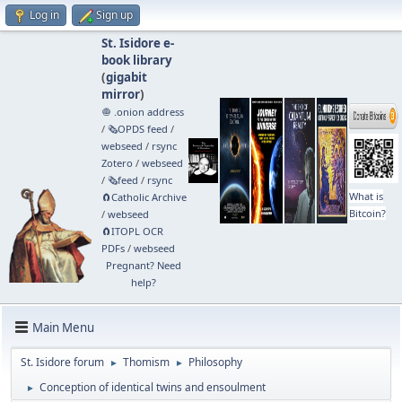
Log in
Sign up
St. Isidore e-
book library
(
gigabit
mirror
)
🧅 .onion address
/
🗞️OPDS feed
/
webseed
/
rsync
Zotero
/
webseed
/
🗞️feed
/
rsync
What is
🧲⁠Catholic Archive
Bitcoin?
/
webseed
🧲⁠ITOPL OCR
PDFs
/
webseed
Pregnant? Need
help?
Main Menu
St. Isidore forum
Thomism
Philosophy
►
►
Conception of identical twins and ensoulment
►