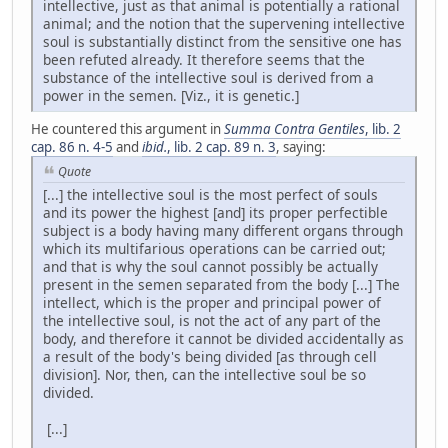
intellective, just as that animal is potentially a rational
animal; and the notion that the supervening intellective
soul is substantially distinct from the sensitive one has
been refuted already. It therefore seems that the
substance of the intellective soul is derived from a
power in the semen. [Viz., it is genetic.]
He countered this argument in
Summa Contra Gentiles
, lib. 2
cap. 86 n. 4-5
and
ibid.
, lib. 2 cap. 89 n. 3
, saying:
Quote
[...] the intellective soul is the most perfect of souls
and its power the highest [and] its proper perfectible
subject is a body having many different organs through
which its multifarious operations can be carried out;
and that is why the soul cannot possibly be actually
present in the semen separated from the body [...] The
intellect, which is the proper and principal power of
the intellective soul, is not the act of any part of the
body, and therefore it cannot be divided accidentally as
a result of the body's being divided [as through cell
division]. Nor, then, can the intellective soul be so
divided.
[...]