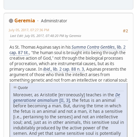
Geremia
Administrator
July 05, 2017, 07:27:36 PM
#2
Last Edit
: July 05, 2017, 07:48:20 PM by Geremia
As St. Thomas Aquinas says in his
Summa Contra Gentiles
, lib. 2
cap. 87 tit.
, "the human soul is brought into being through the
creative action of God," not through the biological processes
of procreation, which are instrumental causes, but as its
primary cause. In
ibid.
, lib. 2 cap. 88 n. 3
, Aquinas presents the
argument of those who think the intellect arises from
something genetic and not from an intellective or rational soul:
Quote
Moreover, as Aristotle [erroneously] teaches in the
De
generatione animalium
[II, 3]
, the fetus is an animal
before becoming a man. But, during the time in which
the fetus is an animal and not a man, it has a sensitive
[i.e., pertaining to the senses] and not an intellective
soul; and, just as in other animals, this sensitive soul in
indubitably produced by the active power of the
semen. And yet that same sensitive soul is potentially