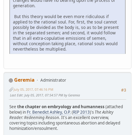
changes would have no bearing upon the process of
generation.
But this theory would be even more ridiculous if
applied to the rational soul. For, first, the soul cannot
possibly be divided as the body is, so as to be present
in the separated semen; and second, it would follow
that in all extra-copulative emissions of semen,
without conception taking place, rational souls would
nevertheless be multiplied.
Geremia
Administrator
July 05, 2017, 07:46:16 PM
#3
Last Edit
: July 05, 2017, 07:54:57 PM by Geremia
See
the chapter on embryology and humanness
(attached
below) in
Fr. Benedict Ashley, O.P.
(
RIP 2013
)'s
The Ashley
Reader: Redeeming Reason
. It's an excellent overview,
covering topics including spontaneous abortion and delayed
hominization/ensoulment.