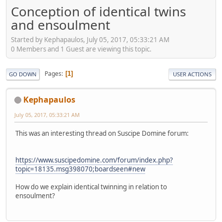
Conception of identical twins
and ensoulment
Started by Kephapaulos, July 05, 2017, 05:33:21 AM
0 Members and 1 Guest are viewing this topic.
Pages
1
GO DOWN
USER ACTIONS
Kephapaulos
July 05, 2017, 05:33:21 AM
This was an interesting thread on Suscipe Domine forum:
https://www.suscipedomine.com/forum/index.php?
topic=18135.msg398070;boardseen#new
How do we explain identical twinning in relation to
ensoulment?