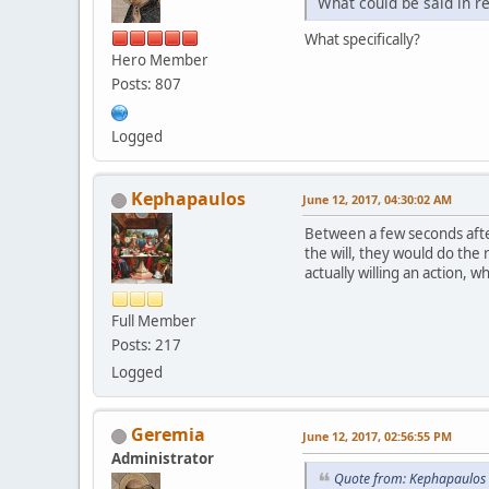
What could be said in r
What specifically?
Hero Member
Posts: 807
Logged
Kephapaulos
June 12, 2017, 04:30:02 AM
Between a few seconds after
the will, they would do the
actually willing an action, w
Full Member
Posts: 217
Logged
Geremia
June 12, 2017, 02:56:55 PM
Administrator
Quote from: Kephapaulos 