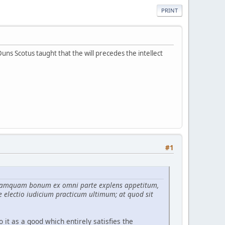
PRINT
Duns Scotus taught that the will precedes the intellect
#1
tur tamquam bonum ex omni parte explens appetitum,
e electio iudicium practicum ultimum; at quod sit
o it as a good which entirely satisfies the