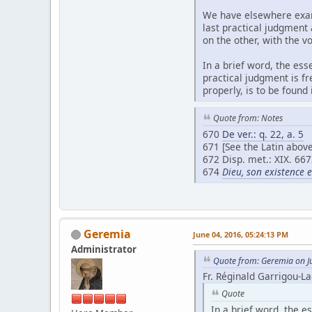
We have elsewhere exami
last practical judgment
on the other, with the v
In a brief word, the ess
practical judgment is fr
properly, is to be found
Quote from: Notes
670
De ver.: q. 22, a. 5
671 [See the Latin above
672 Disp. met.: XIX. 667
674
Dieu, son existence 
Geremia
June 04, 2016, 05:24:13 PM
Administrator
Quote from: Geremia on J
Fr. Réginald Garrigou-La
Quote
In a brief word, the es