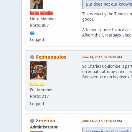
But does not our knowle
This is exactly the Thomist 
Hero Member
good).
Posts: 807
A famous quote from Avicen
Albert the Great says
"
Hæc e
Logged
Kephapaulos
June 14, 2017, 07:16:40 AM
So Charles Coulombe is part
on equal status by citing Le
Bonaventure on baptism of w
Full Member
Posts: 217
Logged
Geremia
June 14, 2017, 11:18:14 PM
Administrator
Quote from: Kephapaulos 