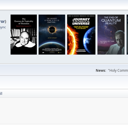
ror
)
sync
News:
"Holy Commun
ll