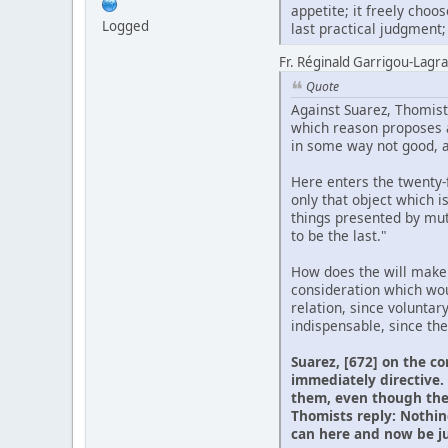
appetite; it freely cho
Logged
last practical judgment; s
Fr. Réginald Garrigou-Lagran
Quote
Against Suarez, Thomists
which reason proposes as
in some way not good, an
Here enters the twenty-fi
only that object which i
things presented by mut
to be the last."
How does the will make t
consideration which woul
relation, since voluntar
indispensable, since the
Suarez, [672] on the co
immediately directive. 
them, even though the 
Thomists reply: Nothin
can here and now be jud