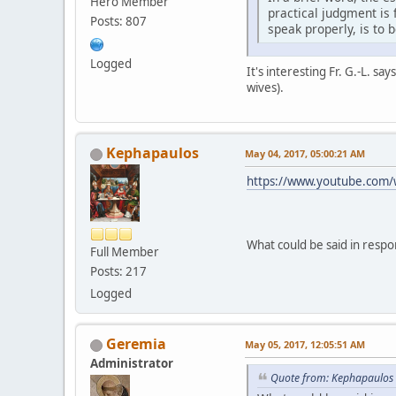
Hero Member
practical judgment is 
Posts: 807
speak properly, is to 
Logged
It's interesting Fr. G.-L. s
wives).
Kephapaulos
May 04, 2017, 05:00:21 AM
https://www.youtube.com
What could be said in respo
Full Member
Posts: 217
Logged
Geremia
May 05, 2017, 12:05:51 AM
Administrator
Quote from: Kephapaulos 