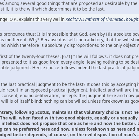
oses among several good things that are proposed as desirable by the 
till, it is the will which determines it to be the last.
ge, O.P., explains this very well in
Reality: A Synthesis of Thomistic Though
 pronounce thus: It is impossible that God, even by His absolute pow
 indifferent. Why? Because it is self-contradictory, that the will sho
d which therefore is absolutely disproportioned to the only object wh
rst of the twenty-four theses. [671] "The will follows, it does not pre
s presented to it as good from every angle, leaving nothing to be des
able judgment. Hence choice follows indeed the last practical judgme
he last practical judgment to be the last? It does this by accepting it
d result in an opposed practical judgment. Intellect and will are thu
y consent, ending deliberation, accepts the judgment here and now pre
 will is of itself blind: nothing can be willed unless foreknown as goo
ntrary, following Scotus, maintains that voluntary choice is not 
The will, when faced with two good objects, equally or unequally g
intellect does not propose that one as here and now the better. U
g can be preferred here and now, unless foreknown as here and n
ged better depends, of course, on the evil disposition of man's ap