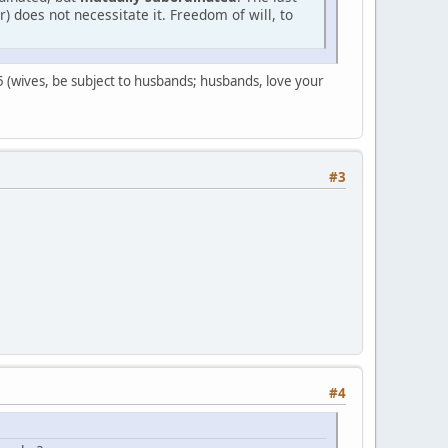
 does not necessitate it. Freedom of will, to
s 5 (wives, be subject to husbands; husbands, love your
#3
#4