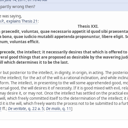
 partly wrong then?
e was saying,
P., explains Thesis 21
:
Thesis XXI.
n praecedit, voluntas, quae necessario appetit id quod sibi praes
a bona, quae iudicio mutabili appetenda proponuntur, libere eligit. 
mum, voluntas efficit.
precede, the intellect; it necessarily desires that which is offered to 
ral good things that are proposed as desirable by the wavering judgm
will which determines it to be the last.
ior but posterior to the intellect, in dignity, in origin, in acting. The poster
the intellect; for the act of the will is a rational inclination, and while incli
orm. The intellect, in presenting to the will some apprehended good, moves
sal good, the will desires it of necessity. If it is good mixed with evil, rela
l may desire it, or may not. Once the intellect has settled on the practical 
 will, which freely committed itself to the determination of the intellect; it i
 it is the will, which freely wants the process not to be submitted to a furt
2
ff.;
De veritate
, q. 22 a. 5
;
De malo
, q. 11
]