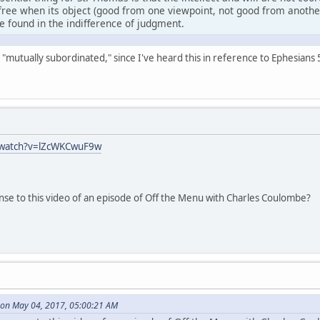
free when its object (good from one viewpoint, not good from another)
be found in the indifference of judgment.
ays "mutually subordinated," since I've heard this in reference to Ephesian
/watch?v=lZcWKCwuF9w
nse to this video of an episode of Off the Menu with Charles Coulombe?
on May 04, 2017, 05:00:21 AM