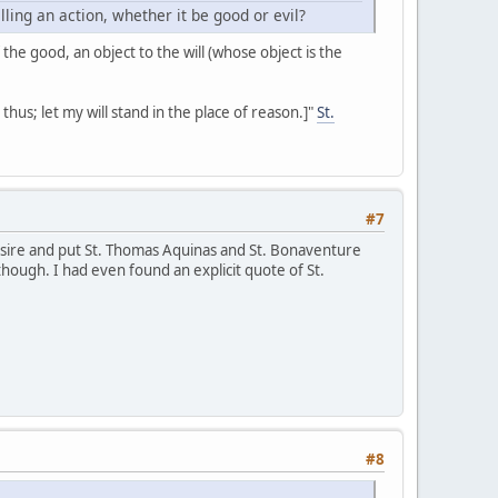
ing an action, whether it be good or evil?
 the good, an object to the will (whose object is the
 it thus; let my will stand in the place of reason.]"
St.
#7
desire and put St. Thomas Aquinas and St. Bonaventure
though. I had even found an explicit quote of St.
#8