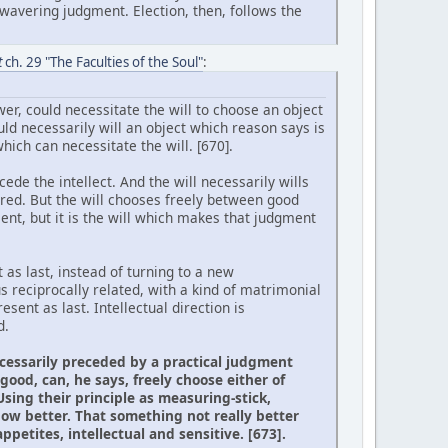
wavering judgment. Election, then, follows the
t
ch. 29 "The Faculties of the Soul"
:
er, could necessitate the will to choose an object
uld necessarily will an object which reason says is
ich can necessitate the will. [670].
cede the intellect. And the will necessarily wills
ired. But the will chooses freely between good
nt, but it is the will which makes that judgment
 as last, instead of turning to a new
s reciprocally related, with a kind of matrimonial
sent as last. Intellectual direction is
d.
necessarily preceded by a practical judgment
ood, can, he says, freely choose either of
sing their principle as measuring-stick,
ow better. That something not really better
petites, intellectual and sensitive. [673].