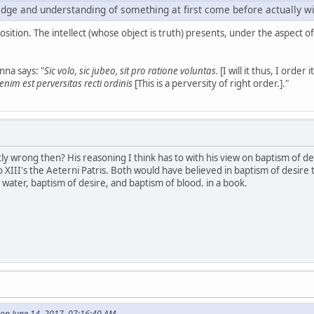
dge and understanding of something at first come before actually will
position. The intellect (whose object is truth) presents, under the aspect of
na says: "
Sic volo, sic jubeo, sit pro ratione voluntas.
[I will it thus, I order
nim est perversitas recti ordinis
[This is a perversity of right order.]."
ly wrong then? His reasoning I think has to with his view on baptism of 
o XIII's the Aeterni Patris. Both would have believed in baptism of desire 
ater, baptism of desire, and baptism of blood. in a book.
on June 14, 2017, 07:16:40 AM