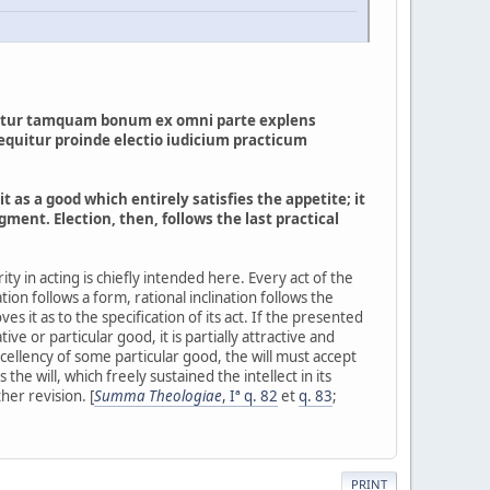
entatur tamquam bonum ex omni parte explens
Sequitur proinde electio iudicium practicum
it as a good which entirely satisfies the appetite; it
ent. Election, then, follows the last practical
iority in acting is chiefly intended here. Every act of the
nation follows a form, rational inclination follows the
 it as to the specification of its act. If the presented
tive or particular good, it is partially attractive and
excellency of some particular good, the will must accept
s the will, which freely sustained the intellect in its
her revision. [
Summa Theologiae
, Iª q. 82
et
q. 83
;
PRINT