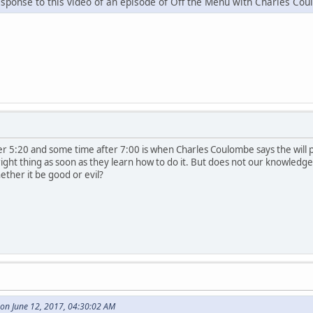
esponse to this video of an episode of Off the Menu with Charles Co
 5:20 and some time after 7:00 is when Charles Coulombe says the will pre
 right thing as soon as they learn how to do it. But does not our knowled
hether it be good or evil?
on June 12, 2017, 04:30:02 AM