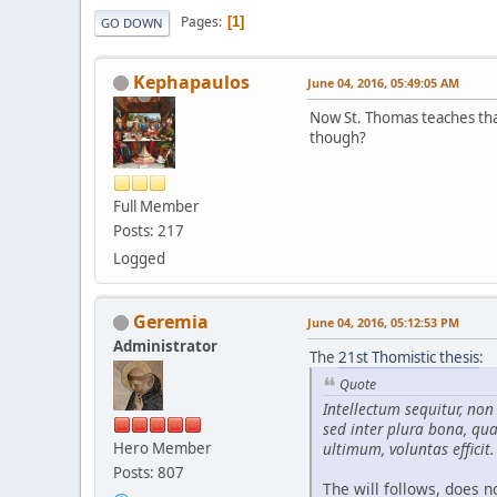
Pages
1
GO DOWN
Kephapaulos
June 04, 2016, 05:49:05 AM
Now St. Thomas teaches that 
though?
Full Member
Posts: 217
Logged
Geremia
June 04, 2016, 05:12:53 PM
Administrator
The
21st Thomistic thesis
:
Quote
Intellectum sequitur, no
sed inter plura bona, qua
Hero Member
ultimum, voluntas efficit.
Posts: 807
The will follows, does no