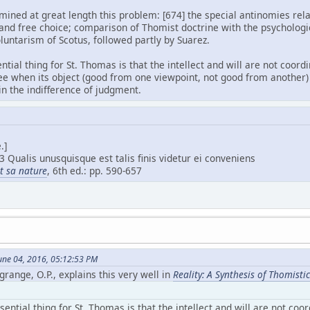
ned at great length this problem: [674] the special antinomies relat
 and free choice; comparison of Thomist doctrine with the psychologi
oluntarism of Scotus, followed partly by Suarez.
ential thing for St. Thomas is that the intellect and will are not coor
ee when its object (good from one viewpoint, not good from another) 
 in the indifference of judgment.
.]
3 Qualis unusquisque est talis finis videtur ei conveniens
et sa nature
, 6th ed.: pp. 590-657
une 04, 2016, 05:12:53 PM
grange, O.P., explains this very well in
Reality: A Synthesis of Thomist
sential thing for St. Thomas is that the intellect and will are not coo