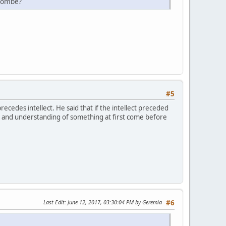
ulombe?
#5
cedes intellect. He said that if the intellect preceded
ge and understanding of something at first come before
Last Edit
: June 12, 2017, 03:30:04 PM by Geremia
#6