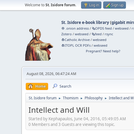
Welcome to
St. Isidore forum
.
Log in
Sign up
St. Isidore e-book library
(
gigabit mir
🧅 .onion address
/
🗞️OPDS feed
/
webseed
/
r
Zotero
/
webseed
/
🗞️feed
/
rsync
🧲⁠Catholic Archive
/
webseed
🧲⁠ITOPL OCR PDFs
/
webseed
Pregnant? Need help?
August 08, 2026, 06:47:24 AM
Home
Search
St. Isidore forum
Thomism
Philosophy
Intellect and Wi
►
►
►
Intellect and Will
Started by Kephapaulos, June 04, 2016, 05:49:05 AM
0 Members and 3 Guests are viewing this topic.