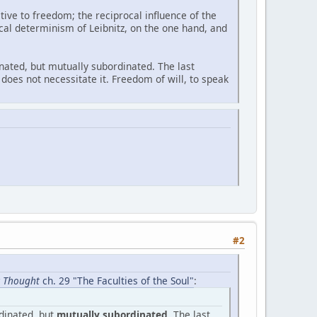
ive to freedom; the reciprocal influence of the
cal determinism of Leibnitz, on the one hand, and
dinated, but mutually subordinated. The last
does not necessitate it. Freedom of will, to speak
#2
ic Thought
ch. 29 "The Faculties of the Soul"
:
rdinated, but
mutually subordinated
. The last