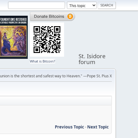
St. Isidore
forum
What is Bitcoin?
ion is the shortest and safest way to Heaven." —Pope St. Pius X
Previous Topic
-
Next Topic