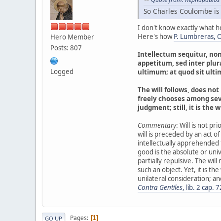
So Charles Coulombe is
I don't know exactly what h
Here's how
P. Lumbreras, O.
Hero Member
Posts: 807
Intellectum sequitur, no
appetitum, sed inter plur
Logged
ultimum; at quod sit ulti
The will follows, does not 
freely chooses among seve
judgment; still, it is the 
Commentary
: Will is not pr
will is preceded by an act of 
intellectually apprehended f
good is the absolute or univer
partially repulsive. The wil
such an object. Yet, it is the
unilateral consideration; and
Contra Gentiles
, lib. 2 cap. 7
Pages
1
GO UP