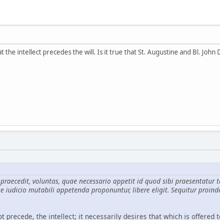
the intellect precedes the will. Is it true that St. Augustine and Bl. John 
n praecedit, voluntas, quae necessario appetit id quod sibi praesenta
e iudicio mutabili appetenda proponuntur, libere eligit. Sequitur proind
t precede, the intellect; it necessarily desires that which is offered t