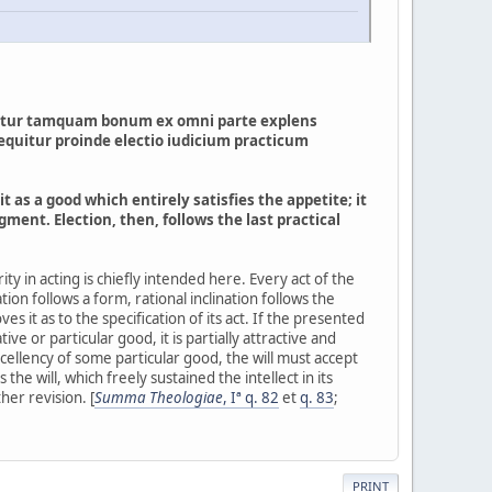
entatur tamquam bonum ex omni parte explens
Sequitur proinde electio iudicium practicum
it as a good which entirely satisfies the appetite; it
ent. Election, then, follows the last practical
iority in acting is chiefly intended here. Every act of the
nation follows a form, rational inclination follows the
 it as to the specification of its act. If the presented
tive or particular good, it is partially attractive and
excellency of some particular good, the will must accept
s the will, which freely sustained the intellect in its
her revision. [
Summa Theologiae
, Iª q. 82
et
q. 83
;
PRINT