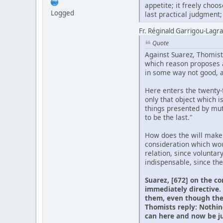
appetite; it freely cho
Logged
last practical judgment; s
Fr. Réginald Garrigou-Lagran
Quote
Against Suarez, Thomists
which reason proposes as
in some way not good, an
Here enters the twenty-fi
only that object which i
things presented by mut
to be the last."
How does the will make t
consideration which woul
relation, since voluntar
indispensable, since the
Suarez, [672] on the co
immediately directive. 
them, even though the 
Thomists reply: Nothin
can here and now be jud