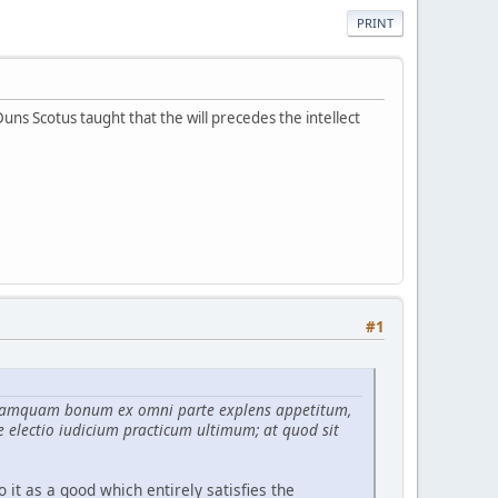
PRINT
Duns Scotus taught that the will precedes the intellect
#1
tur tamquam bonum ex omni parte explens appetitum,
e electio iudicium practicum ultimum; at quod sit
o it as a good which entirely satisfies the