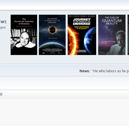
ror
)
sync
News:
"He who labors as he pr
ll