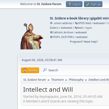
Welcome to
St. Isidore forum
.
Log in
Sign up
St. Isidore e-book library
(
gigabit mir
🧅 .onion address
/
🗞️OPDS feed
/
webseed
/
r
Zotero
/
webseed
/
🗞️feed
/
rsync
🧲⁠Catholic Archive
/
webseed
🧲⁠ITOPL OCR PDFs
/
webseed
Pregnant? Need help?
August 06, 2026, 03:58:41 AM
Home
Search
St. Isidore forum
Thomism
Philosophy
Intellect and Wi
►
►
►
Intellect and Will
Started by Kephapaulos, June 04, 2016, 05:49:05 AM
0 Members and 6 Guests are viewing this topic.