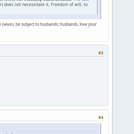
 does not necessitate it. Freedom of will, to
s 5 (wives, be subject to husbands; husbands, love your
#3
#4