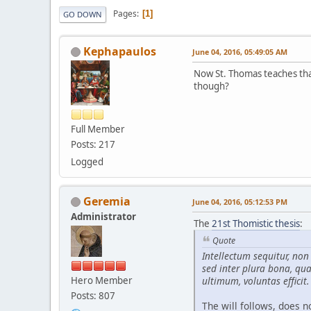
Pages
1
GO DOWN
Kephapaulos
June 04, 2016, 05:49:05 AM
Now St. Thomas teaches that 
though?
Full Member
Posts: 217
Logged
Geremia
June 04, 2016, 05:12:53 PM
Administrator
The
21st Thomistic thesis
:
Quote
Intellectum sequitur, no
sed inter plura bona, qua
Hero Member
ultimum, voluntas efficit.
Posts: 807
The will follows, does no