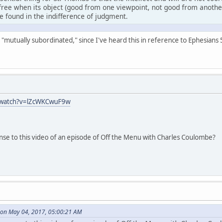
free when its object (good from one viewpoint, not good from another)
be found in the indifference of judgment.
ays "mutually subordinated," since I've heard this in reference to Ephesian
/watch?v=lZcWKCwuF9w
nse to this video of an episode of Off the Menu with Charles Coulombe?
on May 04, 2017, 05:00:21 AM