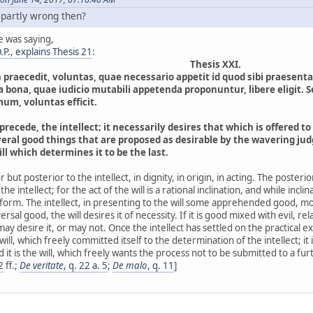
 partly wrong then?
e was saying,
P., explains Thesis 21
:
Thesis XXI.
n praecedit, voluntas, quae necessario appetit id quod sibi praes
a bona, quae iudicio mutabili appetenda proponuntur, libere eligit. 
mum, voluntas efficit.
precede, the intellect; it necessarily desires that which is offered to 
ral good things that are proposed as desirable by the wavering judgm
will which determines it to be the last.
ior but posterior to the intellect, in dignity, in origin, in acting. The poster
the intellect; for the act of the will is a rational inclination, and while incli
orm. The intellect, in presenting to the will some apprehended good, moves
sal good, the will desires it of necessity. If it is good mixed with evil, rela
l may desire it, or may not. Once the intellect has settled on the practical 
 will, which freely committed itself to the determination of the intellect; it i
 it is the will, which freely wants the process not to be submitted to a furt
2
ff.;
De veritate
, q. 22 a. 5
;
De malo
, q. 11
]