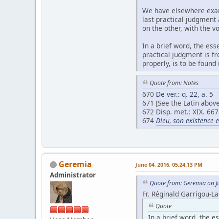
We have elsewhere exami
last practical judgment
on the other, with the v
In a brief word, the ess
practical judgment is fr
properly, is to be found
Quote from: Notes
670
De ver.: q. 22, a. 5
671 [See the Latin above
672 Disp. met.: XIX. 667
674
Dieu, son existence 
Geremia
June 04, 2016, 05:24:13 PM
Administrator
Quote from: Geremia on J
Fr. Réginald Garrigou-La
Quote
In a brief word, the es