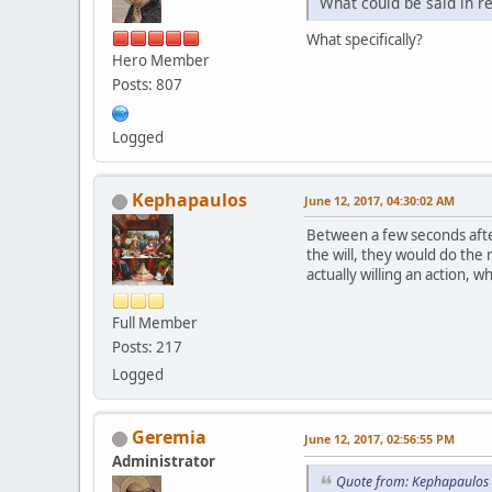
What could be said in r
What specifically?
Hero Member
Posts: 807
Logged
Kephapaulos
June 12, 2017, 04:30:02 AM
Between a few seconds after
the will, they would do the
actually willing an action, w
Full Member
Posts: 217
Logged
Geremia
June 12, 2017, 02:56:55 PM
Administrator
Quote from: Kephapaulos 