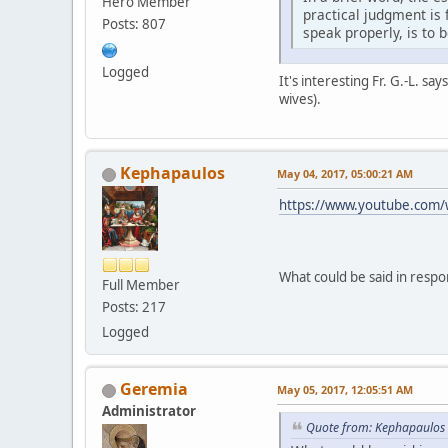
Hero Member
practical judgment is 
Posts: 807
speak properly, is to 
Logged
It's interesting Fr. G.-L. s
wives).
Kephapaulos
May 04, 2017, 05:00:21 AM
https://www.youtube.com
What could be said in respo
Full Member
Posts: 217
Logged
Geremia
May 05, 2017, 12:05:51 AM
Administrator
Quote from: Kephapaulos 