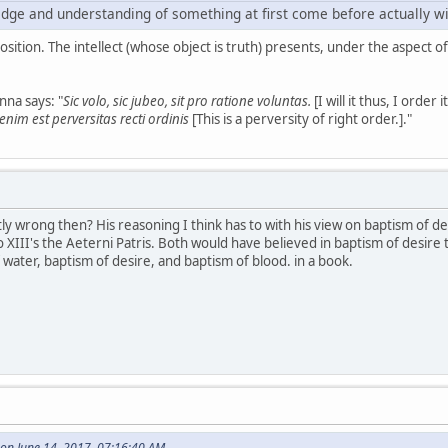
dge and understanding of something at first come before actually will
position. The intellect (whose object is truth) presents, under the aspect of
na says: "
Sic volo, sic jubeo, sit pro ratione voluntas.
[I will it thus, I order
nim est perversitas recti ordinis
[This is a perversity of right order.]."
ly wrong then? His reasoning I think has to with his view on baptism of 
o XIII's the Aeterni Patris. Both would have believed in baptism of desire 
ater, baptism of desire, and baptism of blood. in a book.
on June 14, 2017, 07:16:40 AM