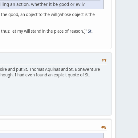
ing an action, whether it be good or evil?
 the good, an object to the will (whose object is the
 it thus; let my will stand in the place of reason.]"
St.
#7
desire and put St. Thomas Aquinas and St. Bonaventure
though. I had even found an explicit quote of St.
#8