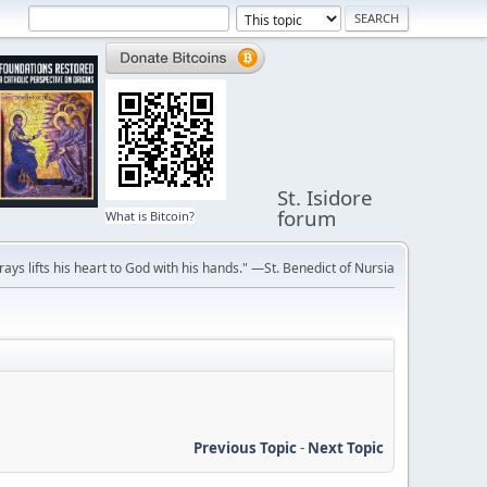
St. Isidore
forum
What is Bitcoin?
ays lifts his heart to God with his hands." —St. Benedict of Nursia
Previous Topic
-
Next Topic