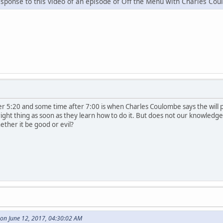
esponse to this video of an episode of Off the Menu with Charles Co
 5:20 and some time after 7:00 is when Charles Coulombe says the will pre
 right thing as soon as they learn how to do it. But does not our knowled
hether it be good or evil?
on June 12, 2017, 04:30:02 AM