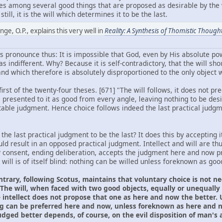
oses among several good things that are proposed as desirable by the 
till, it is the will which determines it to be the last.
ge, O.P., explains this very well in
Reality: A Synthesis of Thomistic Though
 pronounce thus: It is impossible that God, even by His absolute pow
 indifferent. Why? Because it is self-contradictory, that the will sho
d which therefore is absolutely disproportioned to the only object wh
rst of the twenty-four theses. [671] "The will follows, it does not pre
s presented to it as good from every angle, leaving nothing to be des
able judgment. Hence choice follows indeed the last practical judgme
he last practical judgment to be the last? It does this by accepting it
d result in an opposed practical judgment. Intellect and will are thu
y consent, ending deliberation, accepts the judgment here and now pre
 will is of itself blind: nothing can be willed unless foreknown as goo
ntrary, following Scotus, maintains that voluntary choice is not 
The will, when faced with two good objects, equally or unequally g
intellect does not propose that one as here and now the better. U
g can be preferred here and now, unless foreknown as here and n
ged better depends, of course, on the evil disposition of man's ap