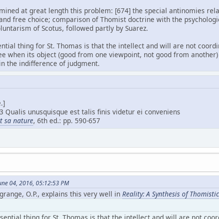
ned at great length this problem: [674] the special antinomies relat
 and free choice; comparison of Thomist doctrine with the psychologi
oluntarism of Scotus, followed partly by Suarez.
ential thing for St. Thomas is that the intellect and will are not coor
ee when its object (good from one viewpoint, not good from another) 
 in the indifference of judgment.
.]
3 Qualis unusquisque est talis finis videtur ei conveniens
et sa nature
, 6th ed.: pp. 590-657
une 04, 2016, 05:12:53 PM
grange, O.P., explains this very well in
Reality: A Synthesis of Thomist
sential thing for St. Thomas is that the intellect and will are not coo