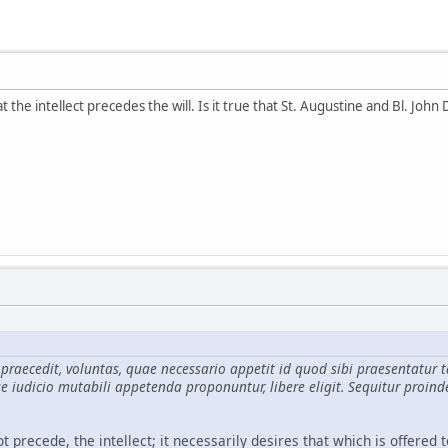
the intellect precedes the will. Is it true that St. Augustine and Bl. John 
n praecedit, voluntas, quae necessario appetit id quod sibi praesenta
e iudicio mutabili appetenda proponuntur, libere eligit. Sequitur proind
t precede, the intellect; it necessarily desires that which is offered t