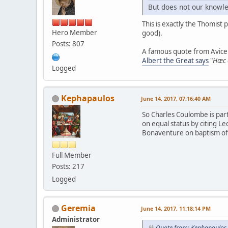
But does not our knowle
This is exactly the Thomist 
Hero Member
good).
Posts: 807
A famous quote from Avicen
Albert the Great says
"
Hæc e
Logged
Kephapaulos
June 14, 2017, 07:16:40 AM
So Charles Coulombe is part
on equal status by citing Le
Bonaventure on baptism of w
Full Member
Posts: 217
Logged
Geremia
June 14, 2017, 11:18:14 PM
Administrator
Quote from: Kephapaulos 