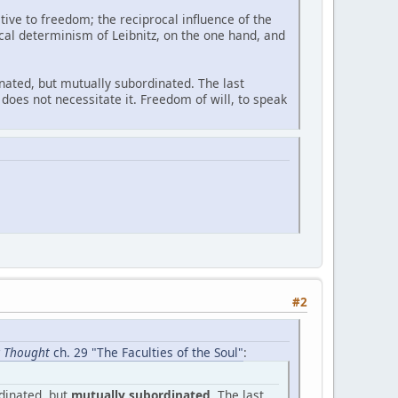
ive to freedom; the reciprocal influence of the
cal determinism of Leibnitz, on the one hand, and
dinated, but mutually subordinated. The last
does not necessitate it. Freedom of will, to speak
#2
ic Thought
ch. 29 "The Faculties of the Soul"
:
rdinated, but
mutually subordinated
. The last