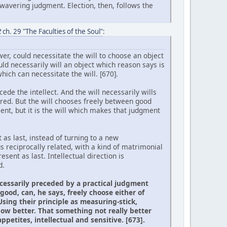
wavering judgment. Election, then, follows the
t
ch. 29 "The Faculties of the Soul"
:
er, could necessitate the will to choose an object
uld necessarily will an object which reason says is
ich can necessitate the will. [670].
cede the intellect. And the will necessarily wills
ired. But the will chooses freely between good
nt, but it is the will which makes that judgment
 as last, instead of turning to a new
s reciprocally related, with a kind of matrimonial
sent as last. Intellectual direction is
d.
necessarily preceded by a practical judgment
ood, can, he says, freely choose either of
sing their principle as measuring-stick,
ow better. That something not really better
petites, intellectual and sensitive. [673].