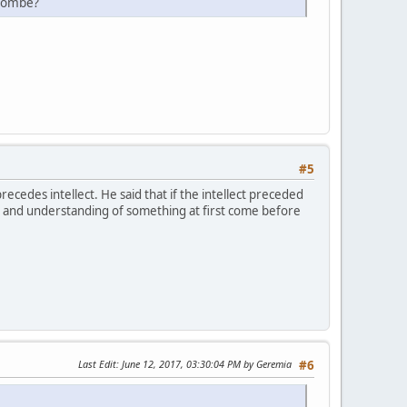
ulombe?
#5
cedes intellect. He said that if the intellect preceded
ge and understanding of something at first come before
Last Edit
: June 12, 2017, 03:30:04 PM by Geremia
#6