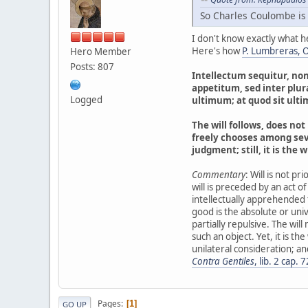
So Charles Coulombe is
I don't know exactly what h
Here's how
P. Lumbreras, O.
Hero Member
Posts: 807
Intellectum sequitur, no
appetitum, sed inter plur
Logged
ultimum; at quod sit ulti
The will follows, does not 
freely chooses among seve
judgment; still, it is the 
Commentary
: Will is not pr
will is preceded by an act of 
intellectually apprehended f
good is the absolute or univer
partially repulsive. The wil
such an object. Yet, it is the
unilateral consideration; and
Contra Gentiles
, lib. 2 cap. 7
Pages
1
GO UP