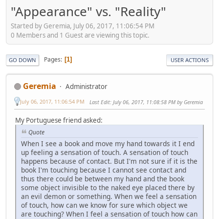
"Appearance" vs. "Reality"
Started by Geremia, July 06, 2017, 11:06:54 PM
0 Members and 1 Guest are viewing this topic.
Pages
1
GO DOWN
USER ACTIONS
Geremia
Administrator
July 06, 2017, 11:06:54 PM
Last Edit
: July 06, 2017, 11:08:58 PM by Geremia
My Portuguese friend asked:
Quote
When I see a book and move my hand towards it I end
up feeling a sensation of touch. A sensation of touch
happens because of contact. But I'm not sure if it is the
book I'm touching because I cannot see contact and
thus there could be between my hand and the book
some object invisible to the naked eye placed there by
an evil demon or something. When we feel a sensation
of touch, how can we know for sure which object we
are touching? When I feel a sensation of touch how can