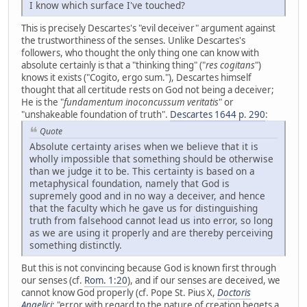
I know which surface I've touched?
This is precisely Descartes's "evil deceiver" argument against
the trustworthiness of the senses. Unlike Descartes's
followers, who thought the only thing one can know with
absolute certainly is that a "thinking thing" ("
res cogitans
")
knows it exists ("Cogito, ergo sum."), Descartes himself
thought that all certitude rests on God not being a deceiver;
He is the "
fundamentum inoconcussum veritatis
" or
"unshakeable foundation of truth".
Descartes 1644 p. 290
:
Quote
Absolute certainty arises when we believe that it is
wholly impossible that something should be otherwise
than we judge it to be. This certainty is based on a
metaphysical foundation, namely that God is
supremely good and in no way a deceiver, and hence
that the faculty which he gave us for distinguishing
truth from falsehood cannot lead us into error, so long
as we are using it properly and are thereby perceiving
something distinctly.
But this is not convincing because God is known first through
our senses (cf.
Rom. 1:20
), and if our senses are deceived, we
cannot know God properly (cf. Pope St. Pius X,
Doctoris
Angelici
: "error with regard to the nature of creation begets a