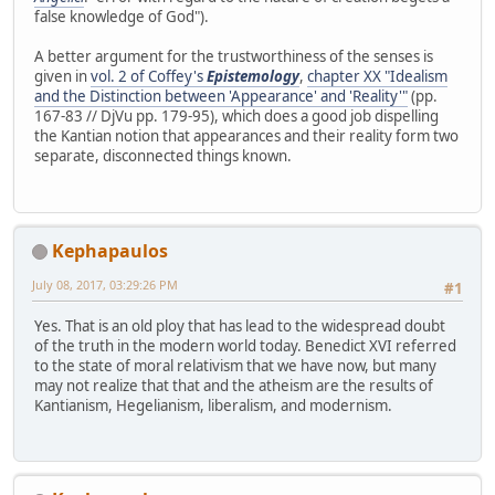
false knowledge of God").
A better argument for the trustworthiness of the senses is
given in
vol. 2 of Coffey's
Epistemology
,
chapter XX "Idealism
and the Distinction between 'Appearance' and 'Reality'"
(pp.
167-83 // DjVu pp. 179-95), which does a good job dispelling
the Kantian notion that appearances and their reality form two
separate, disconnected things known.
Kephapaulos
July 08, 2017, 03:29:26 PM
#1
Yes. That is an old ploy that has lead to the widespread doubt
of the truth in the modern world today. Benedict XVI referred
to the state of moral relativism that we have now, but many
may not realize that that and the atheism are the results of
Kantianism, Hegelianism, liberalism, and modernism.