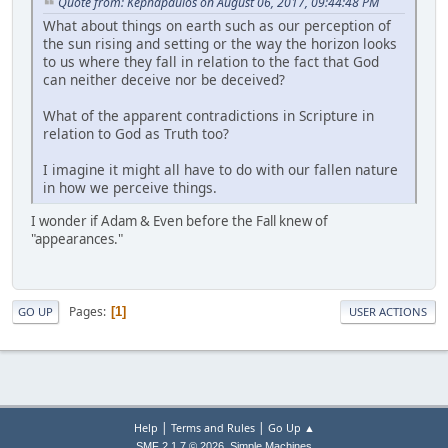
Quote from: Kephapaulos on August 06, 2017, 09:44:48 PM
What about things on earth such as our perception of
the sun rising and setting or the way the horizon looks
to us where they fall in relation to the fact that God
can neither deceive nor be deceived?
What of the apparent contradictions in Scripture in
relation to God as Truth too?
I imagine it might all have to do with our fallen nature
in how we perceive things.
I wonder if Adam & Even before the Fall knew of
"appearances."
Pages
1
GO UP
USER ACTIONS
|
|
Help
Terms and Rules
Go Up ▲
,
SMF 2.1.7 © 2026
Simple Machines