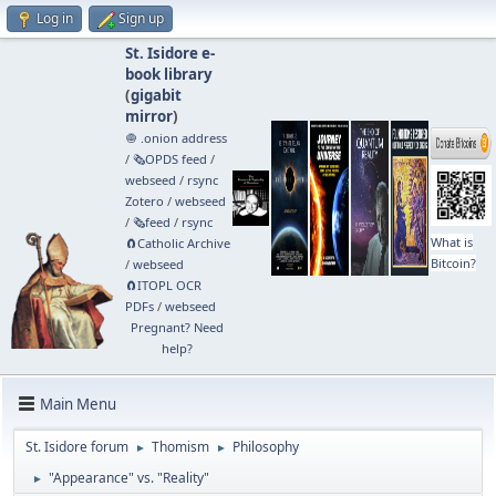
Log in
Sign up
St. Isidore e-
book library
(
gigabit
mirror
)
🧅 .onion address
/
🗞️OPDS feed
/
webseed
/
rsync
Zotero
/
webseed
/
🗞️feed
/
rsync
What is
🧲⁠Catholic Archive
Bitcoin?
/
webseed
🧲⁠ITOPL OCR
PDFs
/
webseed
Pregnant? Need
help?
Main Menu
St. Isidore forum
Thomism
Philosophy
►
►
"Appearance" vs. "Reality"
►