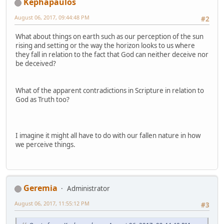
Kephapaulos
August 06, 2017, 09:44:48 PM
#2
What about things on earth such as our perception of the sun
rising and setting or the way the horizon looks to us where
they fall in relation to the fact that God can neither deceive nor
be deceived?
What of the apparent contradictions in Scripture in relation to
God as Truth too?
I imagine it might all have to do with our fallen nature in how
we perceive things.
Geremia
Administrator
August 06, 2017, 11:55:12 PM
#3