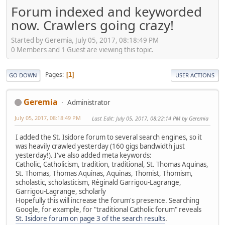
Forum indexed and keyworded
now. Crawlers going crazy!
Started by Geremia, July 05, 2017, 08:18:49 PM
0 Members and 1 Guest are viewing this topic.
Pages
1
GO DOWN
USER ACTIONS
Geremia
Administrator
July 05, 2017, 08:18:49 PM
Last Edit
: July 05, 2017, 08:22:14 PM by Geremia
I added the St. Isidore forum to several search engines, so it
was heavily crawled yesterday (160 gigs bandwidth just
yesterday!). I've also added meta keywords:
Catholic, Catholicism, tradition, traditional, St. Thomas Aquinas,
St. Thomas, Thomas Aquinas, Aquinas, Thomist, Thomism,
scholastic, scholasticism, Réginald Garrigou-Lagrange,
Garrigou-Lagrange, scholarly
Hopefully this will increase the forum's presence. Searching
Google, for example, for "traditional Catholic forum" reveals
St. Isidore forum on page 3 of the search results
.