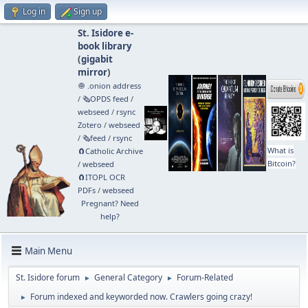
Log in
Sign up
St. Isidore e-
book library
(
gigabit
mirror
)
🧅 .onion address
/
🗞️OPDS feed
/
webseed
/
rsync
Zotero
/
webseed
/
🗞️feed
/
rsync
What is
🧲⁠Catholic Archive
Bitcoin?
/
webseed
🧲⁠ITOPL OCR
PDFs
/
webseed
Pregnant? Need
help?
Main Menu
St. Isidore forum
General Category
Forum-Related
►
►
Forum indexed and keyworded now. Crawlers going crazy!
►