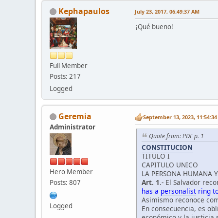
Kephapaulos
July 23, 2017, 06:49:37 AM
¡Qué bueno!
Full Member
Posts: 217
Logged
Geremia
September 13, 2023, 11:54:3
Administrator
Quote from: PDF p. 1
CONSTITUCION
TITULO I
CAPITULO UNICO
Hero Member
LA PERSONA HUMANA Y 
Art. 1
.- El Salvador re
Posts: 807
has a
personalist
ring to 
Asimismo reconoce como
Logged
En consecuencia, es obli
económico y la justicia 