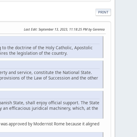
PRINT
Last Edit
: September 13, 2023, 11:18:25 PM by Geremia
 to the doctrine of the Holy Catholic, Apostolic
es the legislation of the country.
erty and service, constitute the National State.
provisions of the Law of Succession and the other
panish State, shall enjoy official support. The State
 an efficacious juridical machinery, which, at the
nd was approved by Modernist Rome because it aligned