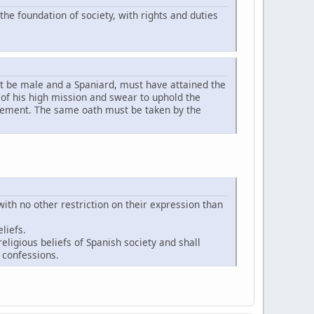
the foundation of society, with rights and duties
st be male and a Spaniard, must have attained the
n of his high mission and swear to uphold the
ovement. The same oath must be taken by the
ith no other restriction on their expression than
liefs.
religious beliefs of Spanish society and shall
 confessions.