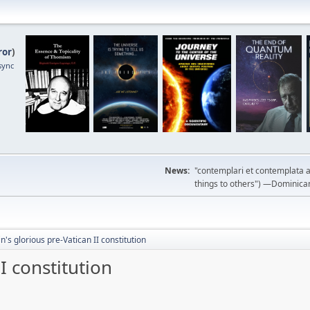
ror
)
sync
News:
"contemplari et contemplata a
things to others") —Dominican m
n's glorious pre-Vatican II constitution
I constitution