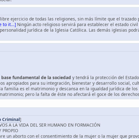
l libre ejercicio de todas las religiones, sin más límite que el trazado
 to it...]
Ningún acto religioso servirá para establecer el estado civil
 personalidad jurídica de la Iglesia Católica. Las demás iglesias pod
la base fundamental de la sociedad
y tendrá la protección del Estado
os apropiados para su integración, bienestar y desarrollo social, cu
la familia es el matrimonio y descansa en la igualdad jurídica de los
atrimonio; pero la falta de éste no afectará el goce de los derechos
 Criminal
]
IVOS A LA VIDA DEL SER HUMANO EN FORMACIÓN
Y PROPIO
care un aborto con el consentimiento de la mujer o la mujer que prov