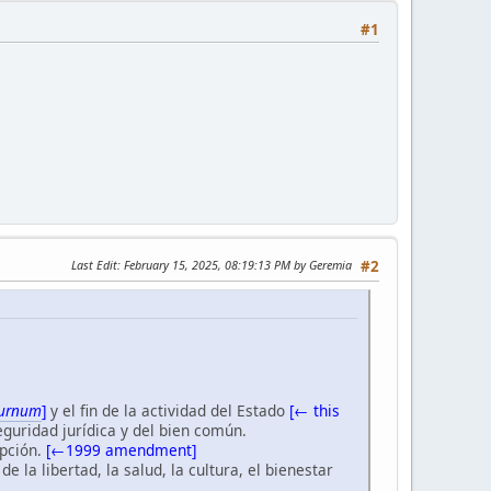
#1
Last Edit
: February 15, 2025, 08:19:13 PM by Geremia
#2
turnum
]
y el fin de la actividad del Estado
[← this
seguridad jurídica y del bien común.
pción.
[←1999 amendment]
 la libertad, la salud, la cultura, el bienestar