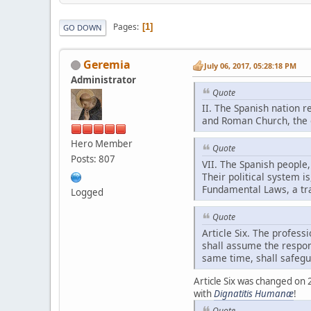
Pages
1
GO DOWN
Geremia
July 06, 2017, 05:28:18 PM
Administrator
Quote
II. The Spanish nation r
and Roman Church, the on
Hero Member
Quote
Posts: 807
VII. The Spanish people,
Their political system 
Fundamental Laws, a tra
Logged
Quote
Article Six. The professi
shall assume the respons
same time, shall safegu
Article Six was changed on
with
Dignatitis Humanæ
!
Quote