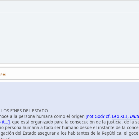
4 PM
LOS FINES DEL ESTADO
conoce a la persona humana como el origen
[not God? cf.
Leo XIII,
Diu
it...]
, que está organizado para la consecución de la justicia, de la 
 persona humana a todo ser humano desde el instante de la conce
gación del Estado asegurar a los habitantes de la República, el goce de
social.