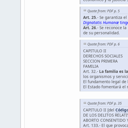
Quote from: PDF p. 5
Art. 25
.- Se garantiza e
Dignatatis Humanæ
tinge
Art. 26
.- Se reconoce la
de su personalidad.
Quote from: PDF p. 6
CAPITULO II
DERECHOS SOCIALES
SECCION PRIMERA
FAMILIA
Art. 32.-
La familia es 
los organismos y servici
El fundamento legal de 
El Estado fomentará el m
Quote from: PDF p. 35
CAPITULO II [del
Código
DE LOS DELITOS RELAT
ABORTO CONSENTIDO 
Art. 133.- El que provo