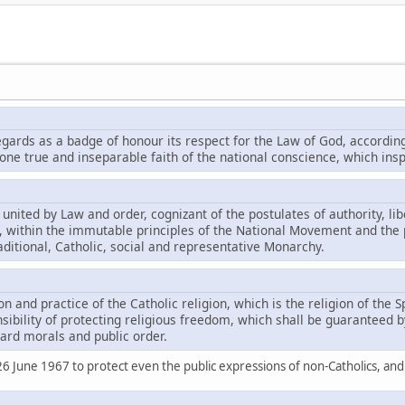
egards as a badge of honour its respect for the Law of God, according
e true and inseparable faith of the national conscience, which inspir
 united by Law and order, cognizant of the postulates of authority, lib
is, within the immutable principles of the National Movement and the 
ditional, Catholic, social and representative Monarchy.
on and practice of the Catholic religion, which is the religion of the S
ibility of protecting religious freedom, which shall be guaranteed by
ard morals and public order.
 26 June 1967 to protect even the public expressions of non-Catholics, a