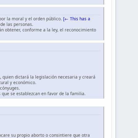
 por la moral y el orden público.
[← This has a
 de las personas.
rán obtener, conforme a la ley, el reconocimiento
, quien dictará la legislación necesaria y creará
ltural y económico.
 cónyuges.
 que se establezcan en favor de la familia.
ocare su propio aborto o consintiere que otra