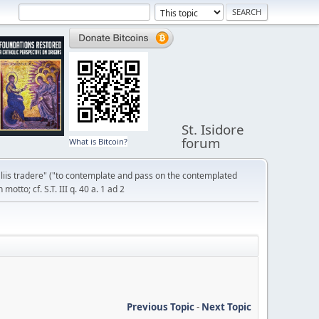
St. Isidore
forum
What is Bitcoin?
liis tradere" ("to contemplate and pass on the contemplated
otto; cf. S.T. III q. 40 a. 1 ad 2
Previous Topic
-
Next Topic