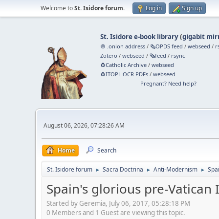
Welcome to
St. Isidore forum
.
Log in
Sign up
St. Isidore e-book library
(
gigabit mir
🧅 .onion address
/
🗞️OPDS feed
/
webseed
/
r
Zotero
/
webseed
/
🗞️feed
/
rsync
🧲⁠Catholic Archive
/
webseed
🧲⁠ITOPL OCR PDFs
/
webseed
Pregnant? Need help?
August 06, 2026, 07:28:26 AM
Home
Search
St. Isidore forum
Sacra Doctrina
Anti-Modernism
Spai
►
►
►
Spain's glorious pre-Vatican I
Started by Geremia, July 06, 2017, 05:28:18 PM
0 Members and 1 Guest are viewing this topic.