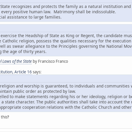
State recognizes and protects the family as a natural institution and 
o every positive human law. Matrimony shall be indissoluble.
cial assistance to large families.
to exercise the Headship of State as King or Regent, the candidate mu
he Catholic religion, possess the qualities necessary for the executio
ll as swear allegiance to the Principles governing the National M
 the age of thirty years.
 Laws of the State
by Francisco Franco
tution, Article 16
says:
 religion and worship is guaranteed, to individuals and communities w
ntain public order as protected by law.
led to make statements regarding his or her ideology, religion or be
 a state character. The public authorities shall take into account the 
ppropriate cooperation relations with the Catholic Church and other
this‽