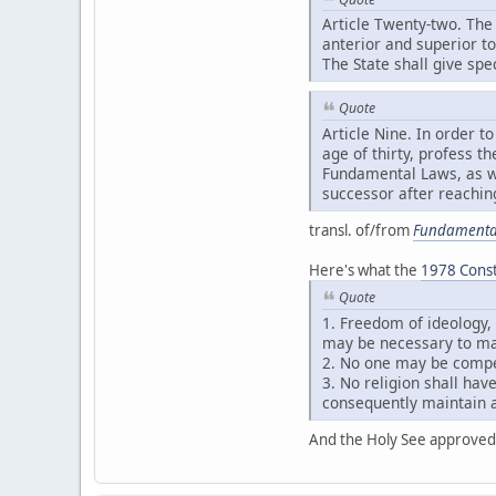
Article Twenty-two. The 
anterior and superior t
The State shall give spe
Quote
Article Nine. In order 
age of thirty, profess t
Fundamental Laws, as we
successor after reaching
transl. of/from
Fundamental
Here's what the
1978 Consti
Quote
1. Freedom of ideology,
may be necessary to mai
2. No one may be compel
3. No religion shall have
consequently maintain a
And the Holy See approved 