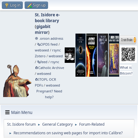
Log in
Sign up
St. Isidore e-
book library
(
gigabit
mirror
)
🧅 .onion address
/
🗞️OPDS feed
/
webseed
/
rsync
Zotero
/
webseed
/
🗞️feed
/
rsync
What is
🧲⁠Catholic Archive
Bitcoin?
/
webseed
🧲⁠ITOPL OCR
PDFs
/
webseed
Pregnant? Need
help?
Main Menu
St. Isidore forum
General Category
Forum-Related
►
►
Recommendations on saving web pages for import into Calibre?
►