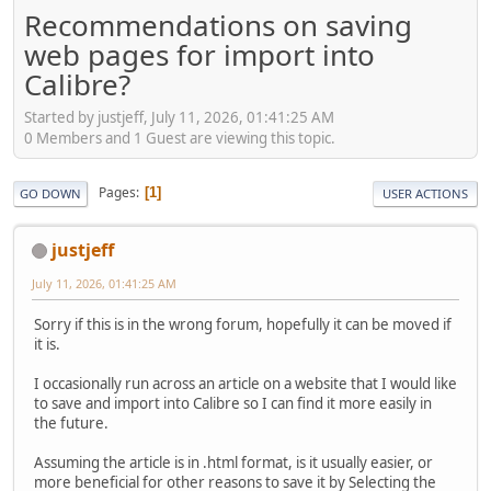
Recommendations on saving
web pages for import into
Calibre?
Started by justjeff, July 11, 2026, 01:41:25 AM
0 Members and 1 Guest are viewing this topic.
Pages
1
GO DOWN
USER ACTIONS
justjeff
July 11, 2026, 01:41:25 AM
Sorry if this is in the wrong forum, hopefully it can be moved if
it is.
I occasionally run across an article on a website that I would like
to save and import into Calibre so I can find it more easily in
the future.
Assuming the article is in .html format, is it usually easier, or
more beneficial for other reasons to save it by Selecting the