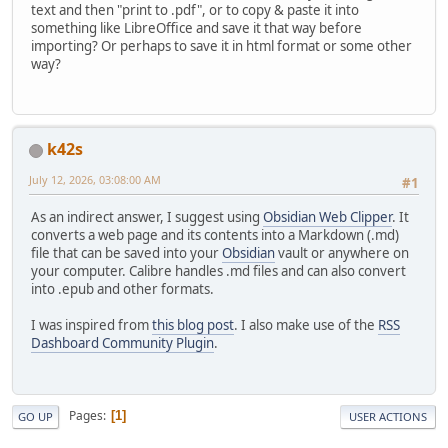
text and then "print to .pdf", or to copy & paste it into
something like LibreOffice and save it that way before
importing? Or perhaps to save it in html format or some other
way?
k42s
July 12, 2026, 03:08:00 AM
#1
As an indirect answer, I suggest using
Obsidian Web Clipper
. It
converts a web page and its contents into a Markdown (.md)
file that can be saved into your
Obsidian
vault or anywhere on
your computer. Calibre handles .md files and can also convert
into .epub and other formats.
I was inspired from
this blog post
. I also make use of the
RSS
Dashboard Community Plugin
.
Pages
1
GO UP
USER ACTIONS