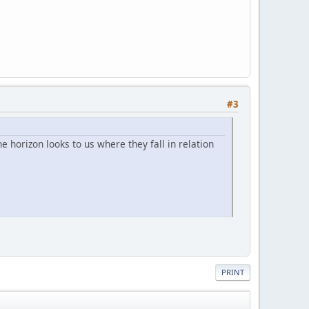
#3
e horizon looks to us where they fall in relation
PRINT