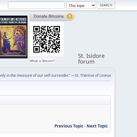
St. Isidore
forum
What is Bitcoin?
ly in the measure of our self-surrender." —St. Thérèse of Lisieux
Previous Topic
-
Next Topic