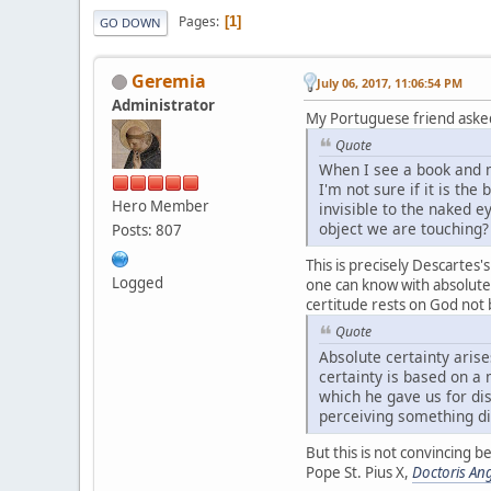
Pages
1
GO DOWN
Geremia
July 06, 2017, 11:06:54 PM
Administrator
My Portuguese friend aske
Quote
When I see a book and m
I'm not sure if it is t
Hero Member
invisible to the naked 
object we are touching?
Posts: 807
This is precisely Descartes
Logged
one can know with absolute c
certitude rests on God not b
Quote
Absolute certainty arise
certainty is based on a
which he gave us for dis
perceiving something dis
But this is not convincing 
Pope St. Pius X,
Doctoris Ang