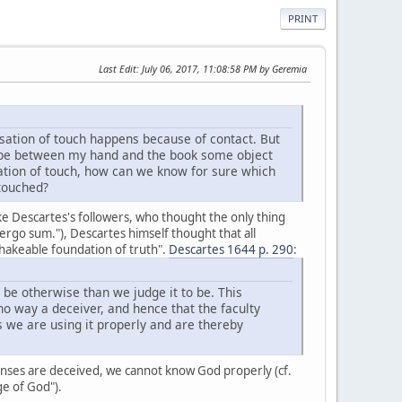
PRINT
Last Edit
: July 06, 2017, 11:08:58 PM by Geremia
sation of touch happens because of contact. But
ld be between my hand and the book some object
ation of touch, how can we know for sure which
 touched?
ike Descartes's followers, who thought the only thing
, ergo sum."), Descartes himself thought that all
shakeable foundation of truth".
Descartes 1644 p. 290
:
 be otherwise than we judge it to be. This
o way a deceiver, and hence that the faculty
s we are using it properly and are thereby
senses are deceived, we cannot know God properly (cf.
ge of God").