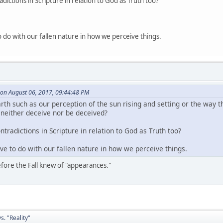
ictions in Scripture in relation to God as Truth too?
to do with our fallen nature in how we perceive things.
on August 06, 2017, 09:44:48 PM
th such as our perception of the sun rising and setting or the way th
n neither deceive nor be deceived?
tradictions in Scripture in relation to God as Truth too?
ave to do with our fallen nature in how we perceive things.
fore the Fall knew of "appearances."
. "Reality"