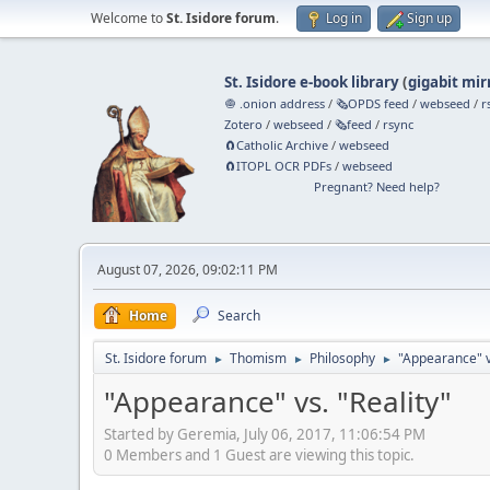
Welcome to
St. Isidore forum
.
Log in
Sign up
St. Isidore e-book library
(
gigabit mir
🧅 .onion address
/
🗞️OPDS feed
/
webseed
/
r
Zotero
/
webseed
/
🗞️feed
/
rsync
🧲⁠Catholic Archive
/
webseed
🧲⁠ITOPL OCR PDFs
/
webseed
Pregnant? Need help?
August 07, 2026, 09:02:11 PM
Home
Search
St. Isidore forum
Thomism
Philosophy
"Appearance" vs
►
►
►
"Appearance" vs. "Reality"
Started by Geremia, July 06, 2017, 11:06:54 PM
0 Members and 1 Guest are viewing this topic.