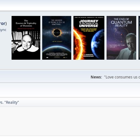
ror
)
sync
News:
"Love consumes us on
. "Reality"