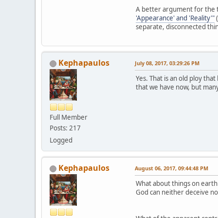
A better argument for the t
'Appearance' and 'Reality'"
(
separate, disconnected thi
Kephapaulos
July 08, 2017, 03:29:26 PM
Yes. That is an old ploy th
that we have now, but many 
Full Member
Posts: 217
Logged
Kephapaulos
August 06, 2017, 09:44:48 PM
What about things on earth s
God can neither deceive no