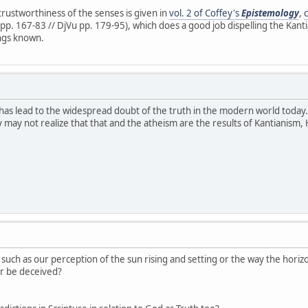
rustworthiness of the senses is given in
vol. 2 of Coffey's
Epistemology
,
pp. 167-83 // DjVu pp. 179-95), which does a good job dispelling the Kant
ngs known.
at has lead to the widespread doubt of the truth in the modern world today.
may not realize that that and the atheism are the results of Kantianism,
uch as our perception of the sun rising and setting or the way the horizon 
r be deceived?