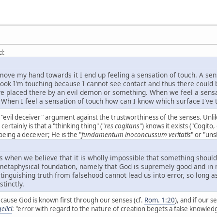
d:
ove my hand towards it I end up feeling a sensation of touch. A sen
he book I'm touching because I cannot see contact and thus there cou
eye placed there by an evil demon or something. When we feel a sens
 When I feel a sensation of touch how can I know which surface I've
's "evil deceiver" argument against the trustworthiness of the senses. Unl
ertainly is that a "thinking thing" ("
res cogitans
") knows it exists ("Cogito
eing a deceiver; He is the "
fundamentum inoconcussum veritatis
" or "un
s when we believe that it is wholly impossible that something should
 metaphysical foundation, namely that God is supremely good and in n
tinguishing truth from falsehood cannot lead us into error, so long a
tinctly.
because God is known first through our senses (cf.
Rom. 1:20
), and if our 
elici
: "error with regard to the nature of creation begets a false knowled