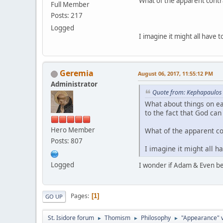
What of the apparent contrad
Full Member
Posts: 217
Logged
I imagine it might all have 
Geremia
August 06, 2017, 11:55:12 PM
Administrator
Quote from: Kephapaulos 
What about things on ear
to the fact that God ca
Hero Member
What of the apparent con
Posts: 807
I imagine it might all h
Logged
I wonder if Adam & Even be
Pages
1
GO UP
St. Isidore forum
Thomism
Philosophy
"Appearance" vs
►
►
►