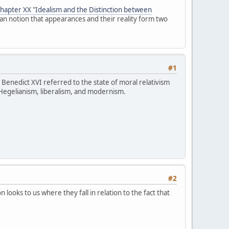
chapter XX "Idealism and the Distinction between
ian notion that appearances and their reality form two
#1
 Benedict XVI referred to the state of moral relativism
 Hegelianism, liberalism, and modernism.
#2
looks to us where they fall in relation to the fact that