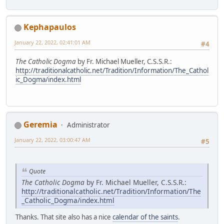
Kephapaulos
January 22, 2022, 02:41:01 AM
#4
The Catholic Dogma
by Fr. Michael Mueller, C.S.S.R.:
http://traditionalcatholic.net/Tradition/Information/The_Cathol
ic_Dogma/index.html
Geremia
Administrator
January 22, 2022, 03:00:47 AM
#5
Quote
The Catholic Dogma
by Fr. Michael Mueller, C.S.S.R.:
http://traditionalcatholic.net/Tradition/Information/The
_Catholic_Dogma/index.html
Thanks. That site also has a nice
calendar of the saints
.