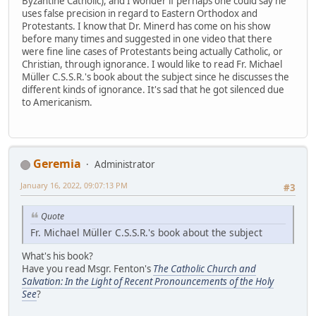
Byzantine Catholic), and I wonder if perhaps one could say he
uses false precision in regard to Eastern Orthodox and
Protestants. I know that Dr. Minerd has come on his show
before many times and suggested in one video that there
were fine line cases of Protestants being actually Catholic, or
Christian, through ignorance. I would like to read Fr. Michael
Müller C.S.S.R.'s book about the subject since he discusses the
different kinds of ignorance. It's sad that he got silenced due
to Americanism.
Geremia
Administrator
January 16, 2022, 09:07:13 PM
#3
Quote
Fr. Michael Müller C.S.S.R.'s book about the subject
What's his book?
Have you read Msgr. Fenton's
The Catholic Church and
Salvation: In the Light of Recent Pronouncements of the Holy
See
?