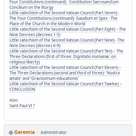
Four Constitutions (continued): Constitution Sacrosanctum
Concilium on the liturgy
Little catechism of the Second Vatican Council (Part Seven) -
The Four Constitutions (continued): Gaudium et Spes - The
Place of the Church in the Modern World
Little catechism of the Second Vatican Council (Part Eight) – The
Nine Decrees (decrees 1-5)
Little catechism of the Second Vatican Council (Part Nine) - The
Nine Decrees (decrees 6-9)
Little catechism of the Second Vatican Council (Part Ten) – The
Three Declarations (first of three: Dignitatis Humanæ: on
religious liberty)
Little catechism of the Second Vatican Council (Part Eleven) –
The Three Declarations (second and third of three): 'Nostra
ætate' and 'Gravissimum educationis'
Little catechism of the Second Vatican Council (Part Twelve) –
CONCLUSION
Also:
Saint Paul VI ?
Geremia
Administrator