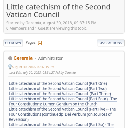
Little catechism of the Second
Vatican Council
Started by Geremia, August 30, 2018, 09:37:15 PM
0 Members and 1 Guest are viewing this topic.
Pages
1
GO DOWN
USER ACTIONS
Geremia
Administrator
August 30, 2018, 09:37:15 PM
Last Edit
: July 20, 2023, 08:34:27 PM by Geremia
Little catechism of the Second Vatican Council (Part One)
Little catechism of the Second Vatican Council (Part Two)
Little catechism of the Second Vatican Council (Part Three)
Little catechism of the Second Vatican Council (Part Four) - The
Four Constitutions: Lumen Gentium on the Church
Little catechism of the Second Vatican Council (Part Five) - The
Four Constitutions (continued): Dei Verbum (on sources of
Revelation)
Little catechism of the Second Vatican Council (Part Six) - The