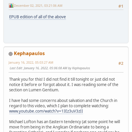
December 02, 2021, 03:21:06 AM
#1
EPUB edition of all of the above
Kephapaulos
January 16, 2022, 05:03:27 AM
#2
Last Edit
: January 16, 2022, 05:06:08 AM by Kephapaulos
Thank you for this! I did not find it till tonight or just did not
notice it before or forgot about it. I was reading some of the
section on Lumen Gentium.
I have had some concerns about salvation and the Church in
regard to this video, which I plan to complete watching:
www.youtube.com/watch?v=1IEz3uV3zII
Michael Lofton has an Eastern tendency (at some point he will
move from being in the Anglican Ordinariate to being a