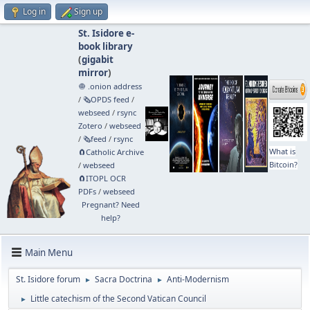
Log in
Sign up
St. Isidore e-
book library
(
gigabit
mirror
)
🧅 .onion address
/
🗞️OPDS feed
/
webseed
/
rsync
Zotero
/
webseed
/
🗞️feed
/
rsync
What is
🧲⁠Catholic Archive
Bitcoin?
/
webseed
🧲⁠ITOPL OCR
PDFs
/
webseed
Pregnant? Need
help?
Main Menu
St. Isidore forum
Sacra Doctrina
Anti-Modernism
►
►
Little catechism of the Second Vatican Council
►