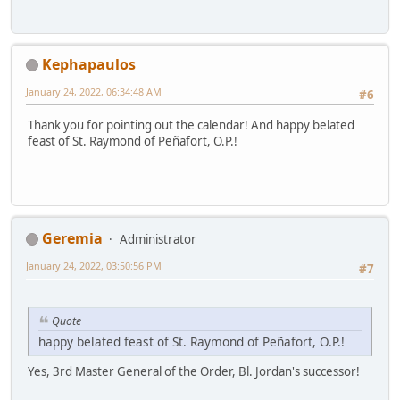
Kephapaulos
January 24, 2022, 06:34:48 AM
#6
Thank you for pointing out the calendar! And happy belated
feast of St. Raymond of Peñafort, O.P.!
Geremia
Administrator
January 24, 2022, 03:50:56 PM
#7
Quote
happy belated feast of St. Raymond of Peñafort, O.P.!
Yes, 3rd Master General of the Order, Bl. Jordan's successor!