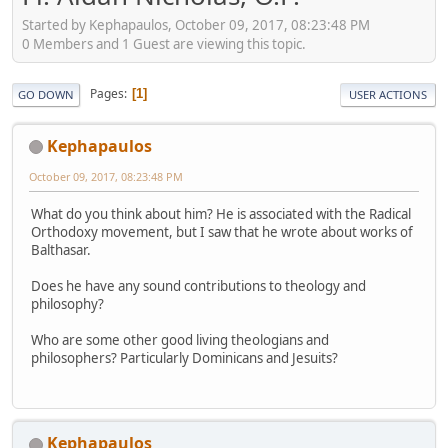
Started by Kephapaulos, October 09, 2017, 08:23:48 PM
0 Members and 1 Guest are viewing this topic.
Pages
1
GO DOWN
USER ACTIONS
Kephapaulos
October 09, 2017, 08:23:48 PM
What do you think about him? He is associated with the Radical
Orthodoxy movement, but I saw that he wrote about works of
Balthasar.
Does he have any sound contributions to theology and
philosophy?
Who are some other good living theologians and
philosophers? Particularly Dominicans and Jesuits?
Kephapaulos