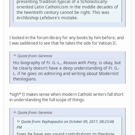
presenting Tradition typical of a Scholastically-
oriented Latin Catholicism in the middle decades of
the twentieth century cannot be right. This was
Archbishop Lefebvre's mistake.
I looked in the forum library for any books by him before, and
I was saddened to see that he takes the side for Vatican II.
Quote from: Geremia
His biography of Fr. G.-L.,
Reason with Piety
, is okay, but
he clearly doesn't have a deep understanding of Fr. G.-
L. if he goes on admiring and writing about Modernist
theologians.
*sigh* It makes sense when modern Catholic writers fall short
in understanding the full scope of things.
Quote from: Geremia
Quote from: Kephapaulos on October 09, 2017, 08:23:48
PM
Does he have any sound contributions to theology