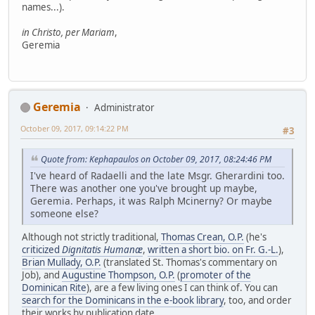
names...).
in Christo, per Mariam
,
Geremia
Geremia
Administrator
October 09, 2017, 09:14:22 PM
#3
Quote from: Kephapaulos on October 09, 2017, 08:24:46 PM
I've heard of Radaelli and the late Msgr. Gherardini too.
There was another one you've brought up maybe,
Geremia. Perhaps, it was Ralph Mcinerny? Or maybe
someone else?
Although not strictly traditional,
Thomas Crean, O.P.
(he's
criticized
Dignitatis Humanæ
,
written a short bio. on Fr. G.-L.
),
Brian Mullady, O.P.
(translated St. Thomas's commentary on
Job), and
Augustine Thompson, O.P.
(
promoter of the
Dominican Rite
), are a few living ones I can think of. You can
search for the Dominicans in the e-book library
, too, and order
their works by publication date.