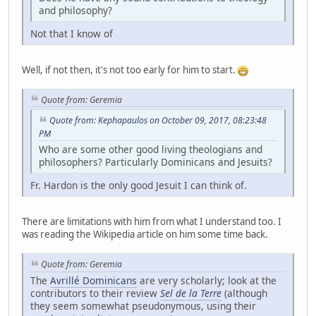
and philosophy?
Not that I know of
Well, if not then, it's not too early for him to start.
Quote from: Geremia
Quote from: Kephapaulos on October 09, 2017, 08:23:48
PM
Who are some other good living theologians and
philosophers? Particularly Dominicans and Jesuits?
Fr. Hardon is the only good Jesuit I can think of.
There are limitations with him from what I understand too. I
was reading the Wikipedia article on him some time back.
Quote from: Geremia
The
Avrillé Dominicans
are very scholarly; look at the
contributors to their review
Sel de la Terre
(although
they seem somewhat pseudonymous, using their