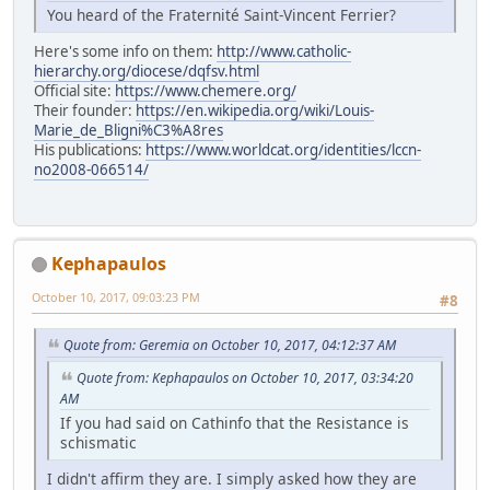
You heard of the Fraternité Saint-Vincent Ferrier?
Here's some info on them:
http://www.catholic-
hierarchy.org/diocese/dqfsv.html
Official site:
https://www.chemere.org/
Their founder:
https://en.wikipedia.org/wiki/Louis-
Marie_de_Bligni%C3%A8res
His publications:
https://www.worldcat.org/identities/lccn-
no2008-066514/
Kephapaulos
October 10, 2017, 09:03:23 PM
#8
Quote from: Geremia on October 10, 2017, 04:12:37 AM
Quote from: Kephapaulos on October 10, 2017, 03:34:20
AM
If you had said on Cathinfo that the Resistance is
schismatic
I didn't affirm they are. I simply asked how they are