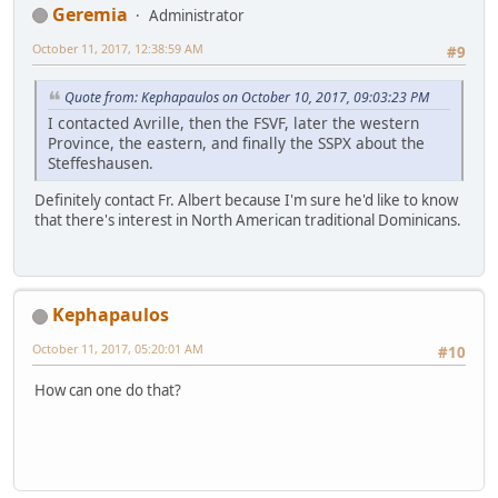
Geremia
Administrator
October 11, 2017, 12:38:59 AM
#9
Quote from: Kephapaulos on October 10, 2017, 09:03:23 PM
I contacted Avrille, then the FSVF, later the western
Province, the eastern, and finally the SSPX about the
Steffeshausen.
Definitely contact Fr. Albert because I'm sure he'd like to know
that there's interest in North American traditional Dominicans.
Kephapaulos
October 11, 2017, 05:20:01 AM
#10
How can one do that?