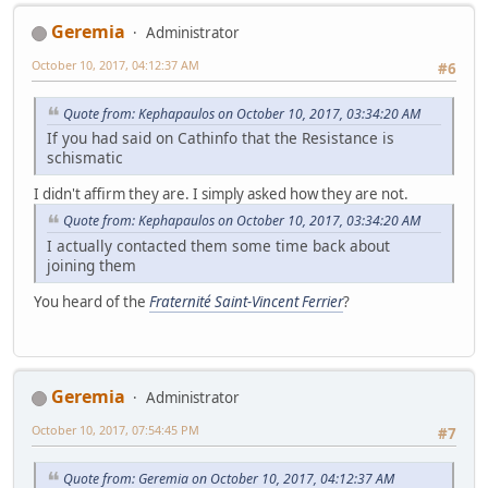
Geremia
Administrator
October 10, 2017, 04:12:37 AM
#6
Quote from: Kephapaulos on October 10, 2017, 03:34:20 AM
If you had said on Cathinfo that the Resistance is
schismatic
I didn't affirm they are. I simply asked how they are not.
Quote from: Kephapaulos on October 10, 2017, 03:34:20 AM
I actually contacted them some time back about
joining them
You heard of the
Fraternité Saint-Vincent Ferrier
?
Geremia
Administrator
October 10, 2017, 07:54:45 PM
#7
Quote from: Geremia on October 10, 2017, 04:12:37 AM