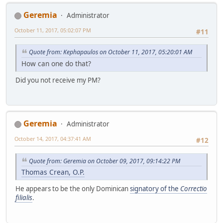
Geremia
Administrator
October 11, 2017, 05:02:07 PM
#11
Quote from: Kephapaulos on October 11, 2017, 05:20:01 AM
How can one do that?
Did you not receive my PM?
Geremia
Administrator
October 14, 2017, 04:37:41 AM
#12
Quote from: Geremia on October 09, 2017, 09:14:22 PM
Thomas Crean, O.P.
He appears to be the only Dominican
signatory of the
Correctio
filialis
.