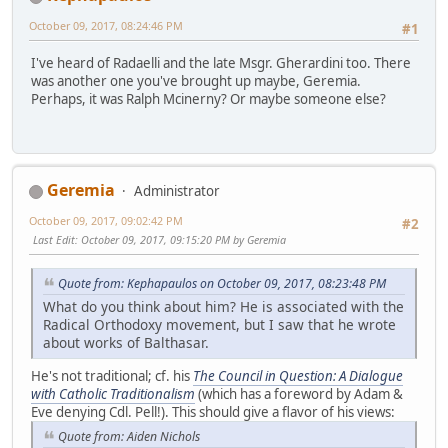
October 09, 2017, 08:24:46 PM
#1
I've heard of Radaelli and the late Msgr. Gherardini too. There
was another one you've brought up maybe, Geremia.
Perhaps, it was Ralph Mcinerny? Or maybe someone else?
Geremia
Administrator
October 09, 2017, 09:02:42 PM
#2
Last Edit
: October 09, 2017, 09:15:20 PM by Geremia
Quote from: Kephapaulos on October 09, 2017, 08:23:48 PM
What do you think about him? He is associated with the
Radical Orthodoxy movement, but I saw that he wrote
about works of Balthasar.
He's not traditional; cf. his
The Council in Question: A Dialogue
with Catholic Traditionalism
(which has a foreword by Adam &
Eve denying Cdl. Pell!). This should give a flavor of his views:
Quote from: Aiden Nichols