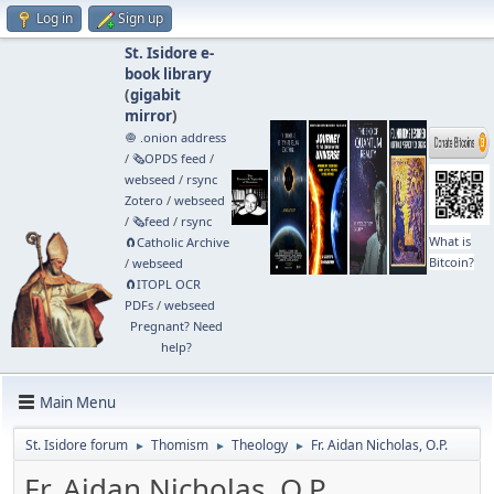
Log in
Sign up
St. Isidore e-
book library
(
gigabit
mirror
)
🧅 .onion address
/
🗞️OPDS feed
/
webseed
/
rsync
Zotero
/
webseed
/
🗞️feed
/
rsync
What is
🧲⁠Catholic Archive
Bitcoin?
/
webseed
🧲⁠ITOPL OCR
PDFs
/
webseed
Pregnant? Need
help?
Main Menu
St. Isidore forum
Thomism
Theology
Fr. Aidan Nicholas, O.P.
►
►
►
Fr. Aidan Nicholas, O.P.