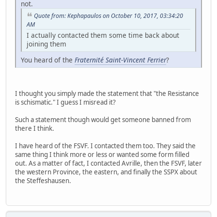
not.
Quote from: Kephapaulos on October 10, 2017, 03:34:20
AM
I actually contacted them some time back about
joining them
You heard of the
Fraternité Saint-Vincent Ferrier
?
I thought you simply made the statement that "the Resistance
is schismatic." I guess I misread it?
Such a statement though would get someone banned from
there I think.
I have heard of the FSVF. I contacted them too. They said the
same thing I think more or less or wanted some form filled
out. As a matter of fact, I contacted Avrille, then the FSVF, later
the western Province, the eastern, and finally the SSPX about
the Steffeshausen.