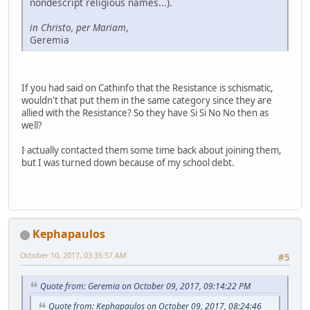
nondescript religious names...).
in Christo, per Mariam
,
Geremia
If you had said on Cathinfo that the Resistance is schismatic,
wouldn't that put them in the same category since they are
allied with the Resistance? So they have Si Si No No then as
well?
I actually contacted them some time back about joining them,
but I was turned down because of my school debt.
Kephapaulos
October 10, 2017, 03:35:57 AM
#5
Quote from: Geremia on October 09, 2017, 09:14:22 PM
Quote from: Kephapaulos on October 09, 2017, 08:24:46