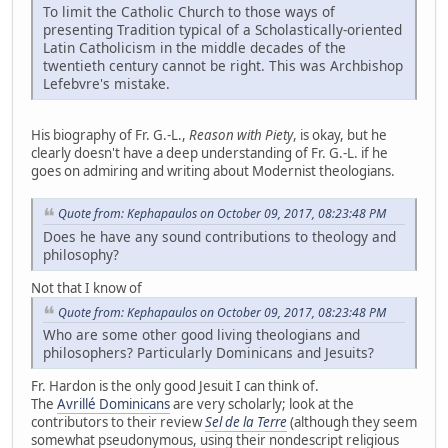
To limit the Catholic Church to those ways of
presenting Tradition typical of a Scholastically-oriented
Latin Catholicism in the middle decades of the
twentieth century cannot be right. This was Archbishop
Lefebvre's mistake.
His biography of Fr. G.-L.,
Reason with Piety
, is okay, but he
clearly doesn't have a deep understanding of Fr. G.-L. if he
goes on admiring and writing about Modernist theologians.
Quote from: Kephapaulos on October 09, 2017, 08:23:48 PM
Does he have any sound contributions to theology and
philosophy?
Not that I know of
Quote from: Kephapaulos on October 09, 2017, 08:23:48 PM
Who are some other good living theologians and
philosophers? Particularly Dominicans and Jesuits?
Fr. Hardon is the only good Jesuit I can think of.
The
Avrillé Dominicans
are very scholarly; look at the
contributors to their review
Sel de la Terre
(although they seem
somewhat pseudonymous, using their nondescript religious