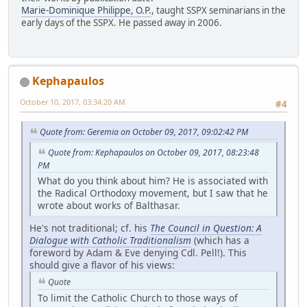
Marie-Dominique Philippe, O.P.
, taught SSPX seminarians in the
early days of the SSPX. He passed away in 2006.
Kephapaulos
October 10, 2017, 03:34:20 AM
#4
Quote from: Geremia on October 09, 2017, 09:02:42 PM
Quote from: Kephapaulos on October 09, 2017, 08:23:48
PM
What do you think about him? He is associated with
the Radical Orthodoxy movement, but I saw that he
wrote about works of Balthasar.
He's not traditional; cf. his
The Council in Question: A
Dialogue with Catholic Traditionalism
(which has a
foreword by Adam & Eve denying Cdl. Pell!). This
should give a flavor of his views:
Quote
To limit the Catholic Church to those ways of