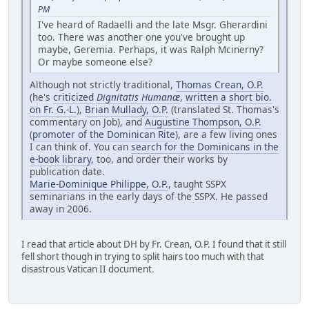
PM
I've heard of Radaelli and the late Msgr. Gherardini
too. There was another one you've brought up
maybe, Geremia. Perhaps, it was Ralph Mcinerny?
Or maybe someone else?
Although not strictly traditional,
Thomas Crean, O.P.
(he's
criticized
Dignitatis Humanæ
,
written a short bio.
on Fr. G.-L.
),
Brian Mullady, O.P.
(translated St. Thomas's
commentary on Job), and
Augustine Thompson, O.P.
(
promoter of the Dominican Rite
), are a few living ones
I can think of. You can
search for the Dominicans in the
e-book library
, too, and order their works by
publication date.
Marie-Dominique Philippe, O.P.
, taught SSPX
seminarians in the early days of the SSPX. He passed
away in 2006.
I read that article about DH by Fr. Crean, O.P. I found that it still
fell short though in trying to split hairs too much with that
disastrous Vatican II document.