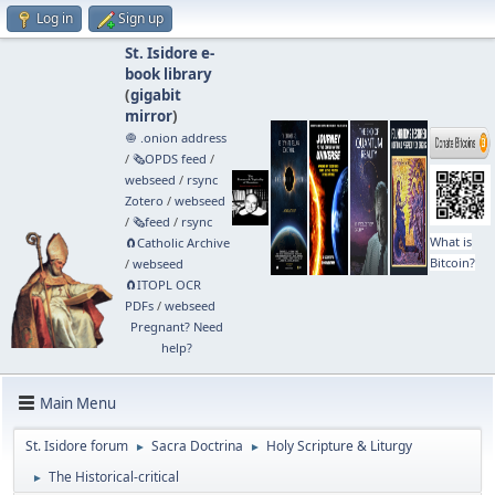
Log in
Sign up
St. Isidore e-
book library
(
gigabit
mirror
)
🧅 .onion address
/
🗞️OPDS feed
/
webseed
/
rsync
Zotero
/
webseed
/
🗞️feed
/
rsync
What is
🧲⁠Catholic Archive
Bitcoin?
/
webseed
🧲⁠ITOPL OCR
PDFs
/
webseed
Pregnant? Need
help?
Main Menu
St. Isidore forum
Sacra Doctrina
Holy Scripture & Liturgy
►
►
The Historical-critical
►