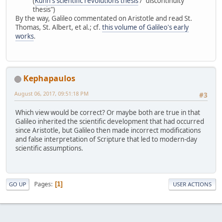
(
Kuhn's scientific revolutions thesis
/ "discontinuity
thesis")
By the way, Galileo commentated on Aristotle and read St.
Thomas, St. Albert, et al.; cf.
this volume of Galileo's early
works
.
Kephapaulos
August 06, 2017, 09:51:18 PM
#3
Which view would be correct? Or maybe both are true in that
Galileo inherited the scientific development that had occurred
since Aristotle, but Galileo then made incorrect modifications
and false interpretation of Scripture that led to modern-day
scientific assumptions.
Pages
1
GO UP
USER ACTIONS