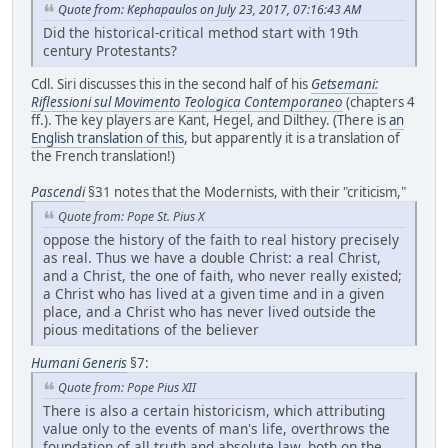
Quote from: Kephapaulos on July 23, 2017, 07:16:43 AM
Did the historical-critical method start with 19th
century Protestants?
Cdl. Siri discusses this in the second half of his
Getsemani:
Riflessioni sul Movimento Teologica Contemporaneo
(chapters 4
ff.). The key players are Kant, Hegel, and Dilthey. (There is
an
English translation of this
, but apparently it is a translation of
the French translation!)
Pascendi
§31 notes that the Modernists, with their "criticism,"
Quote from: Pope St. Pius X
oppose the history of the faith to real history precisely
as real. Thus we have a double Christ: a real Christ,
and a Christ, the one of faith, who never really existed;
a Christ who has lived at a given time and in a given
place, and a Christ who has never lived outside the
pious meditations of the believer
Humani Generis
§7:
Quote from: Pope Pius XII
There is also a certain historicism, which attributing
value only to the events of man's life, overthrows the
foundation of all truth and absolute law, both on the