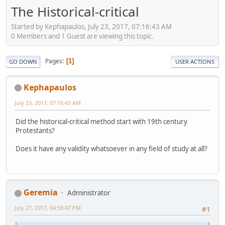
The Historical-critical
Started by Kephapaulos, July 23, 2017, 07:16:43 AM
0 Members and 1 Guest are viewing this topic.
Pages
1
GO DOWN
USER ACTIONS
Kephapaulos
July 23, 2017, 07:16:43 AM
Did the historical-critical method start with 19th century
Protestants?
Does it have any validity whatsoever in any field of study at all?
Geremia
Administrator
July 27, 2017, 04:59:47 PM
#1