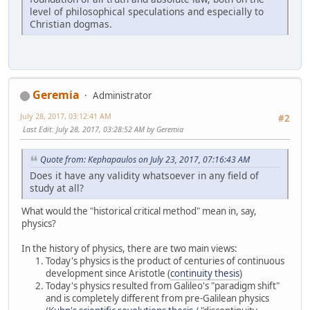
level of philosophical speculations and especially to
Christian dogmas.
Geremia
Administrator
July 28, 2017, 03:12:41 AM
#2
Last Edit
: July 28, 2017, 03:28:52 AM by Geremia
Quote from: Kephapaulos on July 23, 2017, 07:16:43 AM
Does it have any validity whatsoever in any field of
study at all?
What would the "historical critical method" mean in, say,
physics?
In the history of physics, there are two main views:
Today's physics is the product of centuries of continuous
development since Aristotle (
continuity thesis
)
Today's physics resulted from Galileo's "paradigm shift"
and is completely different from pre-Galilean physics