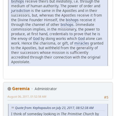
bishops
receive theirs but
mediately
, i.e. through the
medium of human authority. The power of order and
jurisdiction
is the same in the Apostles and in their
successors, but, whereas the Apostles receive it from
the Divine Founder Himself, the
bishops
receive it
through the channel of other
bishops
. Immediate
commission implies, in the missionary, the power to
produce, at first hand, credentials to prove that he is
the envoy of
God
by doing works which
God
alone can
work. Hence the charisma, or gift, of
miracles
granted
to the Apostles, but withheld from the generality of
their successors whose mission is sufficiently
accredited through their connection with the original
Apostolate.
Geremia
Administrator
August 06, 2017, 01:52:58 AM
#5
Quote from: Kephapaulos on July 23, 2017, 08:52:38 AM
I think of someday looking in
The Primitive Church
by