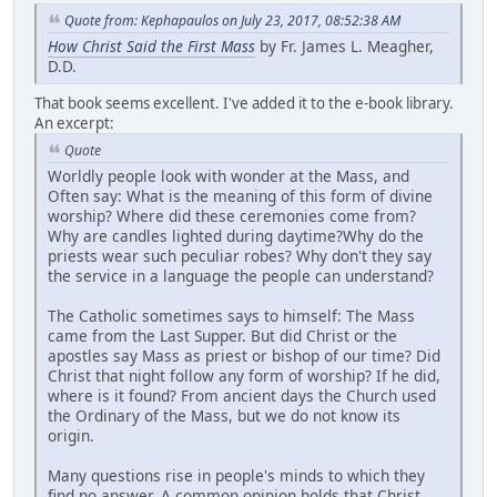
Quote from: Kephapaulos on July 23, 2017, 08:52:38 AM
How Christ Said the First Mass
by Fr. James L. Meagher,
D.D.
That book seems excellent. I've added it to the e-book library.
An excerpt:
Quote
Worldly people look with wonder at the Mass, and
Often say: What is the meaning of this form of divine
worship? Where did these ceremonies come from?
Why are candles lighted during daytime?Why do the
priests wear such peculiar robes? Why don't they say
the service in a language the people can understand?
The Catholic sometimes says to himself: The Mass
came from the Last Supper. But did Christ or the
apostles say Mass as priest or bishop of our time? Did
Christ that night follow any form of worship? If he did,
where is it found? From ancient days the Church used
the Ordinary of the Mass, but we do not know its
origin.
Many questions rise in people's minds to which they
find no answer. A common opinion holds that Christ