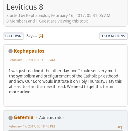
Leviticus 8
Started by Kephapaulos, February 16, 2017, 05:31:05 AM
0 Members and 1 Guest are viewing this topic.
Pages
1
GO DOWN
USER ACTIONS
Kephapaulos
February 16, 2017, 05:31:05 AM
I was just reading it the other day, and I could see very much
the symbolism and prefigurement of the Catholic priesthood
and how Our Lord would institute it on Holy Thursday. I say this
at least to start this new thread. We need to get this forum
more active.
Geremia
Administrator
February 17, 2017, 03:18:46 PM
#1