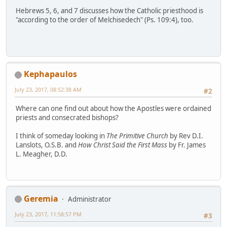
Hebrews 5, 6, and 7 discusses how the Catholic priesthood is
"according to the order of Melchisedech" (Ps. 109:4), too.
Kephapaulos
July 23, 2017, 08:52:38 AM
#2
Where can one find out about how the Apostles were ordained
priests and consecrated bishops?
I think of someday looking in
The Primitive Church
by Rev D.I.
Lanslots, O.S.B. and
How Christ Said the First Mass
by Fr. James
L. Meagher, D.D.
Geremia
Administrator
July 23, 2017, 11:58:57 PM
#3