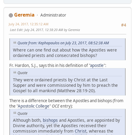
Geremia
Administrator
July 24, 2017, 12:35:12 AM
#4
Last Edit
: July 24, 2017, 12:38:20 AM by Geremia
Quote from: Kephapaulos on July 23, 2017, 08:52:38 AM
Where can one find out about how the Apostles were
ordained priests and consecrated bishops?
Fr. Hardon, S.J., says this in his definition of "
apostle
":
Quote
They were ordained priests by Christ at the Last
Supper and were commissioned by him to preach the
Gospel to all mankind (Matthew 28:19-20).
There is a difference between the Apostles and bishops (from
the "
Apostolic College
"
OCE
entry):
Quote
Although both,
bishops
and Apostles, are appointed by
Divine authority, yet the Apostles received their
commission immediately from
Christ
, whereas the