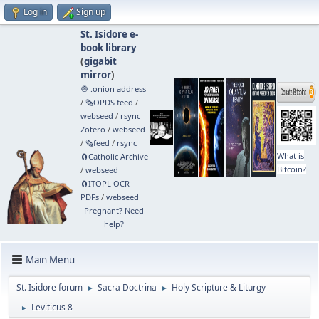
Log in
Sign up
St. Isidore e-
book library
(
gigabit
mirror
)
🧅 .onion address
/
🗞️OPDS feed
/
webseed
/
rsync
Zotero
/
webseed
/
🗞️feed
/
rsync
What is
🧲⁠Catholic Archive
Bitcoin?
/
webseed
🧲⁠ITOPL OCR
PDFs
/
webseed
Pregnant? Need
help?
Main Menu
St. Isidore forum
Sacra Doctrina
Holy Scripture & Liturgy
►
►
Leviticus 8
►