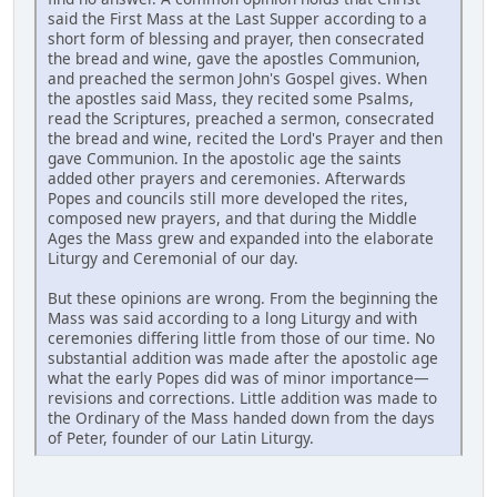
said the First Mass at the Last Supper according to a
short form of blessing and prayer, then consecrated
the bread and wine, gave the apostles Communion,
and preached the sermon John's Gospel gives. When
the apostles said Mass, they recited some Psalms,
read the Scriptures, preached a sermon, consecrated
the bread and wine, recited the Lord's Prayer and then
gave Communion. In the apostolic age the saints
added other prayers and ceremonies. Afterwards
Popes and councils still more developed the rites,
composed new prayers, and that during the Middle
Ages the Mass grew and expanded into the elaborate
Liturgy and Ceremonial of our day.
But these opinions are wrong. From the beginning the
Mass was said according to a long Liturgy and with
ceremonies differing little from those of our time. No
substantial addition was made after the apostolic age
what the early Popes did was of minor importance—
revisions and corrections. Little addition was made to
the Ordinary of the Mass handed down from the days
of Peter, founder of our Latin Liturgy.