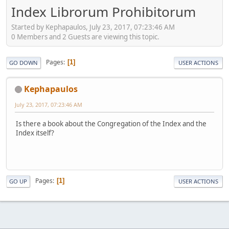
Index Librorum Prohibitorum
Started by Kephapaulos, July 23, 2017, 07:23:46 AM
0 Members and 2 Guests are viewing this topic.
Pages
1
GO DOWN
USER ACTIONS
Kephapaulos
July 23, 2017, 07:23:46 AM
Is there a book about the Congregation of the Index and the
Index itself?
Pages
1
GO UP
USER ACTIONS