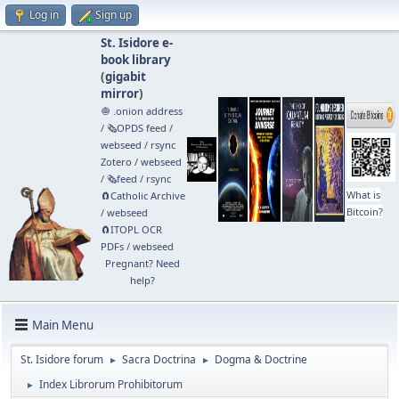
Log in
Sign up
St. Isidore e-
book library
(
gigabit
mirror
)
🧅 .onion address
/
🗞️OPDS feed
/
webseed
/
rsync
Zotero
/
webseed
/
🗞️feed
/
rsync
What is
🧲⁠Catholic Archive
Bitcoin?
/
webseed
🧲⁠ITOPL OCR
PDFs
/
webseed
Pregnant? Need
help?
Main Menu
St. Isidore forum
Sacra Doctrina
Dogma & Doctrine
►
►
Index Librorum Prohibitorum
►