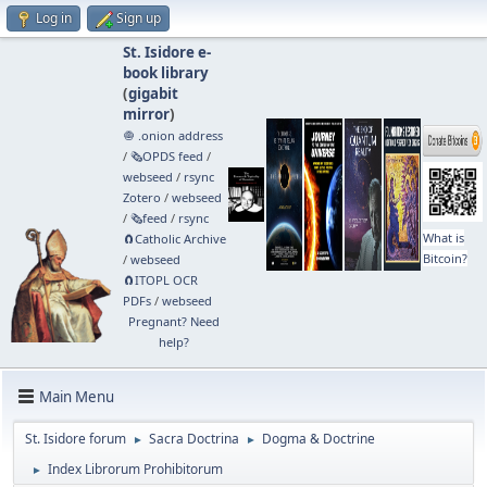
Log in
Sign up
St. Isidore e-
book library
(
gigabit
mirror
)
🧅 .onion address
/
🗞️OPDS feed
/
webseed
/
rsync
Zotero
/
webseed
/
🗞️feed
/
rsync
What is
🧲⁠Catholic Archive
Bitcoin?
/
webseed
🧲⁠ITOPL OCR
PDFs
/
webseed
Pregnant? Need
help?
Main Menu
St. Isidore forum
Sacra Doctrina
Dogma & Doctrine
►
►
Index Librorum Prohibitorum
►