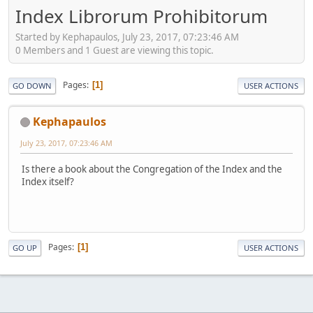
Index Librorum Prohibitorum
Started by Kephapaulos, July 23, 2017, 07:23:46 AM
0 Members and 1 Guest are viewing this topic.
Pages
1
GO DOWN
USER ACTIONS
Kephapaulos
July 23, 2017, 07:23:46 AM
Is there a book about the Congregation of the Index and the
Index itself?
Pages
1
GO UP
USER ACTIONS