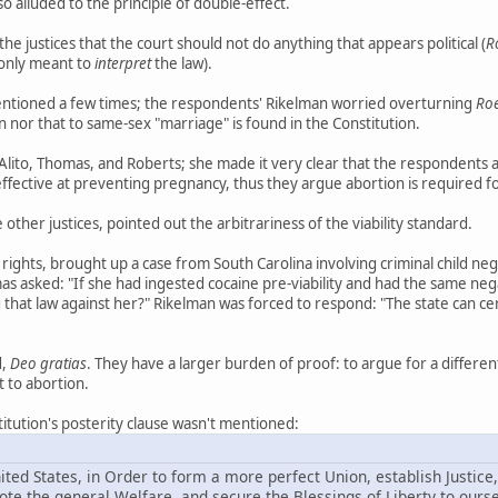
o alluded to the principle of double-effect.
 justices that the court should not do anything that appears political (
R
 only meant to
interpret
the law).
tioned a few times; the respondents' Rikelman worried overturning
Ro
n nor that to same-sex "marriage" is found in the Constitution.
Alito, Thomas, and Roberts; she made it very clear that the respondents a
effective at preventing pregnancy, thus they argue abortion is required 
other justices, pointed out the arbitrariness of the viability standard.
rights, brought up a case from South Carolina involving criminal child negl
as asked: "If she had ingested cocaine pre-viability and had the same neg
 that law against her?" Rikelman was forced to respond: "The state can certai
d,
Deo gratias
. They have a larger burden of proof: to argue for a differe
t to abortion.
titution's posterity clause wasn't mentioned:
ted States, in Order to form a more perfect Union, establish Justice,
e the general Welfare, and secure the Blessings of Liberty to ours