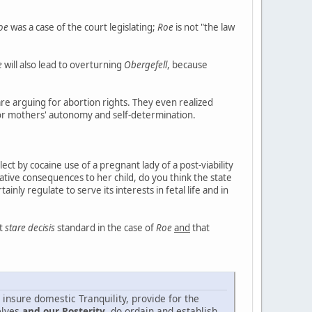
oe
was a case of the court legislating;
Roe
is not "the law
e
will also lead to overturning
Obergefell
, because
re arguing for abortion rights. They even realized
for mothers' autonomy and self-determination.
ect by cocaine use of a pregnant lady of a post-viability
ative consequences to her child, do you think the state
nly regulate to serve its interests in fetal life and in
nt
stare decisis
standard in the case of
Roe
and
that
 insure domestic Tranquility, provide for the
elves
and our Posterity
, do ordain and establish