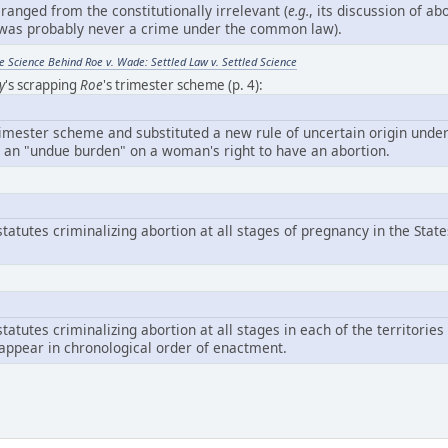
y ranged from the constitutionally irrelevant (
e.g.
, its discussion of abo
n was probably never a crime under the common law).
 Science Behind Roe v. Wade: Settled Law v. Settled Science
y
's scrapping
Roe
's trimester scheme (p. 4):
imester scheme and substituted a new rule of uncertain origin unde
 an "undue burden" on a woman's right to have an abortion.
tatutes criminalizing abortion at all stages of pregnancy in the State
tatutes criminalizing abortion at all stages in each of the territories
appear in chronological order of enactment.