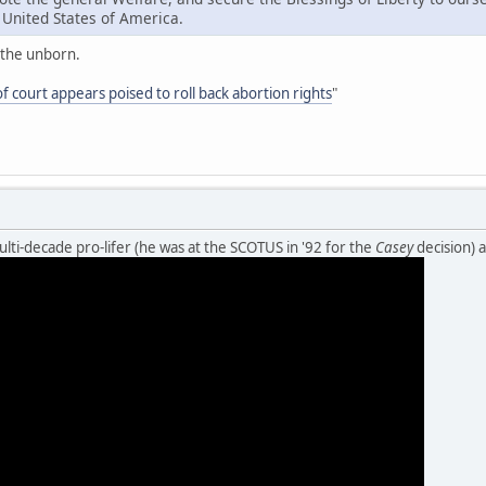
e United States of America.
n the unborn.
of court appears poised to roll back abortion rights
"
ulti-decade pro-lifer (he was at the SCOTUS in '92 for the
Casey
decision) 