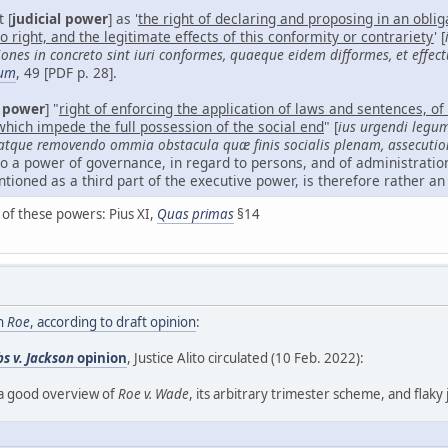
 [
judicial power
] as '
the right of declaring and proposing in an obli
 right, and the legitimate effects of this conformity or contrariety
' [
es in concreto sint iuri conformes, quaeque eidem difformes, et effect
um
, 49 [PDF p. 28].
 power
] "
right of enforcing the application of laws and sentences, of 
which impede the full possession of the social end
" [
ius urgendi legu
, atque removendo ommia obstacula quæ finis socialis plenam, assecut
to a power of governance, in regard to persons, and of administration
ioned as a third part of the executive power, is therefore rather an
e of these powers: Pius XI,
Quas primas
§14
rn
Roe
, according to draft opinion
:
s v. Jackson
opinion
, Justice Alito circulated (10 Feb. 2022):
es a good overview of
Roe v. Wade
, its arbitrary trimester scheme, and flaky j