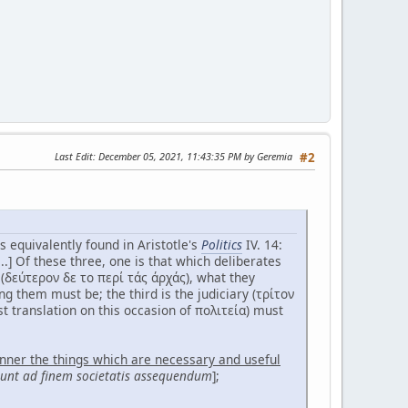
Last Edit
: December 05, 2021, 11:43:35 PM by Geremia
#2
is equivalently found in Aristotle's
Politics
IV. 14:
..] Of these three, one is that which deliberates
(δεύτερον δε το περί τάς άρχάς), what they
 them must be; the third is the judiciary (τρίτον
est translation on this occasion of πολιτεία) must
anner the things which are necessary and useful
 sunt ad finem societatis assequendum
];