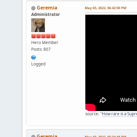
Geremia
May 03, 2022, 06:42:00 PM
Administrator
Hero Member
Posts: 807
Logged
source: "
How rare is a Sup
Geremia
May 10, 2022, 06:34:48 PM