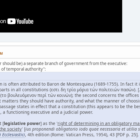
PM
 (or should be) a separate branch of government from the executive:
n of temporal authority":
on is often attributed to Baron de Montesquieu (1689-1755). In fact it 
parts in all constitutions (εστι δη τρία μόρια τών πολιτειών πασών). [.
ο βουλευόμενον περί τών κοινών); the second concerns the offices 
 matters they should have authority, and what the manner of choosing
 passage states in effect that a constitution (this appears to be the b
e, a functioning executive and a judicial power.
 [
legislative power
] as the '
right of determining in an obligatory m
 the society
' [
ius proponendi obligatorio iodo quae necessaria et utilia
Ecclesiastici
, 4th edition (Rome: Vatican Press, 1954), 43 [PDF p. 25].