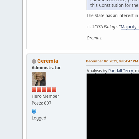
this Constitution for th
The State has an interest i
cf.
SCOTUSblog
's "
Majority 
Oremus.
Geremia
December 02, 2021, 09:04:47 PM
Administrator
Analysis by
Randall Terry
, m
Hero Member
Posts: 807
Logged