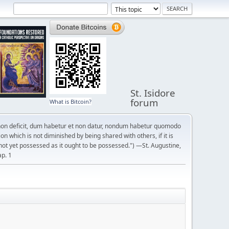
St. Isidore
forum
What is Bitcoin?
on deficit, dum habetur et non datur, nondum habetur quomodo
n which is not diminished by being shared with others, if it is
not yet possessed as it ought to be possessed.") —St. Augustine,
ap. 1