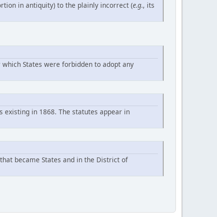
rtion in antiquity) to the plainly incorrect (
e.g.
, its
r which States were forbidden to adopt any
s existing in 1868. The statutes appear in
 that became States and in the District of