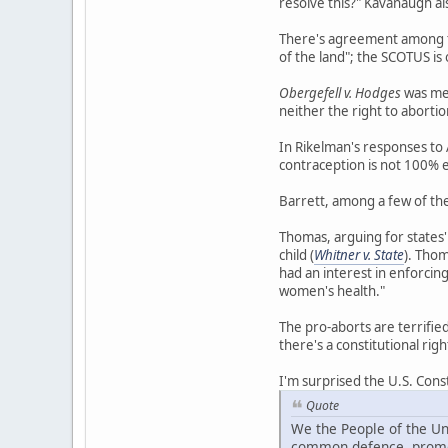
resolve this?" Kavanaugh als
There's agreement among the
of the land"; the SCOTUS is
Obergefell v. Hodges
was men
neither the right to abortio
In Rikelman's responses to 
contraception is not 100% 
Barrett, among a few of the 
Thomas, arguing for states' 
child (
Whitner v. State
). Thom
had an interest in enforcing
women's health."
The pro-aborts are terrifie
there's a constitutional righ
I'm surprised the U.S. Cons
Quote
We the People of the Uni
common defence, promot