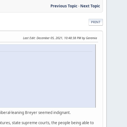
Previous Topic
-
Next Topic
PRINT
Last Edit
: December 05, 2021, 10:48:38 PM by Geremia
liberal-leaning Breyer seemed indignant.
atures, state supreme courts, the people being able to