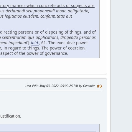
gatory manner which concrete acts of subjects are
ius declarandi seu proponendi modo obligatorio,
us legitimos eiusdem, conformitatis aut
directing persons or of disposing of things, and of
m sententiarum que applications, dirigendo personas
ionem impediunt
];
ibid.
, 61. The executive power
, in regard to things. The power of coercion,
 aspect of the power of governance.
Last Edit
: May 03, 2022, 05:02:25 PM by Geremia
#3
ustification.