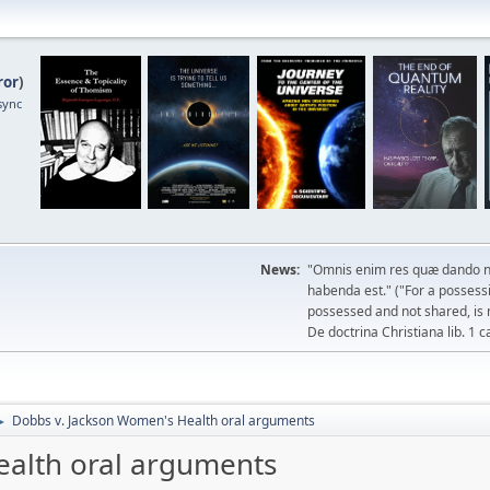
ror
)
sync
News:
"Omnis enim res quæ dando n
habenda est." ("For a possessio
possessed and not shared, is 
De doctrina Christiana lib. 1 c
Dobbs v. Jackson Women's Health oral arguments
►
ealth oral arguments