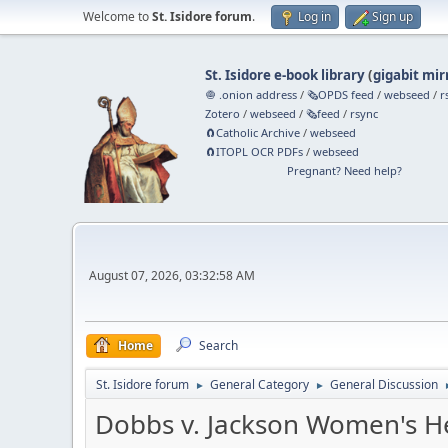
Welcome to
St. Isidore forum
.
Log in
Sign up
St. Isidore e-book library
(
gigabit mir
🧅 .onion address
/
🗞️OPDS feed
/
webseed
/
r
Zotero
/
webseed
/
🗞️feed
/
rsync
🧲⁠Catholic Archive
/
webseed
🧲⁠ITOPL OCR PDFs
/
webseed
Pregnant? Need help?
August 07, 2026, 03:32:58 AM
Home
Search
St. Isidore forum
General Category
General Discussion
►
►
Dobbs v. Jackson Women's H