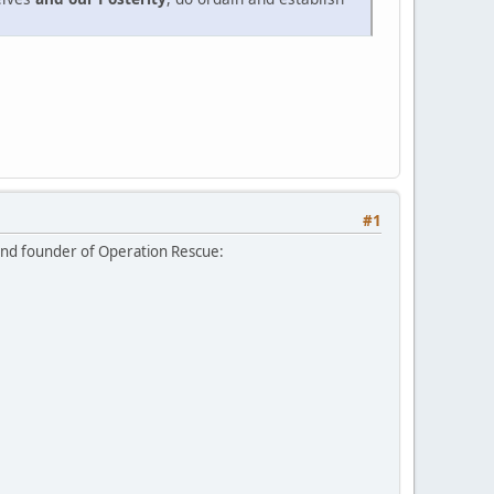
#1
and founder of Operation Rescue: