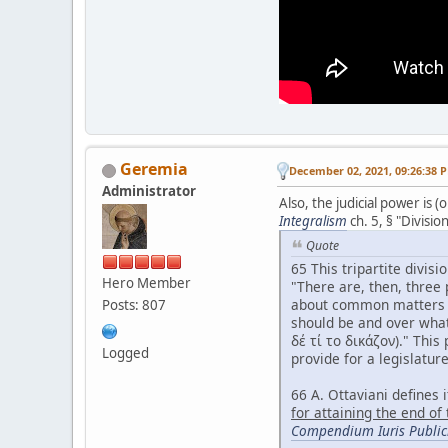
Geremia
December 02, 2021, 09:26:38 
Administrator
Also, the judicial power is
Integralism
ch. 5, § "Divisio
Quote
65 This tripartite divisi
Hero Member
"There are, then, three 
about common matters (τ
Posts: 807
should be and over what
δέ τί το δικάζον)." This
Logged
provide for a legislatur
66 A. Ottaviani defines it
for attaining the end of
Compendium Iuris Publici 