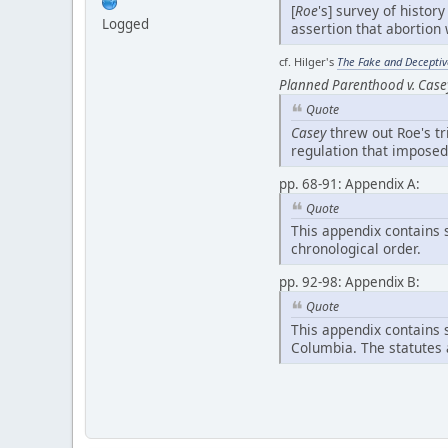
[
Roe
's] survey of histor
Logged
assertion that abortio
cf. Hilger's
The Fake and Deceptive
Planned Parenthood v. Case
Quote
Casey
threw out Roe's tr
regulation that imposed
pp. 68-91: Appendix A:
Quote
This appendix contains s
chronological order.
pp. 92-98: Appendix B:
Quote
This appendix contains s
Columbia. The statutes 