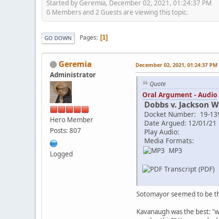
Started by Geremia, December 02, 2021, 01:24:37 PM
0 Members and 2 Guests are viewing this topic.
Pages
1
GO DOWN
Geremia
December 02, 2021, 01:24:37 PM
Administrator
Quote
Oral Argument - Audio
Dobbs v. Jackson 
Docket Number: 19-13
Hero Member
Date Argued: 12/01/21
Posts: 807
Play Audio:
Media Formats:
MP3
Logged
Transcript (PDF)
Sotomayor seemed to be the
Kavanaugh was the best: "wh