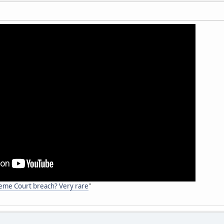
reme Court breach? Very rare
"