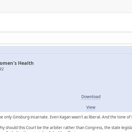
Women's Health
92
Download
View
 only Ginsburg-incarnate. Even Kagan wasn't as liberal. And the tone of 
y should this Court be the arbiter rather than Congress, the state legisl