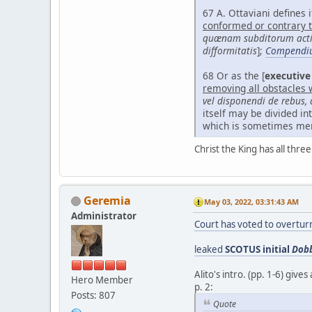
67 A. Ottaviani defines it
conformed or contrary to
quænam subditorum action
difformitatis
];
Compendi
68 Or as the [
executive
removing all obstacles 
vel disponendi de rebus
itself may be divided in
which is sometimes ment
Christ the King has all thre
Geremia
May 03, 2022, 03:31:43 AM
Administrator
Court has voted to overtu
leaked
SCOTUS initial
Dobb
Alito's intro. (pp. 1-6) giv
Hero Member
p. 2:
Posts: 807
Quote