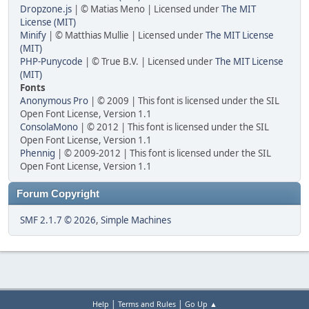
Dropzone.js
| © Matias Meno | Licensed under
The MIT
License (MIT)
Minify
| © Matthias Mullie | Licensed under
The MIT License
(MIT)
PHP-Punycode
| © True B.V. | Licensed under
The MIT License
(MIT)
Fonts
Anonymous Pro
| © 2009 | This font is licensed under the SIL
Open Font License, Version 1.1
ConsolaMono
| © 2012 | This font is licensed under the SIL
Open Font License, Version 1.1
Phennig
| © 2009-2012 | This font is licensed under the SIL
Open Font License, Version 1.1
Forum Copyright
SMF 2.1.7 © 2026
,
Simple Machines
|
|
Help
Terms and Rules
Go Up ▲