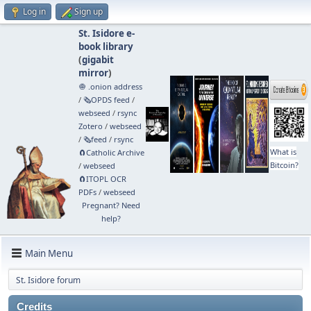
Log in
Sign up
St. Isidore e-
book library
(
gigabit
mirror
)
🧅 .onion address
/
🗞️OPDS feed
/
webseed
/
rsync
Zotero
/
webseed
/
🗞️feed
/
rsync
What is
🧲⁠Catholic Archive
Bitcoin?
/
webseed
🧲⁠ITOPL OCR
PDFs
/
webseed
Pregnant? Need
help?
Main Menu
St. Isidore forum
Credits