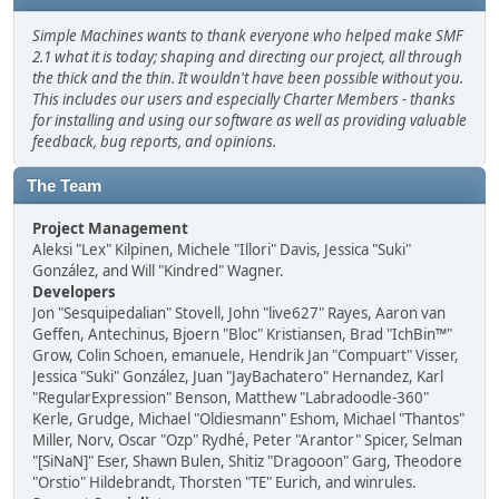
Simple Machines wants to thank everyone who helped make SMF
2.1 what it is today; shaping and directing our project, all through
the thick and the thin. It wouldn't have been possible without you.
This includes our users and especially Charter Members - thanks
for installing and using our software as well as providing valuable
feedback, bug reports, and opinions.
The Team
Project Management
Aleksi "Lex" Kilpinen, Michele "Illori" Davis, Jessica "Suki"
González, and Will "Kindred" Wagner.
Developers
Jon "Sesquipedalian" Stovell, John "live627" Rayes, Aaron van
Geffen, Antechinus, Bjoern "Bloc" Kristiansen, Brad "IchBin™"
Grow, Colin Schoen, emanuele, Hendrik Jan "Compuart" Visser,
Jessica "Suki" González, Juan "JayBachatero" Hernandez, Karl
"RegularExpression" Benson, Matthew "Labradoodle-360"
Kerle, Grudge, Michael "Oldiesmann" Eshom, Michael "Thantos"
Miller, Norv, Oscar "Ozp" Rydhé, Peter "Arantor" Spicer, Selman
"[SiNaN]" Eser, Shawn Bulen, Shitiz "Dragooon" Garg, Theodore
"Orstio" Hildebrandt, Thorsten "TE" Eurich, and winrules.