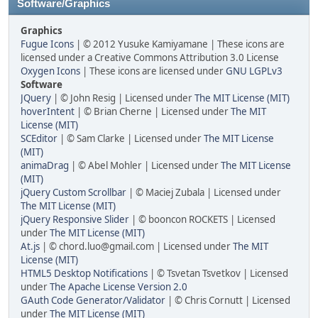
Software/Graphics
Graphics
Fugue Icons
| © 2012 Yusuke Kamiyamane | These icons are
licensed under a Creative Commons Attribution 3.0 License
Oxygen Icons
| These icons are licensed under
GNU LGPLv3
Software
JQuery
| © John Resig | Licensed under
The MIT License (MIT)
hoverIntent
| © Brian Cherne | Licensed under
The MIT
License (MIT)
SCEditor
| © Sam Clarke | Licensed under
The MIT License
(MIT)
animaDrag
| © Abel Mohler | Licensed under
The MIT License
(MIT)
jQuery Custom Scrollbar
| © Maciej Zubala | Licensed under
The MIT License (MIT)
jQuery Responsive Slider
| © booncon ROCKETS | Licensed
under
The MIT License (MIT)
At.js
| © chord.luo@gmail.com | Licensed under
The MIT
License (MIT)
HTML5 Desktop Notifications
| © Tsvetan Tsvetkov | Licensed
under
The Apache License Version 2.0
GAuth Code Generator/Validator
| © Chris Cornutt | Licensed
under
The MIT License (MIT)