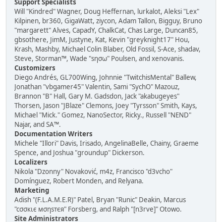
Support Specialists
Will "Kindred" Wagner, Doug Heffernan, lurkalot, Aleksi "Lex"
Kilpinen, br360, GigaWatt, ziycon, Adam Tallon, Bigguy, Bruno
"margarett" Alves, CapadY, ChalkCat, Chas Large, Duncan85,
gbsothere, JimM, Justyne, Kat, Kevin "greyknight17" Hou,
Krash, Mashby, Michael Colin Blaber, Old Fossil, S-Ace, shadav,
Steve, Storman™, Wade "sησω" Poulsen, and xenovanis.
Customizers
Diego Andrés, GL700Wing, Johnnie "TwitchisMental" Ballew,
Jonathan "vbgamer45" Valentin, Sami "SychO" Mazouz,
Brannon "B" Hall, Gary M. Gadsdon, Jack "akabugeyes"
Thorsen, Jason "JBlaze" Clemons, Joey "Tyrsson" Smith, Kays,
Michael "Mick." Gomez, NanoSector, Ricky., Russell "NEND"
Najar, and SA™.
Documentation Writers
Michele "Illori" Davis, Irisado, AngelinaBelle, Chainy, Graeme
Spence, and Joshua "groundup" Dickerson.
Localizers
Nikola "Dzonny" Novaković, m4z, Francisco "d3vcho"
Domínguez, Robert Monden, and Relyana.
Marketing
Adish "(F.L.A.M.E.R)" Patel, Bryan "Runic" Deakin, Marcus
"cσσкιє мσηѕтєя" Forsberg, and Ralph "[n3rve]" Otowo.
Site Administrators