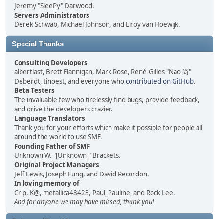
Jeremy "SleePy" Darwood.
Servers Administrators
Derek Schwab, Michael Johnson, and Liroy van Hoewijk.
Special Thanks
Consulting Developers
albertlast, Brett Flannigan, Mark Rose, René-Gilles "Nao 尚"
Deberdt, tinoest, and everyone who
contributed on GitHub
.
Beta Testers
The invaluable few who tirelessly find bugs, provide feedback,
and drive the developers crazier.
Language Translators
Thank you for your efforts which make it possible for people all
around the world to use SMF.
Founding Father of SMF
Unknown W. "[Unknown]" Brackets.
Original Project Managers
Jeff Lewis, Joseph Fung, and David Recordon.
In loving memory of
Crip, K@, metallica48423, Paul_Pauline, and Rock Lee.
And for anyone we may have missed, thank you!