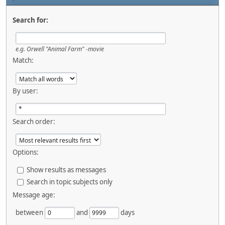
Search for:
e.g.
Orwell "Animal Farm" -movie
Match:
By user:
Search order:
Options:
Show results as messages
Search in topic subjects only
Message age:
between
and
days