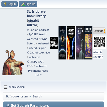
Log in
Sign up
St. Isidore e-
book library
(
gigabit
mirror
)
🧅 .onion address
/
🗞️OPDS feed
/
webseed
/
rsync
Zotero
/
webseed
/
🗞️feed
/
rsync
What is
🧲⁠Catholic Archive
Bitcoin?
/
webseed
🧲⁠ITOPL OCR
PDFs
/
webseed
Pregnant? Need
help?
Main Menu
St. Isidore forum
Search
►
Set Search Parameters