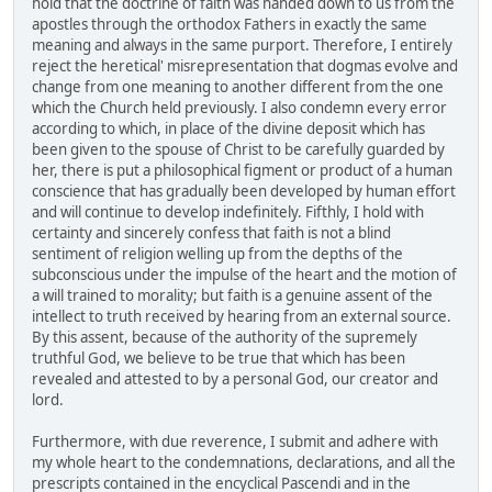
hold that the doctrine of faith was handed down to us from the
apostles through the orthodox Fathers in exactly the same
meaning and always in the same purport. Therefore, I entirely
reject the heretical' misrepresentation that dogmas evolve and
change from one meaning to another different from the one
which the Church held previously. I also condemn every error
according to which, in place of the divine deposit which has
been given to the spouse of Christ to be carefully guarded by
her, there is put a philosophical figment or product of a human
conscience that has gradually been developed by human effort
and will continue to develop indefinitely. Fifthly, I hold with
certainty and sincerely confess that faith is not a blind
sentiment of religion welling up from the depths of the
subconscious under the impulse of the heart and the motion of
a will trained to morality; but faith is a genuine assent of the
intellect to truth received by hearing from an external source.
By this assent, because of the authority of the supremely
truthful God, we believe to be true that which has been
revealed and attested to by a personal God, our creator and
lord.
Furthermore, with due reverence, I submit and adhere with
my whole heart to the condemnations, declarations, and all the
prescripts contained in the encyclical Pascendi and in the