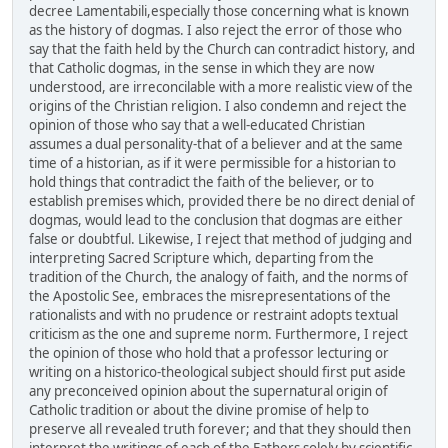
decree Lamentabili,especially those concerning what is known
as the history of dogmas. I also reject the error of those who
say that the faith held by the Church can contradict history, and
that Catholic dogmas, in the sense in which they are now
understood, are irreconcilable with a more realistic view of the
origins of the Christian religion. I also condemn and reject the
opinion of those who say that a well-educated Christian
assumes a dual personality-that of a believer and at the same
time of a historian, as if it were permissible for a historian to
hold things that contradict the faith of the believer, or to
establish premises which, provided there be no direct denial of
dogmas, would lead to the conclusion that dogmas are either
false or doubtful. Likewise, I reject that method of judging and
interpreting Sacred Scripture which, departing from the
tradition of the Church, the analogy of faith, and the norms of
the Apostolic See, embraces the misrepresentations of the
rationalists and with no prudence or restraint adopts textual
criticism as the one and supreme norm. Furthermore, I reject
the opinion of those who hold that a professor lecturing or
writing on a historico-theological subject should first put aside
any preconceived opinion about the supernatural origin of
Catholic tradition or about the divine promise of help to
preserve all revealed truth forever; and that they should then