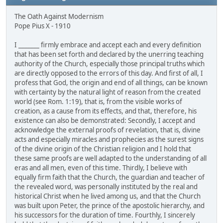
The Oath Against Modernism
Pope Pius X - 1910
I _______ firmly embrace and accept each and every definition
that has been set forth and declared by the unerring teaching
authority of the Church, especially those principal truths which
are directly opposed to the errors of this day. And first of all, I
profess that God, the origin and end of all things, can be known
with certainty by the natural light of reason from the created
world (see Rom. 1:19), that is, from the visible works of
creation, as a cause from its effects, and that, therefore, his
existence can also be demonstrated: Secondly, I accept and
acknowledge the external proofs of revelation, that is, divine
acts and especially miracles and prophecies as the surest signs
of the divine origin of the Christian religion and I hold that
these same proofs are well adapted to the understanding of all
eras and all men, even of this time. Thirdly, I believe with
equally firm faith that the Church, the guardian and teacher of
the revealed word, was personally instituted by the real and
historical Christ when he lived among us, and that the Church
was built upon Peter, the prince of the apostolic hierarchy, and
his successors for the duration of time. Fourthly, I sincerely