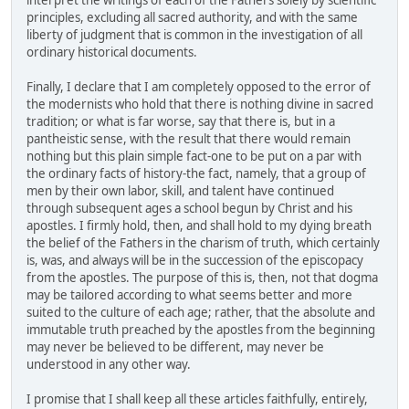
interpret the writings of each of the Fathers solely by scientific
principles, excluding all sacred authority, and with the same
liberty of judgment that is common in the investigation of all
ordinary historical documents.
Finally, I declare that I am completely opposed to the error of
the modernists who hold that there is nothing divine in sacred
tradition; or what is far worse, say that there is, but in a
pantheistic sense, with the result that there would remain
nothing but this plain simple fact-one to be put on a par with
the ordinary facts of history-the fact, namely, that a group of
men by their own labor, skill, and talent have continued
through subsequent ages a school begun by Christ and his
apostles. I firmly hold, then, and shall hold to my dying breath
the belief of the Fathers in the charism of truth, which certainly
is, was, and always will be in the succession of the episcopacy
from the apostles. The purpose of this is, then, not that dogma
may be tailored according to what seems better and more
suited to the culture of each age; rather, that the absolute and
immutable truth preached by the apostles from the beginning
may never be believed to be different, may never be
understood in any other way.
I promise that I shall keep all these articles faithfully, entirely,