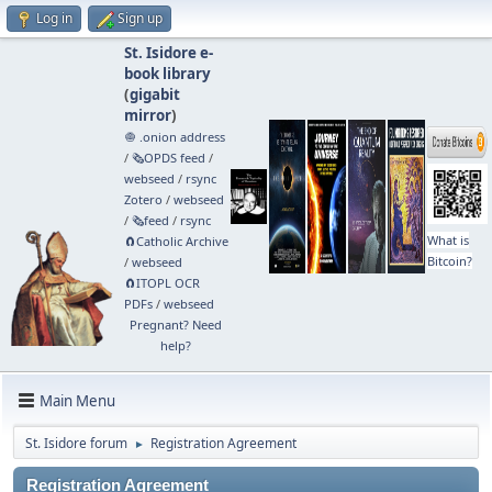
Log in
Sign up
St. Isidore e-
book library
(
gigabit
mirror
)
🧅 .onion address
/
🗞️OPDS feed
/
webseed
/
rsync
Zotero
/
webseed
/
🗞️feed
/
rsync
What is
🧲⁠Catholic Archive
Bitcoin?
/
webseed
🧲⁠ITOPL OCR
PDFs
/
webseed
Pregnant? Need
help?
Main Menu
St. Isidore forum
Registration Agreement
►
Registration Agreement