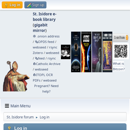
Log in
Sign up
St. Isidore e-
book library
(
gigabit
mirror
)
🧅 .onion address
/
🗞️OPDS feed
/
webseed
/
rsync
Zotero
/
webseed
/
🗞️feed
/
rsync
What is
🧲⁠Catholic Archive
Bitcoin?
/
webseed
🧲⁠ITOPL OCR
PDFs
/
webseed
Pregnant? Need
help?
Main Menu
St. Isidore forum
Log in
►
Log in