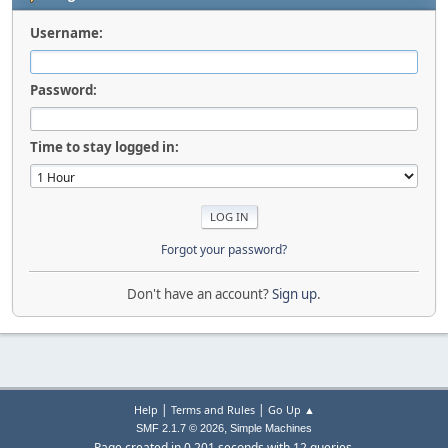
Username:
Password:
Time to stay logged in:
Forgot your password?
Don't have an account?
Sign up
.
|
|
Help
Terms and Rules
Go Up ▲
,
SMF 2.1.7 © 2026
Simple Machines
Page created in 0.201 seconds with 12 queries.