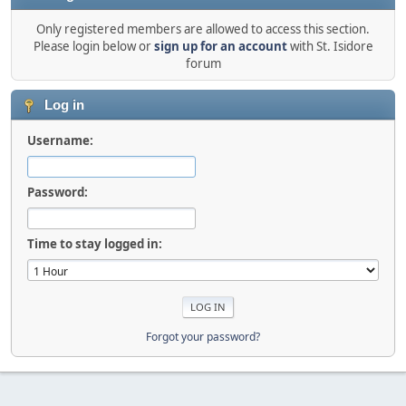
Only registered members are allowed to access this section.
Please login below or
sign up for an account
with St. Isidore
forum
Log in
Username:
Password:
Time to stay logged in:
Forgot your password?