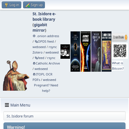
Log in
Sign up
St. Isidore e-
book library
(
gigabit
mirror
)
🧅 .onion address
/
🗞️OPDS feed
/
webseed
/
rsync
Zotero
/
webseed
/
🗞️feed
/
rsync
What is
🧲⁠Catholic Archive
Bitcoin?
/
webseed
🧲⁠ITOPL OCR
PDFs
/
webseed
Pregnant? Need
help?
Main Menu
St. Isidore forum
Warning!