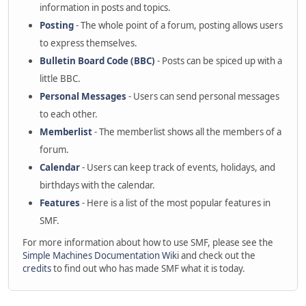
information in posts and topics.
Posting
- The whole point of a forum, posting allows users
to express themselves.
Bulletin Board Code (BBC)
- Posts can be spiced up with a
little BBC.
Personal Messages
- Users can send personal messages
to each other.
Memberlist
- The memberlist shows all the members of a
forum.
Calendar
- Users can keep track of events, holidays, and
birthdays with the calendar.
Features
- Here is a list of the most popular features in
SMF.
For more information about how to use SMF, please see the
Simple Machines Documentation Wiki
and check out the
credits
to find out who has made SMF what it is today.