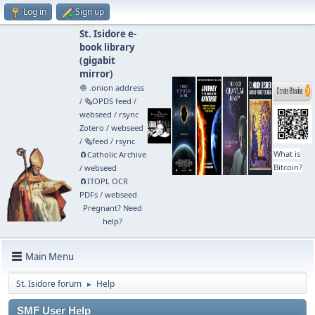
Log in
Sign up
St. Isidore e-
book library
(
gigabit
mirror
)
🧅 .onion address
/
🗞️OPDS feed
/
webseed
/
rsync
Zotero
/
webseed
/
🗞️feed
/
rsync
What is
🧲⁠Catholic Archive
Bitcoin?
/
webseed
🧲⁠ITOPL OCR
PDFs
/
webseed
Pregnant? Need
help?
Main Menu
St. Isidore forum
Help
►
SMF User Help