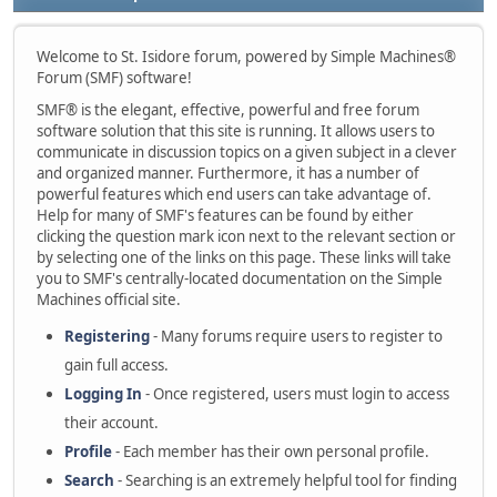
Welcome to St. Isidore forum, powered by Simple Machines®
Forum (SMF) software!
SMF® is the elegant, effective, powerful and free forum
software solution that this site is running. It allows users to
communicate in discussion topics on a given subject in a clever
and organized manner. Furthermore, it has a number of
powerful features which end users can take advantage of.
Help for many of SMF's features can be found by either
clicking the question mark icon next to the relevant section or
by selecting one of the links on this page. These links will take
you to SMF's centrally-located documentation on the Simple
Machines official site.
Registering
- Many forums require users to register to
gain full access.
Logging In
- Once registered, users must login to access
their account.
Profile
- Each member has their own personal profile.
Search
- Searching is an extremely helpful tool for finding