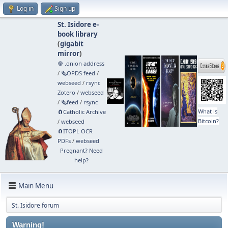
Log in
Sign up
St. Isidore e-
book library
(
gigabit
mirror
)
🧅 .onion address
/
🗞️OPDS feed
/
webseed
/
rsync
Zotero
/
webseed
/
🗞️feed
/
rsync
What is
🧲⁠Catholic Archive
Bitcoin?
/
webseed
🧲⁠ITOPL OCR
PDFs
/
webseed
Pregnant? Need
help?
Main Menu
St. Isidore forum
Warning!