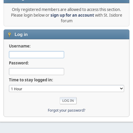
Only registered members are allowed to access this section.
Please login below or
sign up for an account
with St. Isidore
forum
Log in
Username:
Password:
Time to stay logged in:
Forgot your password?