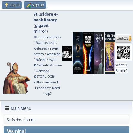
Log in
Sign up
St. Isidore e-
book library
(
gigabit
mirror
)
🧅 .onion address
/
🗞️OPDS feed
/
webseed
/
rsync
Zotero
/
webseed
/
🗞️feed
/
rsync
What is
🧲⁠Catholic Archive
Bitcoin?
/
webseed
🧲⁠ITOPL OCR
PDFs
/
webseed
Pregnant? Need
help?
Main Menu
St. Isidore forum
Warning!