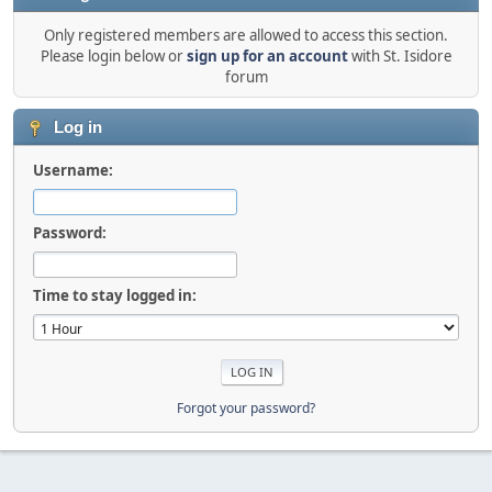
Only registered members are allowed to access this section.
Please login below or
sign up for an account
with St. Isidore
forum
Log in
Username:
Password:
Time to stay logged in:
Forgot your password?