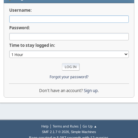
Username:
Password:
Time to stay logged in:
Forgot your password?
Don't have an account?
Sign up
.
|
|
Help
Terms and Rules
Go Up ▲
,
SMF 2.1.7 © 2026
Simple Machines
Page created in 5.087 seconds with 12 queries.