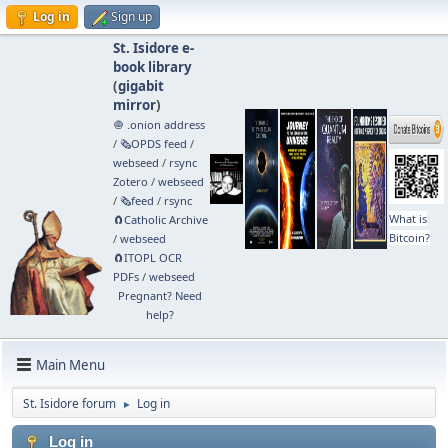
Log in
Sign up
St. Isidore e-
book library
(
gigabit
mirror
)
🧅 .onion address
/
🗞️OPDS feed
/
webseed
/
rsync
Zotero
/
webseed
/
🗞️feed
/
rsync
What is
🧲⁠Catholic Archive
Bitcoin?
/
webseed
🧲⁠ITOPL OCR
PDFs
/
webseed
Pregnant? Need
help?
Main Menu
St. Isidore forum
Log in
►
Log in