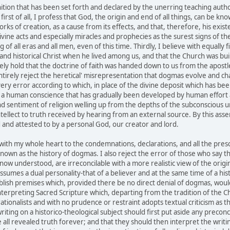
ition that has been set forth and declared by the unerring teaching author
first of all, I profess that God, the origin and end of all things, can be kn
works of creation, as a cause from its effects, and that, therefore, his ex
vine acts and especially miracles and prophecies as the surest signs of the 
f all eras and all men, even of this time. Thirdly, I believe with equally 
and historical Christ when he lived among us, and that the Church was buil
cerely hold that the doctrine of faith was handed down to us from the apos
ntirely reject the heretical' misrepresentation that dogmas evolve and 
ry error according to which, in place of the divine deposit which has bee
f a human conscience that has gradually been developed by human effort and
blind sentiment of religion welling up from the depths of the subconscious 
 intellect to truth received by hearing from an external source. By this as
 and attested to by a personal God, our creator and lord.
th my whole heart to the condemnations, declarations, and all the prescri
own as the history of dogmas. I also reject the error of those who say tha
now understood, are irreconcilable with a more realistic view of the origin
sumes a dual personality-that of a believer and at the same time of a histor
stablish premises which, provided there be no direct denial of dogmas, woul
interpreting Sacred Scripture which, departing from the tradition of the C
ationalists and with no prudence or restraint adopts textual criticism as
riting on a historico-theological subject should first put aside any precon
all revealed truth forever; and that they should then interpret the writing