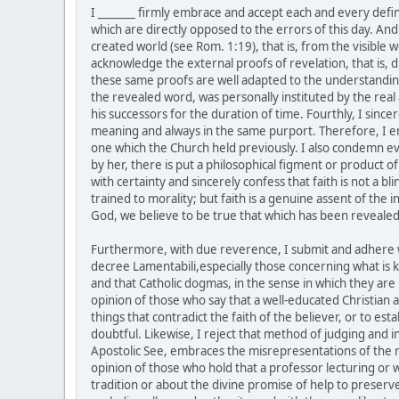
I _______ firmly embrace and accept each and every defin
which are directly opposed to the errors of this day. And 
created world (see Rom. 1:19), that is, from the visible 
acknowledge the external proofs of revelation, that is, di
these same proofs are well adapted to the understanding o
the revealed word, was personally instituted by the real 
his successors for the duration of time. Fourthly, I sin
meaning and always in the same purport. Therefore, I e
one which the Church held previously. I also condemn eve
by her, there is put a philosophical figment or product o
with certainty and sincerely confess that faith is not a 
trained to morality; but faith is a genuine assent of the
God, we believe to be true that which has been revealed
Furthermore, with due reverence, I submit and adhere wi
decree Lamentabili,especially those concerning what is kn
and that Catholic dogmas, in the sense in which they are 
opinion of those who say that a well-educated Christian as
things that contradict the faith of the believer, or to e
doubtful. Likewise, I reject that method of judging and 
Apostolic See, embraces the misrepresentations of the r
opinion of those who hold that a professor lecturing or w
tradition or about the divine promise of help to preserve 