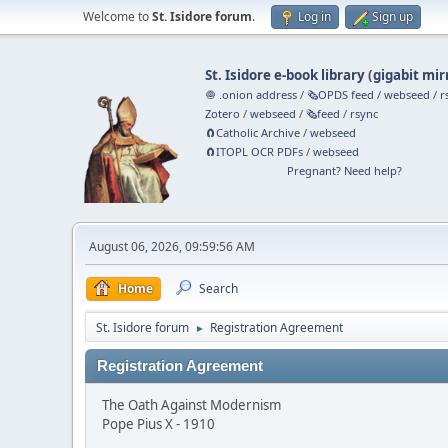
Welcome to
St. Isidore forum
.
Log in
Sign up
St. Isidore e-book library
(
gigabit mir
🧅 .onion address
/
🗞️OPDS feed
/
webseed
/
r
Zotero
/
webseed
/
🗞️feed
/
rsync
🧲⁠Catholic Archive
/
webseed
🧲⁠ITOPL OCR PDFs
/
webseed
Pregnant? Need help?
August 06, 2026, 09:59:56 AM
Home
Search
St. Isidore forum
Registration Agreement
►
Registration Agreement
The Oath Against Modernism
Pope Pius X - 1910