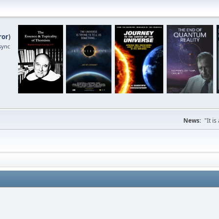
ror
)
sync
News:
"It i