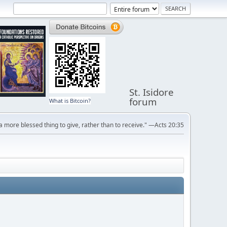
St. Isidore
forum
What is Bitcoin?
s a more blessed thing to give, rather than to receive." —Acts 20:35