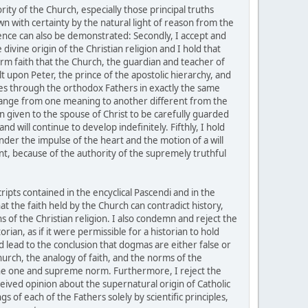
ity of the Church, especially those principal truths
own with certainty by the natural light of reason from the
istence can also be demonstrated: Secondly, I accept and
divine origin of the Christian religion and I hold that
firm faith that the Church, the guardian and teacher of
t upon Peter, the prince of the apostolic hierarchy, and
tles through the orthodox Fathers in exactly the same
change from one meaning to another different from the
n given to the spouse of Christ to be carefully guarded
 will continue to develop indefinitely. Fifthly, I hold
under the impulse of the heart and the motion of a will
sent, because of the authority of the supremely truthful
pts contained in the encyclical Pascendi and in the
t the faith held by the Church can contradict history,
s of the Christian religion. I also condemn and reject the
ian, as if it were permissible for a historian to hold
d lead to the conclusion that dogmas are either false or
hurch, the analogy of faith, and the norms of the
 the one and supreme norm. Furthermore, I reject the
ceived opinion about the supernatural origin of Catholic
s of each of the Fathers solely by scientific principles,