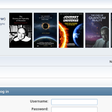
ror
)
sync
N
og in
Username:
Password: