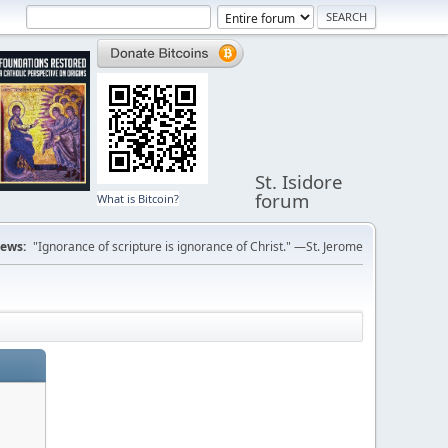
St. Isidore
forum
What is Bitcoin?
ews:
"Ignorance of scripture is ignorance of Christ." —St. Jerome