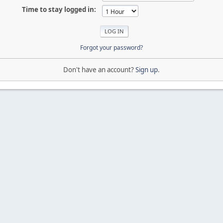
Time to stay logged in:
Forgot your password?
Don't have an account?
Sign up
.