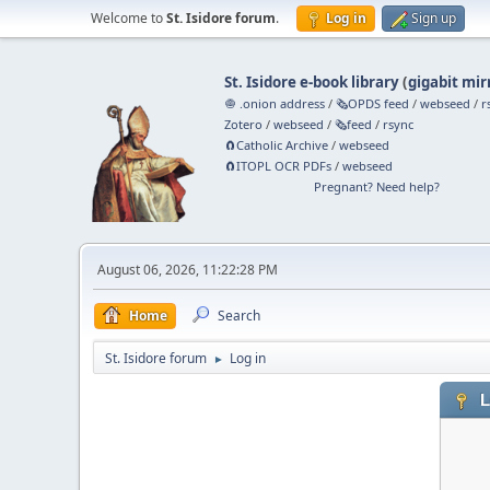
Welcome to
St. Isidore forum
.
Log in
Sign up
St. Isidore e-book library
(
gigabit mir
🧅 .onion address
/
🗞️OPDS feed
/
webseed
/
r
Zotero
/
webseed
/
🗞️feed
/
rsync
🧲⁠Catholic Archive
/
webseed
🧲⁠ITOPL OCR PDFs
/
webseed
Pregnant? Need help?
August 06, 2026, 11:22:28 PM
Home
Search
St. Isidore forum
Log in
►
L