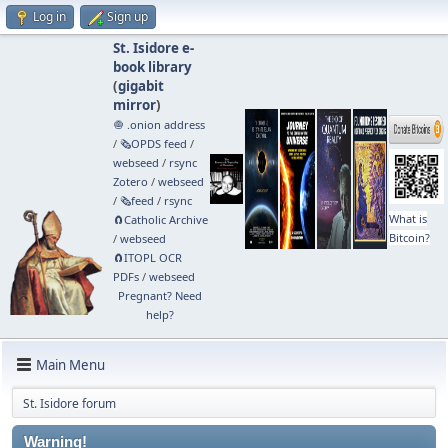
Log in
Sign up
St. Isidore e-
book library
(
gigabit
mirror
)
🧅 .onion address
/
🗞️OPDS feed
/
webseed
/
rsync
Zotero
/
webseed
/
🗞️feed
/
rsync
What is
🧲⁠Catholic Archive
Bitcoin?
/
webseed
🧲⁠ITOPL OCR
PDFs
/
webseed
Pregnant? Need
help?
Main Menu
St. Isidore forum
Warning!