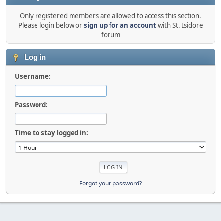
Only registered members are allowed to access this section.
Please login below or
sign up for an account
with St. Isidore
forum
Log in
Username:
Password:
Time to stay logged in:
Forgot your password?