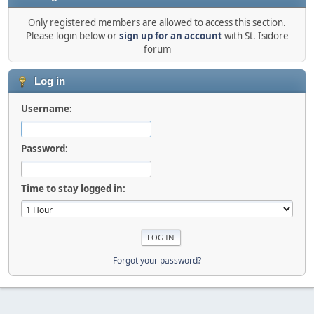
Only registered members are allowed to access this section.
Please login below or
sign up for an account
with St. Isidore
forum
Log in
Username:
Password:
Time to stay logged in:
Forgot your password?