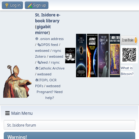
Log in
Sign up
St. Isidore e-
book library
(
gigabit
mirror
)
🧅 .onion address
/
🗞️OPDS feed
/
webseed
/
rsync
Zotero
/
webseed
/
🗞️feed
/
rsync
What is
🧲⁠Catholic Archive
Bitcoin?
/
webseed
🧲⁠ITOPL OCR
PDFs
/
webseed
Pregnant? Need
help?
Main Menu
St. Isidore forum
Warning!