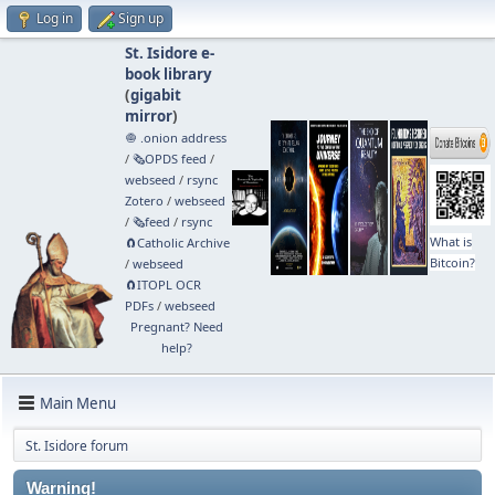
Log in
Sign up
St. Isidore e-
book library
(
gigabit
mirror
)
🧅 .onion address
/
🗞️OPDS feed
/
webseed
/
rsync
Zotero
/
webseed
/
🗞️feed
/
rsync
What is
🧲⁠Catholic Archive
Bitcoin?
/
webseed
🧲⁠ITOPL OCR
PDFs
/
webseed
Pregnant? Need
help?
Main Menu
St. Isidore forum
Warning!