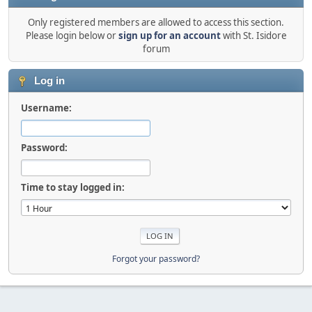
Only registered members are allowed to access this section.
Please login below or
sign up for an account
with St. Isidore
forum
Log in
Username:
Password:
Time to stay logged in:
Forgot your password?