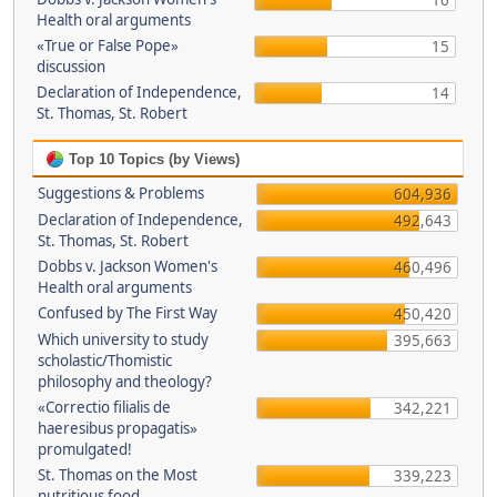
16
Health oral arguments
«True or False Pope»
15
discussion
Declaration of Independence,
14
St. Thomas, St. Robert
Top 10 Topics (by Views)
Suggestions & Problems
604,936
Declaration of Independence,
492,643
St. Thomas, St. Robert
Dobbs v. Jackson Women's
460,496
Health oral arguments
Confused by The First Way
450,420
Which university to study
395,663
scholastic/Thomistic
philosophy and theology?
«Correctio filialis de
342,221
haeresibus propagatis»
promulgated!
St. Thomas on the Most
339,223
nutritious food.