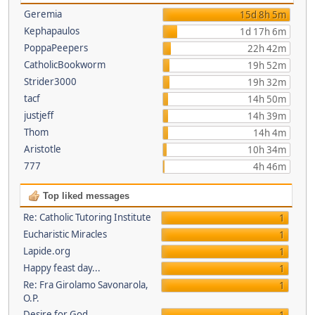
Geremia
15d 8h 5m
Kephapaulos
1d 17h 6m
PoppaPeepers
22h 42m
CatholicBookworm
19h 52m
Strider3000
19h 32m
tacf
14h 50m
justjeff
14h 39m
Thom
14h 4m
Aristotle
10h 34m
777
4h 46m
Top liked messages
Re: Catholic Tutoring Institute
1
Eucharistic Miracles
1
Lapide.org
1
Happy feast day...
1
Re: Fra Girolamo Savonarola,
1
O.P.
Desire for God