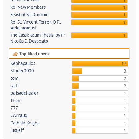
1
Re: New Members
1
Feast of St. Dominic
1
Re: St. Vincent Ferrer, O.P.,
1
sedevacantist
The Cassiciacum Thesis, by Fr.
1
Nicolás E. Despósito
Top liked users
Kephapaulos
17
Strider3000
3
tom
2
tacf
2
palisadehealer
1
Thom
1
777
1
CArnaud
1
Catholic Knight
1
justjeff
1