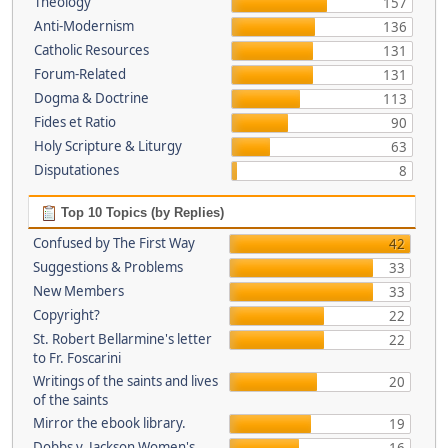
Theology
157
Anti-Modernism
136
Catholic Resources
131
Forum-Related
131
Dogma & Doctrine
113
Fides et Ratio
90
Holy Scripture & Liturgy
63
Disputationes
8
Top 10 Topics (by Replies)
Confused by The First Way
42
Suggestions & Problems
33
New Members
33
Copyright?
22
St. Robert Bellarmine's letter
22
to Fr. Foscarini
Writings of the saints and lives
20
of the saints
Mirror the ebook library.
19
Dobbs v. Jackson Women's