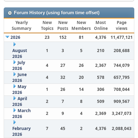
Forum History (using forum time offset)
Yearly
New
New
New
Most
Page
Summary
Topics
Posts
Members
Online
views
2026
23
152
81
4,376
11,477,121
August
1
3
5
210
208,688
2026
July
4
27
26
2,367
744,079
2026
June
4
32
20
578
657,795
2026
May
1
26
14
306
708,044
2026
April
2
7
8
509
909,567
2026
March
2
9
4
2,369
3,247,073
2026
February
7
45
2
4,376
2,088,043
2026