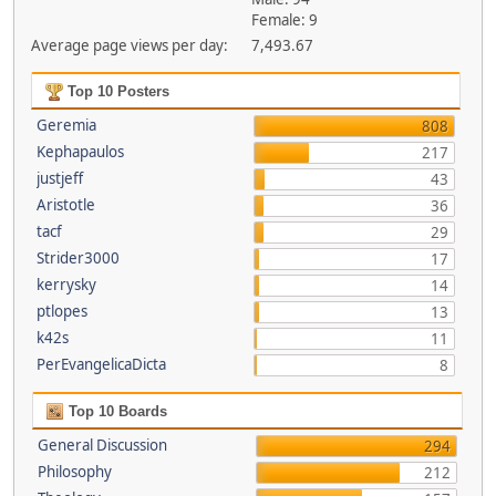
Female: 9
Average page views per day:
7,493.67
Top 10 Posters
Geremia
808
Kephapaulos
217
justjeff
43
Aristotle
36
tacf
29
Strider3000
17
kerrysky
14
ptlopes
13
k42s
11
PerEvangelicaDicta
8
Top 10 Boards
General Discussion
294
Philosophy
212