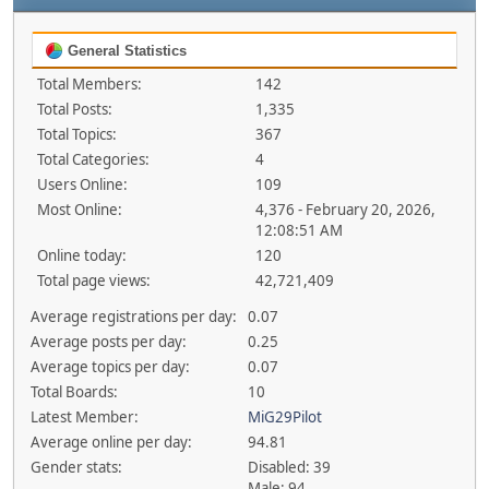
General Statistics
Total Members:
142
Total Posts:
1,335
Total Topics:
367
Total Categories:
4
Users Online:
109
Most Online:
4,376 - February 20, 2026,
12:08:51 AM
Online today:
120
Total page views:
42,721,409
Average registrations per day:
0.07
Average posts per day:
0.25
Average topics per day:
0.07
Total Boards:
10
Latest Member:
MiG29Pilot
Average online per day:
94.81
Gender stats:
Disabled: 39
Male: 94