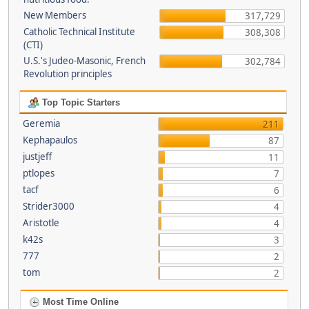
New Members
317,729
Catholic Technical Institute
308,308
(CTI)
U.S.'s Judeo-Masonic, French
302,784
Revolution principles
Top Topic Starters
Geremia
211
Kephapaulos
87
justjeff
11
ptlopes
7
tacf
6
Strider3000
4
Aristotle
4
k42s
3
777
2
tom
2
Most Time Online