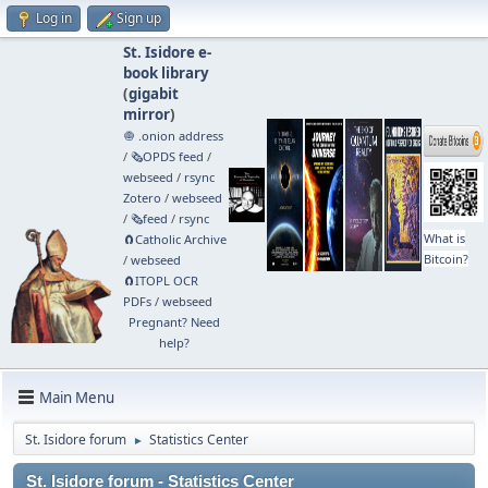
Log in
Sign up
St. Isidore e-
book library
(
gigabit
mirror
)
🧅 .onion address
/
🗞️OPDS feed
/
webseed
/
rsync
Zotero
/
webseed
/
🗞️feed
/
rsync
What is
🧲⁠Catholic Archive
Bitcoin?
/
webseed
🧲⁠ITOPL OCR
PDFs
/
webseed
Pregnant? Need
help?
Main Menu
St. Isidore forum
Statistics Center
►
St. Isidore forum - Statistics Center