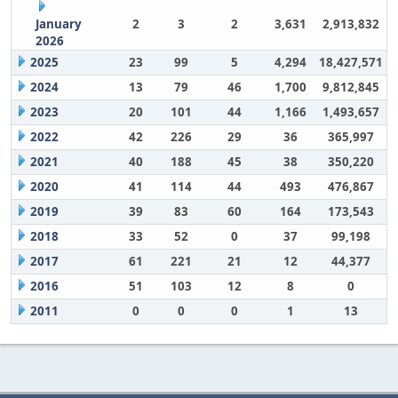
January
2
3
2
3,631
2,913,832
2026
2025
23
99
5
4,294
18,427,571
2024
13
79
46
1,700
9,812,845
2023
20
101
44
1,166
1,493,657
2022
42
226
29
36
365,997
2021
40
188
45
38
350,220
2020
41
114
44
493
476,867
2019
39
83
60
164
173,543
2018
33
52
0
37
99,198
2017
61
221
21
12
44,377
2016
51
103
12
8
0
2011
0
0
0
1
13