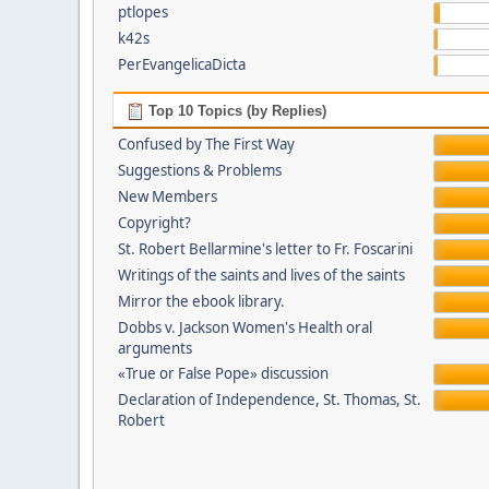
ptlopes
k42s
PerEvangelicaDicta
Top 10 Topics (by Replies)
Confused by The First Way
Suggestions & Problems
New Members
Copyright?
St. Robert Bellarmine's letter to Fr. Foscarini
Writings of the saints and lives of the saints
Mirror the ebook library.
Dobbs v. Jackson Women's Health oral
arguments
«True or False Pope» discussion
Declaration of Independence, St. Thomas, St.
Robert