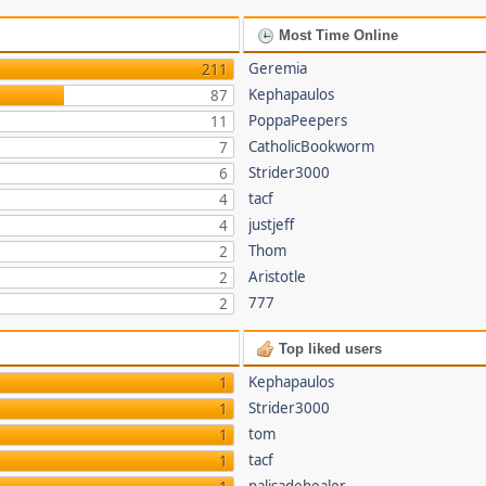
Most Time Online
Geremia
211
Kephapaulos
87
PoppaPeepers
11
CatholicBookworm
7
Strider3000
6
tacf
4
justjeff
4
Thom
2
Aristotle
2
777
2
Top liked users
Kephapaulos
1
Strider3000
1
tom
1
tacf
1