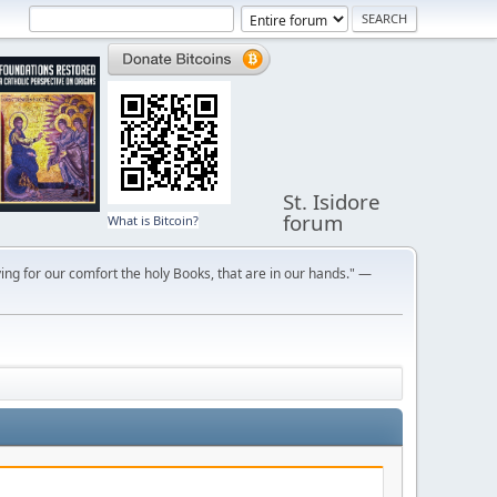
St. Isidore
forum
What is Bitcoin?
ng for our comfort the holy Books, that are in our hands." —