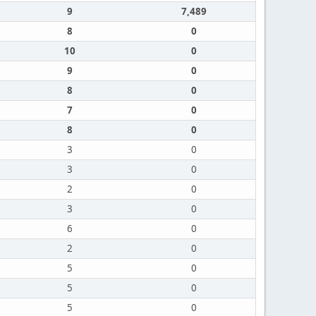
9
7,489
8
0
10
0
9
0
8
0
7
0
8
0
3
0
3
0
2
0
3
0
6
0
2
0
5
0
5
0
5
0