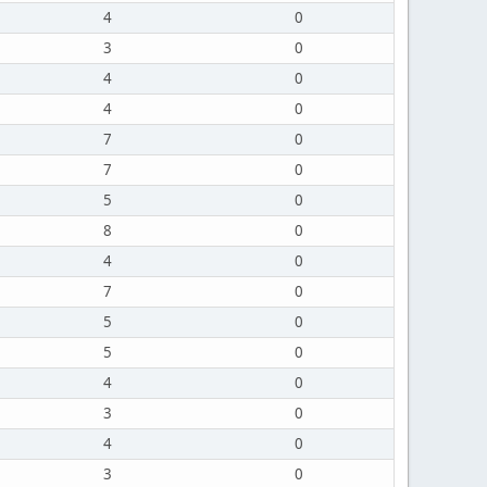
4
0
3
0
4
0
4
0
7
0
7
0
5
0
8
0
4
0
7
0
5
0
5
0
4
0
3
0
4
0
3
0