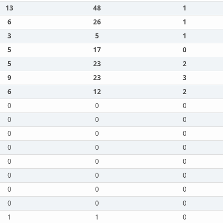
13
48
1
6
26
1
3
5
1
5
17
0
5
23
2
9
23
3
6
12
2
0
0
0
0
0
0
0
0
0
0
0
0
0
0
0
0
0
0
0
0
0
0
0
0
1
1
0