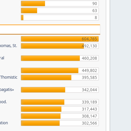
90
63
8
604,765
homas, St.
492,130
ral
460,208
449,802
/Thomistic
395,585
opagatis»
342,044
ood.
339,189
317,443
308,147
ution
302,566