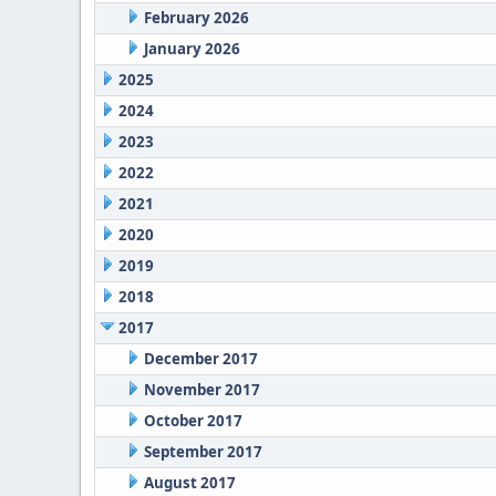
February 2026
January 2026
2025
2024
2023
2022
2021
2020
2019
2018
2017
December 2017
November 2017
October 2017
September 2017
August 2017