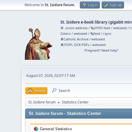
Welcome to
St. Isidore forum
.
Log in
Sign up
St. Isidore e-book library
(
gigabit mir
🧅 .onion address
/
🗞️OPDS feed
/
webseed
/
r
Zotero
/
webseed
/
🗞️feed
/
rsync
🧲⁠Catholic Archive
/
webseed
🧲⁠ITOPL OCR PDFs
/
webseed
Pregnant? Need help?
August 07, 2026, 02:07:17 AM
Home
Search
St. Isidore forum
Statistics Center
►
St. Isidore forum - Statistics Center
General Statistics