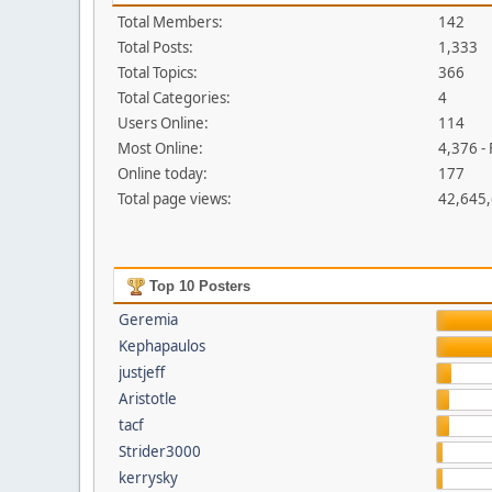
Total Members:
142
Total Posts:
1,333
Total Topics:
366
Total Categories:
4
Users Online:
114
Most Online:
4,376 -
Online today:
177
Total page views:
42,645
Top 10 Posters
Geremia
Kephapaulos
justjeff
Aristotle
tacf
Strider3000
kerrysky