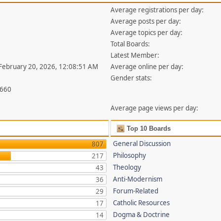
Average registrations per day:
Average posts per day:
Average topics per day:
Total Boards:
Latest Member:
 February 20, 2026, 12:08:51 AM
Average online per day:
Gender stats:
,660
Average page views per day:
Top 10 Boards
General Discussion
807
Philosophy
217
Theology
43
Anti-Modernism
36
Forum-Related
29
Catholic Resources
17
Dogma & Doctrine
14