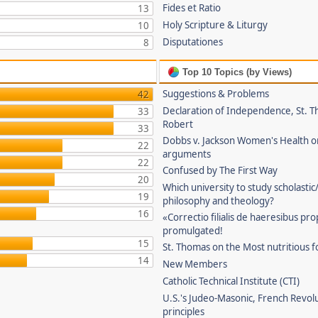
Fides et Ratio
13
Holy Scripture & Liturgy
10
Disputationes
8
Top 10 Topics (by Views)
Suggestions & Problems
42
Declaration of Independence, St. T
33
Robert
33
Dobbs v. Jackson Women's Health o
22
arguments
22
Confused by The First Way
20
Which university to study scholastic
19
philosophy and theology?
16
«Correctio filialis de haeresibus pr
promulgated!
15
St. Thomas on the Most nutritious f
14
New Members
Catholic Technical Institute (CTI)
U.S.'s Judeo-Masonic, French Revol
principles