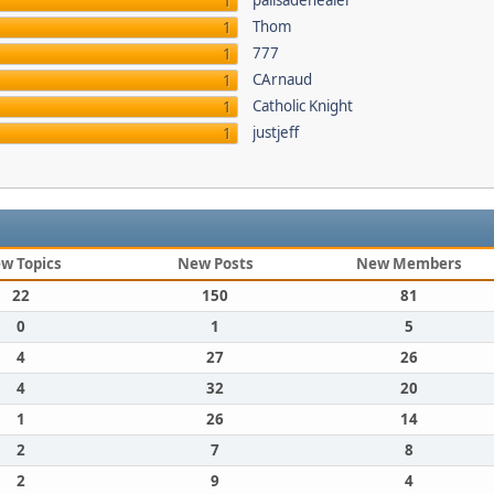
palisadehealer
1
Thom
1
777
1
CArnaud
1
Catholic Knight
1
justjeff
1
w Topics
New Posts
New Members
22
150
81
0
1
5
4
27
26
4
32
20
1
26
14
2
7
8
2
9
4