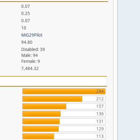
0.07
0.25
0.07
10
MiG29Pilot
94.80
Disabled: 39
Male: 94
Female: 9
7,484.32
294
212
157
136
131
129
113