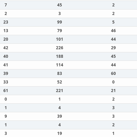
7
45
2
2
3
2
23
99
5
13
79
46
20
101
44
42
226
29
40
188
45
41
114
44
39
83
60
33
52
0
61
221
21
0
1
2
1
4
3
9
39
3
1
4
2
3
19
1