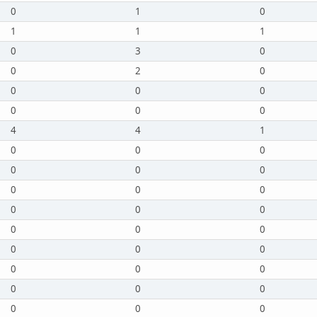
0
1
0
1
1
1
0
3
0
0
2
0
0
0
0
0
0
0
4
4
1
0
0
0
0
0
0
0
0
0
0
0
0
0
0
0
0
0
0
0
0
0
0
0
0
0
0
0