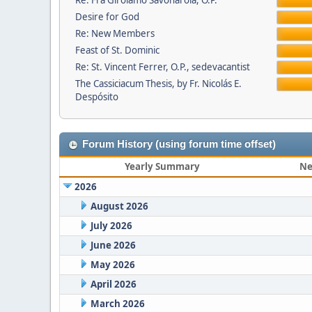
Re: Fra Girolamo Savonarola, O.P.
Desire for God
Re: New Members
Feast of St. Dominic
Re: St. Vincent Ferrer, O.P., sedevacantist
The Cassiciacum Thesis, by Fr. Nicolás E.
Despósito
Forum History (using forum time offset)
Yearly Summary
Ne
2026
August 2026
July 2026
June 2026
May 2026
April 2026
March 2026