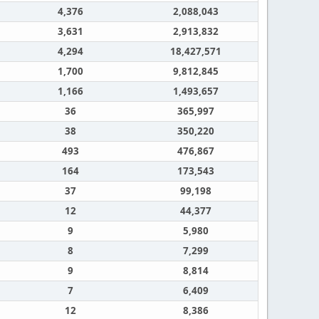
4,376
2,088,043
3,631
2,913,832
4,294
18,427,571
1,700
9,812,845
1,166
1,493,657
36
365,997
38
350,220
493
476,867
164
173,543
37
99,198
12
44,377
9
5,980
8
7,299
9
8,814
7
6,409
12
8,386