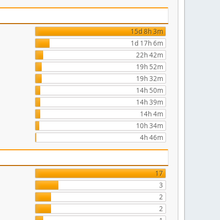
15d 8h 3m
1d 17h 6m
22h 42m
19h 52m
19h 32m
14h 50m
14h 39m
14h 4m
10h 34m
4h 46m
17
3
2
2