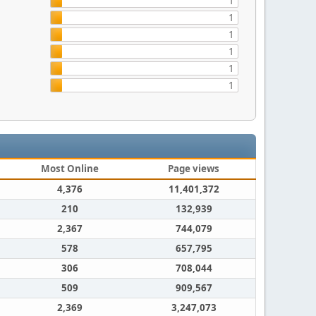
1
1
1
1
1
1
Most Online
Page views
4,376
11,401,372
210
132,939
2,367
744,079
578
657,795
306
708,044
509
909,567
2,369
3,247,073