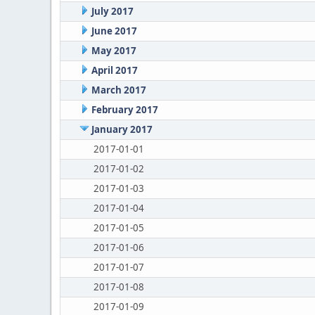
July 2017
June 2017
May 2017
April 2017
March 2017
February 2017
January 2017
2017-01-01
2017-01-02
2017-01-03
2017-01-04
2017-01-05
2017-01-06
2017-01-07
2017-01-08
2017-01-09