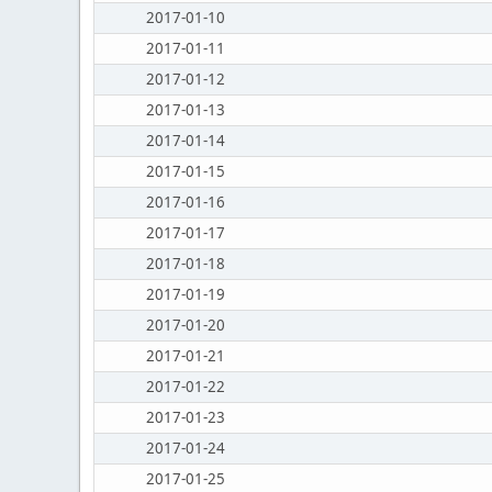
2017-01-10
2017-01-11
2017-01-12
2017-01-13
2017-01-14
2017-01-15
2017-01-16
2017-01-17
2017-01-18
2017-01-19
2017-01-20
2017-01-21
2017-01-22
2017-01-23
2017-01-24
2017-01-25