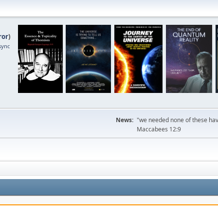
ror
)
sync
News:
"we needed none of these havi
Maccabees 12:9