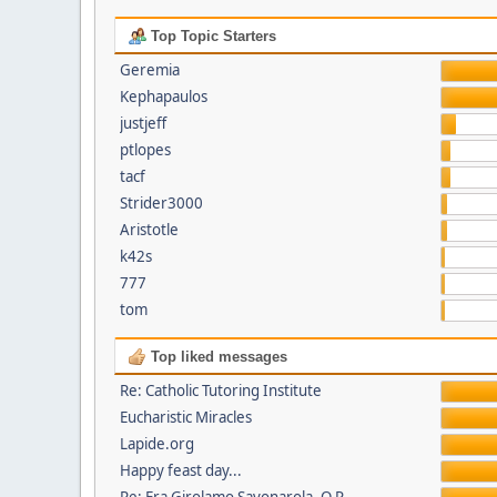
Top Topic Starters
Geremia
Kephapaulos
justjeff
ptlopes
tacf
Strider3000
Aristotle
k42s
777
tom
Top liked messages
Re: Catholic Tutoring Institute
Eucharistic Miracles
Lapide.org
Happy feast day...