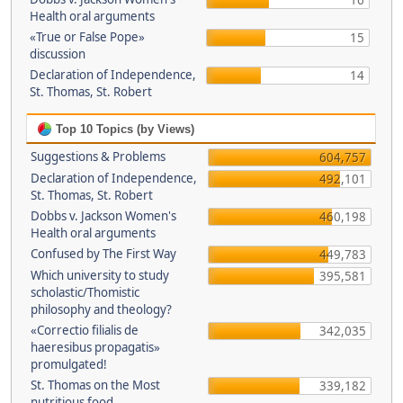
16
Health oral arguments
«True or False Pope»
15
discussion
Declaration of Independence,
14
St. Thomas, St. Robert
Top 10 Topics (by Views)
Suggestions & Problems
604,757
Declaration of Independence,
492,101
St. Thomas, St. Robert
Dobbs v. Jackson Women's
460,198
Health oral arguments
Confused by The First Way
449,783
Which university to study
395,581
scholastic/Thomistic
philosophy and theology?
«Correctio filialis de
342,035
haeresibus propagatis»
promulgated!
St. Thomas on the Most
339,182
nutritious food.