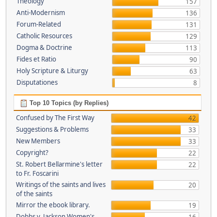
Theology
157
Anti-Modernism
136
Forum-Related
131
Catholic Resources
129
Dogma & Doctrine
113
Fides et Ratio
90
Holy Scripture & Liturgy
63
Disputationes
8
Top 10 Topics (by Replies)
Confused by The First Way
42
Suggestions & Problems
33
New Members
33
Copyright?
22
St. Robert Bellarmine's letter
22
to Fr. Foscarini
Writings of the saints and lives
20
of the saints
Mirror the ebook library.
19
Dobbs v. Jackson Women's