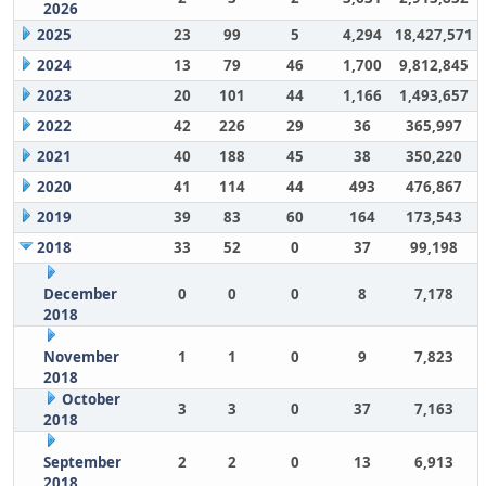
2026
2025
23
99
5
4,294
18,427,571
2024
13
79
46
1,700
9,812,845
2023
20
101
44
1,166
1,493,657
2022
42
226
29
36
365,997
2021
40
188
45
38
350,220
2020
41
114
44
493
476,867
2019
39
83
60
164
173,543
2018
33
52
0
37
99,198
December
0
0
0
8
7,178
2018
November
1
1
0
9
7,823
2018
October
3
3
0
37
7,163
2018
September
2
2
0
13
6,913
2018