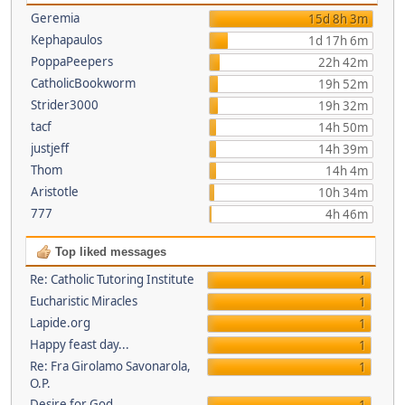
Geremia
15d 8h 3m
Kephapaulos
1d 17h 6m
PoppaPeepers
22h 42m
CatholicBookworm
19h 52m
Strider3000
19h 32m
tacf
14h 50m
justjeff
14h 39m
Thom
14h 4m
Aristotle
10h 34m
777
4h 46m
Top liked messages
Re: Catholic Tutoring Institute
1
Eucharistic Miracles
1
Lapide.org
1
Happy feast day...
1
Re: Fra Girolamo Savonarola,
1
O.P.
Desire for God