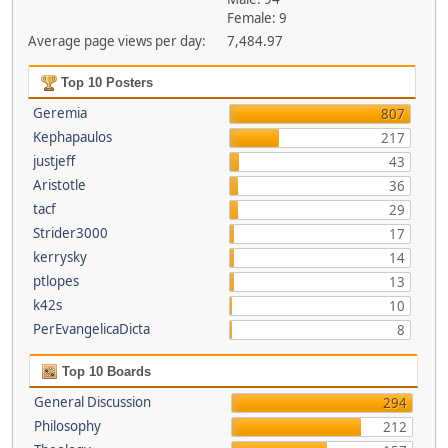
Female: 9
Average page views per day:
7,484.97
Top 10 Posters
Geremia
807
Kephapaulos
217
justjeff
43
Aristotle
36
tacf
29
Strider3000
17
kerrysky
14
ptlopes
13
k42s
10
PerEvangelicaDicta
8
Top 10 Boards
General Discussion
294
Philosophy
212