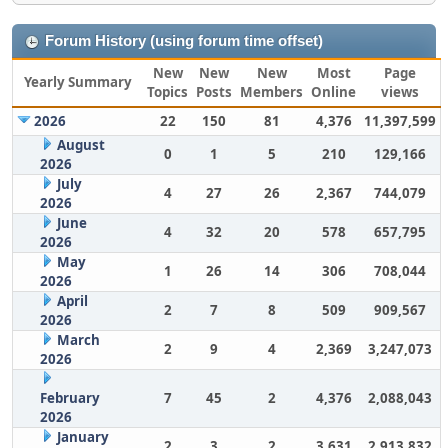
Forum History (using forum time offset)
New
New
New
Most
Page
Yearly Summary
Topics
Posts
Members
Online
views
2026
22
150
81
4,376
11,397,599
August
0
1
5
210
129,166
2026
July
4
27
26
2,367
744,079
2026
June
4
32
20
578
657,795
2026
May
1
26
14
306
708,044
2026
April
2
7
8
509
909,567
2026
March
2
9
4
2,369
3,247,073
2026
February
7
45
2
4,376
2,088,043
2026
January
2
3
2
3,631
2,913,832