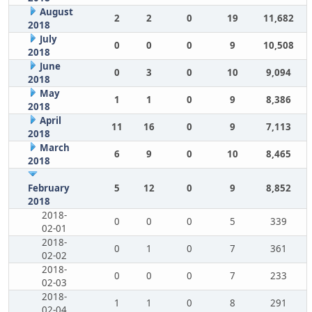
August
2
2
0
19
11,682
2018
July
0
0
0
9
10,508
2018
June
0
3
0
10
9,094
2018
May
1
1
0
9
8,386
2018
April
11
16
0
9
7,113
2018
March
6
9
0
10
8,465
2018
February
5
12
0
9
8,852
2018
2018-
0
0
0
5
339
02-01
2018-
0
1
0
7
361
02-02
2018-
0
0
0
7
233
02-03
2018-
1
1
0
8
291
02-04