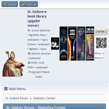
Log in
Sign up
St. Isidore e-
book library
(
gigabit
mirror
)
🧅 .onion address
/
🗞️OPDS feed
/
webseed
/
rsync
Zotero
/
webseed
/
🗞️feed
/
rsync
What is
🧲⁠Catholic Archive
Bitcoin?
/
webseed
🧲⁠ITOPL OCR
PDFs
/
webseed
Pregnant? Need
help?
Main Menu
St. Isidore forum
Statistics Center
►
St. Isidore forum - Statistics Center