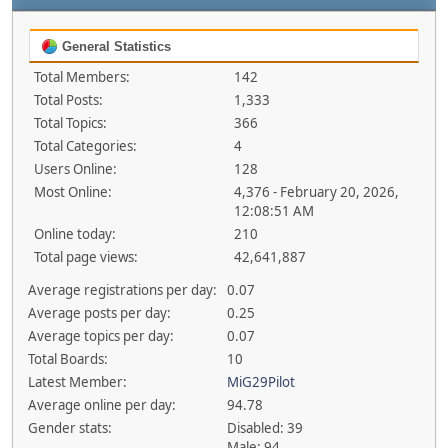
General Statistics
Total Members:
142
Total Posts:
1,333
Total Topics:
366
Total Categories:
4
Users Online:
128
Most Online:
4,376 - February 20, 2026,
12:08:51 AM
Online today:
210
Total page views:
42,641,887
Average registrations per day:
0.07
Average posts per day:
0.25
Average topics per day:
0.07
Total Boards:
10
Latest Member:
MiG29Pilot
Average online per day:
94.78
Gender stats:
Disabled: 39
Male: 94