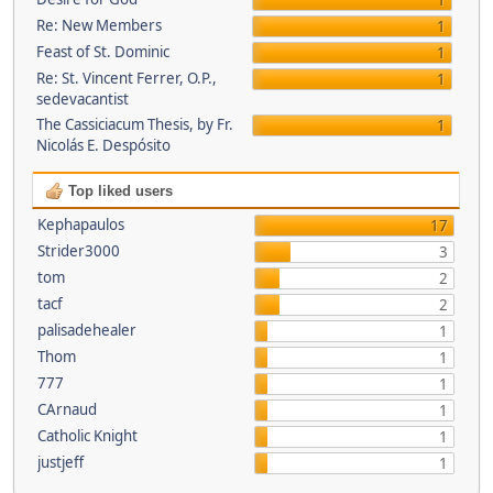
1
Re: New Members
1
Feast of St. Dominic
1
Re: St. Vincent Ferrer, O.P.,
1
sedevacantist
The Cassiciacum Thesis, by Fr.
1
Nicolás E. Despósito
Top liked users
Kephapaulos
17
Strider3000
3
tom
2
tacf
2
palisadehealer
1
Thom
1
777
1
CArnaud
1
Catholic Knight
1
justjeff
1