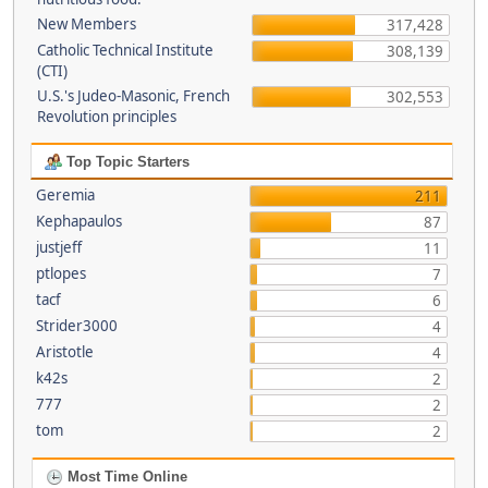
New Members
317,428
Catholic Technical Institute
308,139
(CTI)
U.S.'s Judeo-Masonic, French
302,553
Revolution principles
Top Topic Starters
Geremia
211
Kephapaulos
87
justjeff
11
ptlopes
7
tacf
6
Strider3000
4
Aristotle
4
k42s
2
777
2
tom
2
Most Time Online