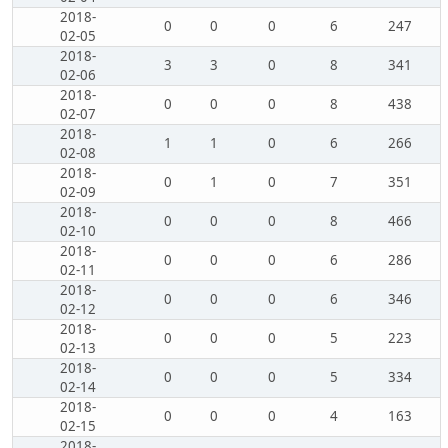
2018-
0
0
0
6
247
02-05
2018-
3
3
0
8
341
02-06
2018-
0
0
0
8
438
02-07
2018-
1
1
0
6
266
02-08
2018-
0
1
0
7
351
02-09
2018-
0
0
0
8
466
02-10
2018-
0
0
0
6
286
02-11
2018-
0
0
0
6
346
02-12
2018-
0
0
0
5
223
02-13
2018-
0
0
0
5
334
02-14
2018-
0
0
0
4
163
02-15
2018-