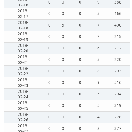
0
0
0
9
388
02-16
2018-
0
0
0
5
466
02-17
2018-
0
5
0
7
400
02-18
2018-
0
0
0
7
215
02-19
2018-
0
0
0
6
272
02-20
2018-
0
0
0
5
220
02-21
2018-
0
0
0
8
293
02-22
2018-
0
0
0
9
516
02-23
2018-
0
0
0
5
294
02-24
2018-
0
0
0
5
319
02-25
2018-
0
0
0
4
228
02-26
2018-
0
0
0
8
377
02-27