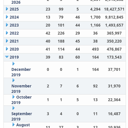
2026
2025
23
99
5
4,294
18,427,571
2024
13
79
46
1,700
9,812,845
2023
20
101
44
1,166
1,493,657
2022
42
226
29
36
365,997
2021
40
188
45
38
350,220
2020
41
114
44
493
476,867
2019
39
83
60
164
173,543
December
0
0
1
164
37,701
2019
November
2
7
6
92
31,970
2019
October
1
1
5
13
22,364
2019
September
3
4
0
11
16,487
2019
August
11
27
3
12
10,936