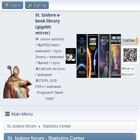
Log in
Sign up
St. Isidore e-
book library
(
gigabit
mirror
)
🧅 .onion address
/
🗞️OPDS feed
/
webseed
/
rsync
Zotero
/
webseed
/
🗞️feed
/
rsync
What is
🧲⁠Catholic Archive
Bitcoin?
/
webseed
🧲⁠ITOPL OCR
PDFs
/
webseed
Pregnant? Need
help?
Main Menu
St. Isidore forum
Statistics Center
►
St. Isidore forum - Statistics Center