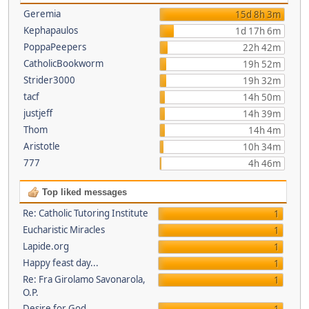
Geremia
15d 8h 3m
Kephapaulos
1d 17h 6m
PoppaPeepers
22h 42m
CatholicBookworm
19h 52m
Strider3000
19h 32m
tacf
14h 50m
justjeff
14h 39m
Thom
14h 4m
Aristotle
10h 34m
777
4h 46m
Top liked messages
Re: Catholic Tutoring Institute
1
Eucharistic Miracles
1
Lapide.org
1
Happy feast day...
1
Re: Fra Girolamo Savonarola,
1
O.P.
Desire for God