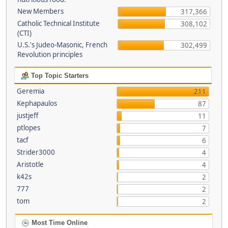
New Members
317,366
Catholic Technical Institute
308,102
(CTI)
U.S.'s Judeo-Masonic, French
302,499
Revolution principles
Top Topic Starters
Geremia
211
Kephapaulos
87
justjeff
11
ptlopes
7
tacf
6
Strider3000
4
Aristotle
4
k42s
2
777
2
tom
2
Most Time Online