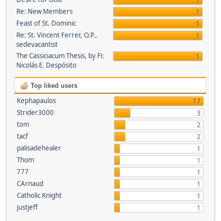
1
Re: New Members
1
Feast of St. Dominic
1
Re: St. Vincent Ferrer, O.P.,
1
sedevacantist
The Cassiciacum Thesis, by Fr.
1
Nicolás E. Despósito
Top liked users
Kephapaulos
17
Strider3000
3
tom
2
tacf
2
palisadehealer
1
Thom
1
777
1
CArnaud
1
Catholic Knight
1
justjeff
1