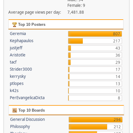
Female: 9
Average page views per day:
7,481.88
Top 10 Posters
Geremia
807
Kephapaulos
217
justjeff
43
Aristotle
36
tacf
29
Strider3000
17
kerrysky
14
ptlopes
13
k42s
10
PerEvangelicaDicta
8
Top 10 Boards
General Discussion
294
Philosophy
212