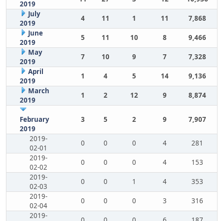
2019
July
4
11
1
11
7,868
2019
June
5
11
10
8
9,466
2019
May
7
10
9
7
7,328
2019
April
1
4
5
14
9,136
2019
March
1
2
12
9
8,874
2019
February
3
5
2
9
7,907
2019
2019-
0
0
0
4
281
02-01
2019-
0
0
0
4
153
02-02
2019-
0
0
1
4
353
02-03
2019-
0
0
0
3
316
02-04
2019-
0
0
0
6
187