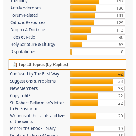
Theology
157
Anti-Modernism
136
Forum-Related
131
Catholic Resources
129
Dogma & Doctrine
113
Fides et Ratio
90
Holy Scripture & Liturgy
63
Disputationes
8
Top 10 Topics (by Replies)
Confused by The First Way
42
Suggestions & Problems
33
New Members
33
Copyright?
22
St. Robert Bellarmine's letter
22
to Fr. Foscarini
Writings of the saints and lives
20
of the saints
Mirror the ebook library.
19
Dobbs v. Jackson Women's