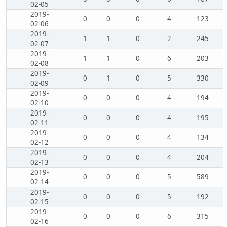
02-05
2019-
0
0
0
4
123
02-06
2019-
1
1
0
2
245
02-07
2019-
1
1
0
6
203
02-08
2019-
0
1
0
5
330
02-09
2019-
0
0
0
4
194
02-10
2019-
0
0
0
4
195
02-11
2019-
0
0
0
4
134
02-12
2019-
0
0
0
4
204
02-13
2019-
0
0
0
5
589
02-14
2019-
0
0
0
5
192
02-15
2019-
0
0
0
6
315
02-16