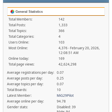
General Statistics
Total Members:
142
Total Posts:
1,333
Total Topics:
366
Total Categories:
4
Users Online:
103
Most Online:
4,376 - February 20, 2026,
12:08:51 AM
Online today:
169
Total page views:
42,624,298
Average registrations per day:
0.07
Average posts per day:
0.25
Average topics per day:
0.07
Total Boards:
10
Latest Member:
MiG29Pilot
Average online per day:
94.78
Gender stats:
Disabled: 39
Male: 94