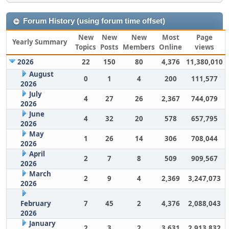
Forum History (using forum time offset)
New
New
New
Most
Page
Yearly Summary
Topics
Posts
Members
Online
views
2026
22
150
80
4,376
11,380,010
August
0
1
4
200
111,577
2026
July
4
27
26
2,367
744,079
2026
June
4
32
20
578
657,795
2026
May
1
26
14
306
708,044
2026
April
2
7
8
509
909,567
2026
March
2
9
4
2,369
3,247,073
2026
February
7
45
2
4,376
2,088,043
2026
January
2
3
2
3,631
2,913,832