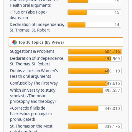
16
Health oral arguments
«True or False Pope»
15
discussion
Declaration of Independence,
14
St. Thomas, St. Robert
Top 10 Topics (by Views)
Suggestions & Problems
604,716
Declaration of Independence,
491,969
St. Thomas, St. Robert
Dobbs v. Jackson Women's
460,119
Health oral arguments
Confused by The First Way
449,616
Which university to study
395,557
scholastic/Thomistic
philosophy and theology?
«Correctio filialis de
342,010
haeresibus propagatis»
promulgated!
St. Thomas on the Most
339,176
nutritious food.