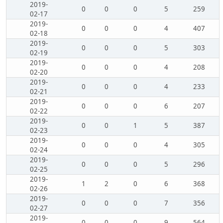
2019-
0
0
0
5
259
02-17
2019-
0
0
0
4
407
02-18
2019-
0
0
0
5
303
02-19
2019-
0
0
0
4
208
02-20
2019-
0
0
0
4
233
02-21
2019-
0
0
0
6
207
02-22
2019-
0
0
1
5
387
02-23
2019-
0
0
0
4
305
02-24
2019-
0
0
0
5
296
02-25
2019-
1
2
0
6
368
02-26
2019-
0
0
0
7
356
02-27
2019-
0
0
0
9
564