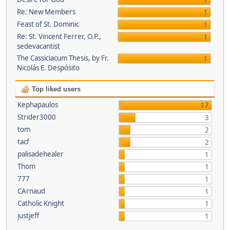
1
Re: New Members
1
Feast of St. Dominic
1
Re: St. Vincent Ferrer, O.P.,
1
sedevacantist
The Cassiciacum Thesis, by Fr.
1
Nicolás E. Despósito
Top liked users
Kephapaulos
17
Strider3000
3
tom
2
tacf
2
palisadehealer
1
Thom
1
777
1
CArnaud
1
Catholic Knight
1
justjeff
1