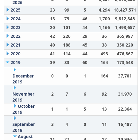
2026
2025
23
99
5
4,294
18,427,571
2024
13
79
46
1,700
9,812,845
2023
20
101
44
1,166
1,493,657
2022
42
226
29
36
365,997
2021
40
188
45
38
350,220
2020
41
114
44
493
476,867
2019
39
83
60
164
173,543
December
0
0
1
164
37,701
2019
November
2
7
6
92
31,970
2019
October
1
1
5
13
22,364
2019
September
3
4
0
11
16,487
2019
August
11
27
3
12
10,936