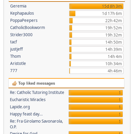
Geremia
15d 8h 3m
Kephapaulos
1d 17h 6m
PoppaPeepers
22h 42m
CatholicBookworm
19h 52m
Strider3000
19h 32m
tacf
14h 50m
justjeff
14h 39m
Thom
14h 4m
Aristotle
10h 34m
777
4h 46m
Top liked messages
Re: Catholic Tutoring Institute
1
Eucharistic Miracles
1
Lapide.org
1
Happy feast day...
1
Re: Fra Girolamo Savonarola,
1
O.P.
Desire for God