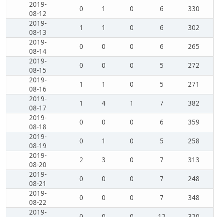
2019-
0
1
0
6
330
08-12
2019-
1
1
0
6
302
08-13
2019-
0
0
0
6
265
08-14
2019-
0
0
0
5
272
08-15
2019-
1
1
0
5
271
08-16
2019-
1
4
1
7
382
08-17
2019-
0
0
0
6
359
08-18
2019-
0
1
0
5
258
08-19
2019-
2
3
0
7
313
08-20
2019-
0
0
0
7
248
08-21
2019-
0
0
0
7
348
08-22
2019-
0
0
0
12
320