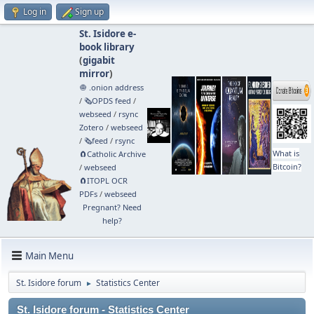
Log in
Sign up
St. Isidore e-
book library
(
gigabit
mirror
)
🧅 .onion address
/
🗞️OPDS feed
/
webseed
/
rsync
Zotero
/
webseed
/
🗞️feed
/
rsync
What is
🧲⁠Catholic Archive
Bitcoin?
/
webseed
🧲⁠ITOPL OCR
PDFs
/
webseed
Pregnant? Need
help?
Main Menu
St. Isidore forum
Statistics Center
►
St. Isidore forum - Statistics Center