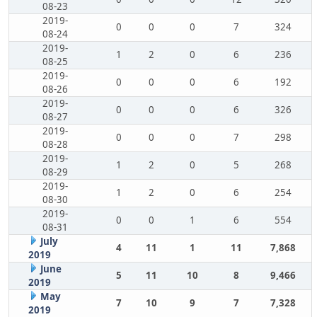
08-23
2019-
0
0
0
7
324
08-24
2019-
1
2
0
6
236
08-25
2019-
0
0
0
6
192
08-26
2019-
0
0
0
6
326
08-27
2019-
0
0
0
7
298
08-28
2019-
1
2
0
5
268
08-29
2019-
1
2
0
6
254
08-30
2019-
0
0
1
6
554
08-31
July
4
11
1
11
7,868
2019
June
5
11
10
8
9,466
2019
May
7
10
9
7
7,328
2019