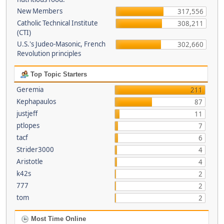
New Members
317,556
Catholic Technical Institute
308,211
(CTI)
U.S.'s Judeo-Masonic, French
302,660
Revolution principles
Top Topic Starters
Geremia
211
Kephapaulos
87
justjeff
11
ptlopes
7
tacf
6
Strider3000
4
Aristotle
4
k42s
2
777
2
tom
2
Most Time Online