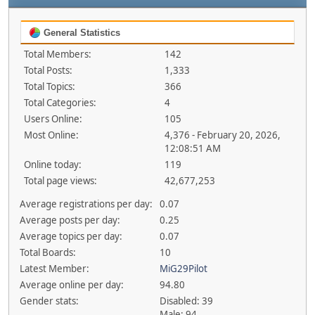
General Statistics
Total Members:
142
Total Posts:
1,333
Total Topics:
366
Total Categories:
4
Users Online:
105
Most Online:
4,376 - February 20, 2026,
12:08:51 AM
Online today:
119
Total page views:
42,677,253
Average registrations per day:
0.07
Average posts per day:
0.25
Average topics per day:
0.07
Total Boards:
10
Latest Member:
MiG29Pilot
Average online per day:
94.80
Gender stats:
Disabled: 39
Male: 94