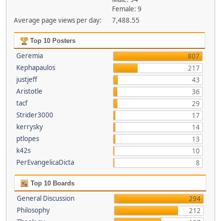
Female: 9
Average page views per day:
7,488.55
Top 10 Posters
Geremia
807
Kephapaulos
217
justjeff
43
Aristotle
36
tacf
29
Strider3000
17
kerrysky
14
ptlopes
13
k42s
10
PerEvangelicaDicta
8
Top 10 Boards
General Discussion
294
Philosophy
212