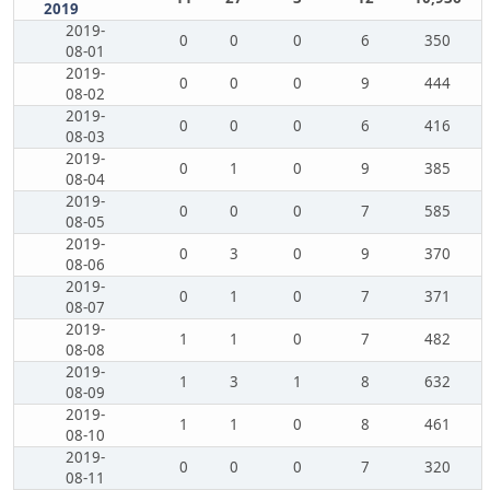
2019
2019-
0
0
0
6
350
08-01
2019-
0
0
0
9
444
08-02
2019-
0
0
0
6
416
08-03
2019-
0
1
0
9
385
08-04
2019-
0
0
0
7
585
08-05
2019-
0
3
0
9
370
08-06
2019-
0
1
0
7
371
08-07
2019-
1
1
0
7
482
08-08
2019-
1
3
1
8
632
08-09
2019-
1
1
0
8
461
08-10
2019-
0
0
0
7
320
08-11