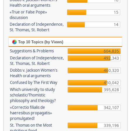
16
Health oral arguments
«True or False Pope»
15
discussion
Declaration of Independence,
14
St. Thomas, St. Robert
Top 10 Topics (by Views)
Suggestions & Problems
604,835
Declaration of Independence,
492,343
St. Thomas, St. Robert
Dobbs v. Jackson Women's
460,320
Health oral arguments
Confused by The First Way
450,042
Which university to study
395,628
scholastic/Thomistic
philosophy and theology?
«Correctio filialis de
342,107
haeresibus propagatis»
promulgated!
St. Thomas on the Most
339,196
nutritious food.