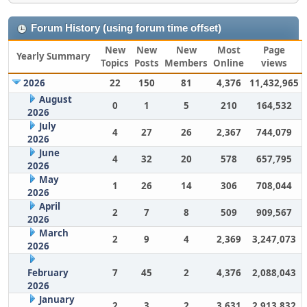
Forum History (using forum time offset)
New
New
New
Most
Page
Yearly Summary
Topics
Posts
Members
Online
views
2026
22
150
81
4,376
11,432,965
August
0
1
5
210
164,532
2026
July
4
27
26
2,367
744,079
2026
June
4
32
20
578
657,795
2026
May
1
26
14
306
708,044
2026
April
2
7
8
509
909,567
2026
March
2
9
4
2,369
3,247,073
2026
February
7
45
2
4,376
2,088,043
2026
January
2
3
2
3,631
2,913,832