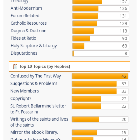
Theology
157
Anti-Modernism
136
Forum-Related
131
Catholic Resources
129
Dogma & Doctrine
113
Fides et Ratio
90
Holy Scripture & Liturgy
63
Disputationes
8
Top 10 Topics (by Replies)
Confused by The First Way
42
Suggestions & Problems
33
New Members
33
Copyright?
22
St. Robert Bellarmine's letter
22
to Fr. Foscarini
Writings of the saints and lives
20
of the saints
Mirror the ebook library.
19
Dobbs v. Jackson Women's