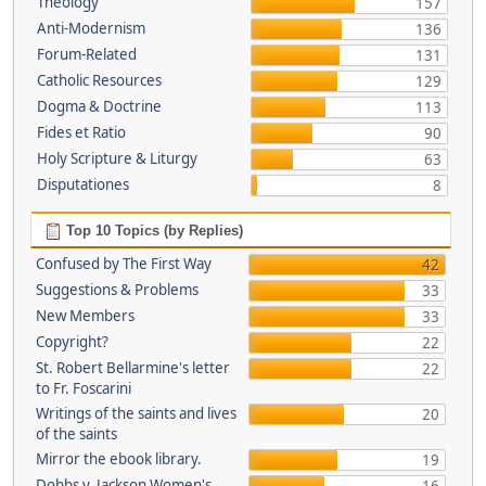
Theology
157
Anti-Modernism
136
Forum-Related
131
Catholic Resources
129
Dogma & Doctrine
113
Fides et Ratio
90
Holy Scripture & Liturgy
63
Disputationes
8
Top 10 Topics (by Replies)
Confused by The First Way
42
Suggestions & Problems
33
New Members
33
Copyright?
22
St. Robert Bellarmine's letter
22
to Fr. Foscarini
Writings of the saints and lives
20
of the saints
Mirror the ebook library.
19
Dobbs v. Jackson Women's