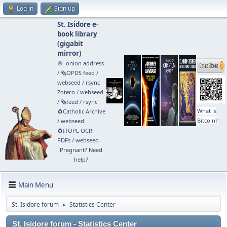
Log in
Sign up
St. Isidore e-
book library
(
gigabit
mirror
)
🧅 .onion address
/
🗞️OPDS feed
/
webseed
/
rsync
Zotero
/
webseed
/
🗞️feed
/
rsync
What is
🧲⁠Catholic Archive
Bitcoin?
/
webseed
🧲⁠ITOPL OCR
PDFs
/
webseed
Pregnant? Need
help?
Main Menu
St. Isidore forum
Statistics Center
►
St. Isidore forum - Statistics Center