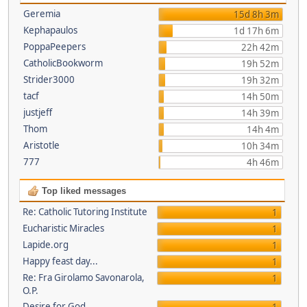
Geremia
15d 8h 3m
Kephapaulos
1d 17h 6m
PoppaPeepers
22h 42m
CatholicBookworm
19h 52m
Strider3000
19h 32m
tacf
14h 50m
justjeff
14h 39m
Thom
14h 4m
Aristotle
10h 34m
777
4h 46m
Top liked messages
Re: Catholic Tutoring Institute
1
Eucharistic Miracles
1
Lapide.org
1
Happy feast day...
1
Re: Fra Girolamo Savonarola,
1
O.P.
Desire for God