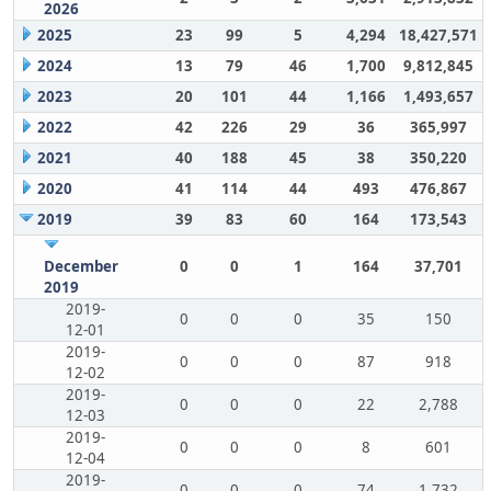
2026
2025
23
99
5
4,294
18,427,571
2024
13
79
46
1,700
9,812,845
2023
20
101
44
1,166
1,493,657
2022
42
226
29
36
365,997
2021
40
188
45
38
350,220
2020
41
114
44
493
476,867
2019
39
83
60
164
173,543
December
0
0
1
164
37,701
2019
2019-
0
0
0
35
150
12-01
2019-
0
0
0
87
918
12-02
2019-
0
0
0
22
2,788
12-03
2019-
0
0
0
8
601
12-04
2019-
0
0
0
74
1,732