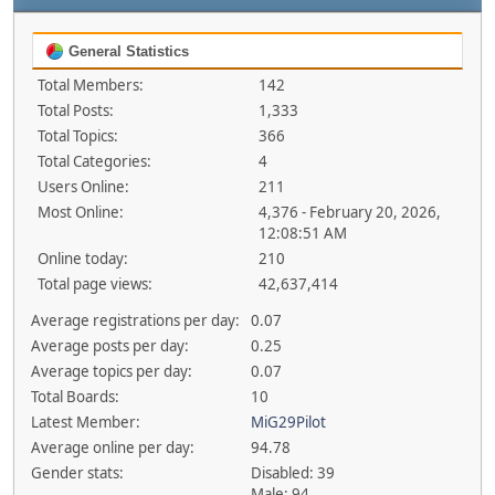
General Statistics
Total Members:
142
Total Posts:
1,333
Total Topics:
366
Total Categories:
4
Users Online:
211
Most Online:
4,376 - February 20, 2026,
12:08:51 AM
Online today:
210
Total page views:
42,637,414
Average registrations per day:
0.07
Average posts per day:
0.25
Average topics per day:
0.07
Total Boards:
10
Latest Member:
MiG29Pilot
Average online per day:
94.78
Gender stats:
Disabled: 39
Male: 94