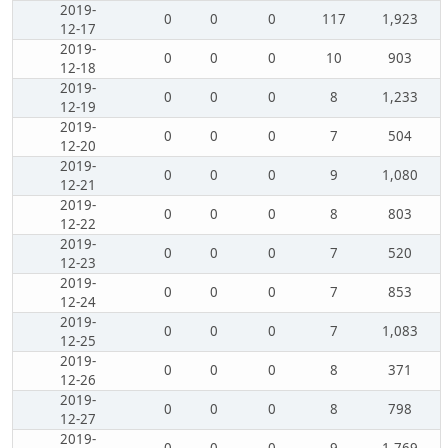
2019-
0
0
0
117
1,923
12-17
2019-
0
0
0
10
903
12-18
2019-
0
0
0
8
1,233
12-19
2019-
0
0
0
7
504
12-20
2019-
0
0
0
9
1,080
12-21
2019-
0
0
0
8
803
12-22
2019-
0
0
0
7
520
12-23
2019-
0
0
0
7
853
12-24
2019-
0
0
0
7
1,083
12-25
2019-
0
0
0
8
371
12-26
2019-
0
0
0
8
798
12-27
2019-