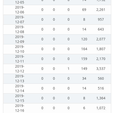
12-05
2019-
0
0
0
69
2,261
12-06
2019-
0
0
0
8
957
12-07
2019-
0
0
0
14
643
12-08
2019-
0
0
0
120
2,077
12-09
2019-
0
0
0
164
1,807
12-10
2019-
0
0
0
159
2,170
12-11
2019-
0
0
1
149
3,537
12-12
2019-
0
0
0
34
560
12-13
2019-
0
0
0
14
516
12-14
2019-
0
0
0
8
1,364
12-15
2019-
0
0
0
6
1,072
12-16