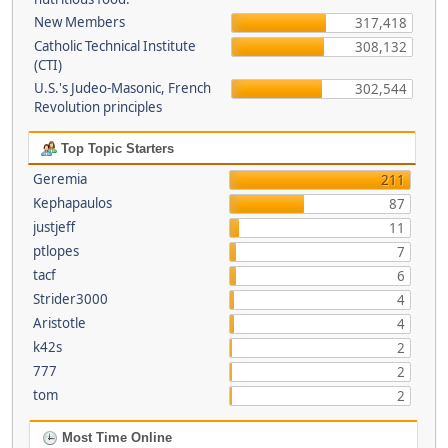
New Members
317,418
Catholic Technical Institute
308,132
(CTI)
U.S.'s Judeo-Masonic, French
302,544
Revolution principles
Top Topic Starters
Geremia
211
Kephapaulos
87
justjeff
11
ptlopes
7
tacf
6
Strider3000
4
Aristotle
4
k42s
2
777
2
tom
2
Most Time Online