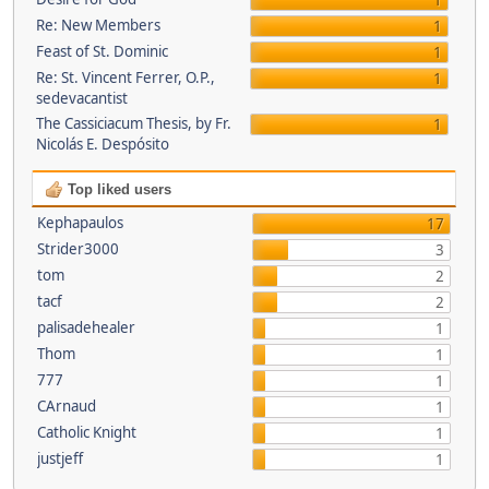
1
Re: New Members
1
Feast of St. Dominic
1
Re: St. Vincent Ferrer, O.P.,
1
sedevacantist
The Cassiciacum Thesis, by Fr.
1
Nicolás E. Despósito
Top liked users
Kephapaulos
17
Strider3000
3
tom
2
tacf
2
palisadehealer
1
Thom
1
777
1
CArnaud
1
Catholic Knight
1
justjeff
1