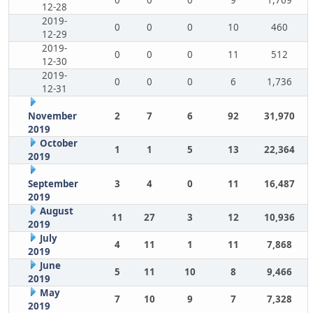
0
0
0
9
1,769
12-28
2019-
0
0
0
10
460
12-29
2019-
0
0
0
11
512
12-30
2019-
0
0
0
6
1,736
12-31
November
2
7
6
92
31,970
2019
October
1
1
5
13
22,364
2019
September
3
4
0
11
16,487
2019
August
11
27
3
12
10,936
2019
July
4
11
1
11
7,868
2019
June
5
11
10
8
9,466
2019
May
7
10
9
7
7,328
2019