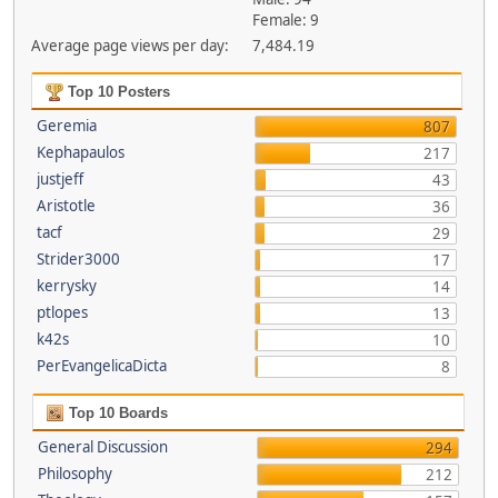
Female: 9
Average page views per day:
7,484.19
Top 10 Posters
Geremia
807
Kephapaulos
217
justjeff
43
Aristotle
36
tacf
29
Strider3000
17
kerrysky
14
ptlopes
13
k42s
10
PerEvangelicaDicta
8
Top 10 Boards
General Discussion
294
Philosophy
212