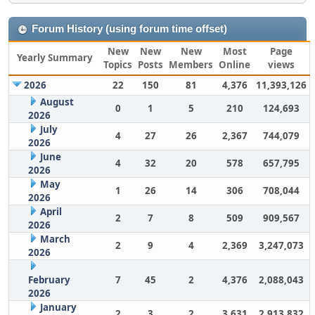
Forum History (using forum time offset)
New
New
New
Most
Page
Yearly Summary
Topics
Posts
Members
Online
views
2026
22
150
81
4,376
11,393,126
August
0
1
5
210
124,693
2026
July
4
27
26
2,367
744,079
2026
June
4
32
20
578
657,795
2026
May
1
26
14
306
708,044
2026
April
2
7
8
509
909,567
2026
March
2
9
4
2,369
3,247,073
2026
February
7
45
2
4,376
2,088,043
2026
January
2
3
2
3,631
2,913,832