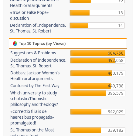
16
Health oral arguments
«True or False Pope»
15
discussion
Declaration of Independence,
14
St. Thomas, St. Robert
Top 10 Topics (by Views)
Suggestions & Problems
604,750
Declaration of Independence,
492,058
St. Thomas, St. Robert
Dobbs v. Jackson Women's
460,179
Health oral arguments
Confused by The First Way
449,738
Which university to study
395,579
scholastic/Thomistic
philosophy and theology?
«Correctio filialis de
342,029
haeresibus propagatis»
promulgated!
St. Thomas on the Most
339,182
nutritious food.