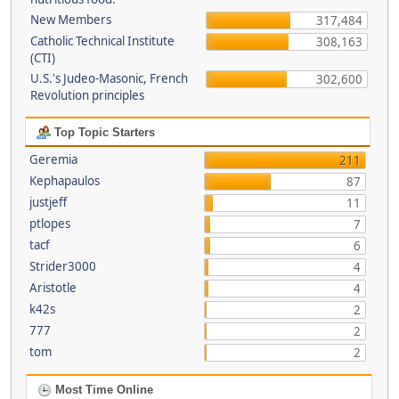
New Members
317,484
Catholic Technical Institute
308,163
(CTI)
U.S.'s Judeo-Masonic, French
302,600
Revolution principles
Top Topic Starters
Geremia
211
Kephapaulos
87
justjeff
11
ptlopes
7
tacf
6
Strider3000
4
Aristotle
4
k42s
2
777
2
tom
2
Most Time Online