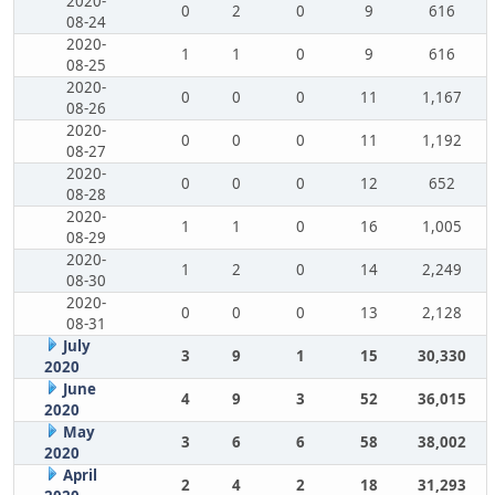
2020-
0
2
0
9
616
08-24
2020-
1
1
0
9
616
08-25
2020-
0
0
0
11
1,167
08-26
2020-
0
0
0
11
1,192
08-27
2020-
0
0
0
12
652
08-28
2020-
1
1
0
16
1,005
08-29
2020-
1
2
0
14
2,249
08-30
2020-
0
0
0
13
2,128
08-31
July
3
9
1
15
30,330
2020
June
4
9
3
52
36,015
2020
May
3
6
6
58
38,002
2020
April
2
4
2
18
31,293