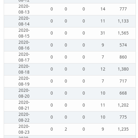
08-12
2020-
0
0
0
14
777
08-13
2020-
0
0
0
11
1,133
08-14
2020-
0
0
0
31
1,565
08-15
2020-
0
0
0
9
574
08-16
2020-
0
0
0
7
860
08-17
2020-
0
0
0
12
1,380
08-18
2020-
0
0
0
7
717
08-19
2020-
0
0
0
10
668
08-20
2020-
0
0
0
11
1,202
08-21
2020-
0
0
0
10
775
08-22
2020-
0
2
0
9
1,235
08-23