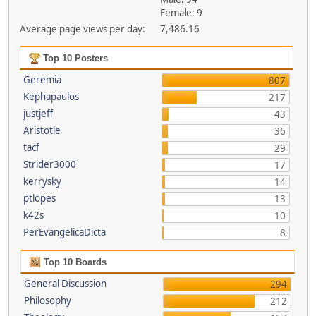
Female: 9
Average page views per day:
7,486.16
Top 10 Posters
Geremia
807
Kephapaulos
217
justjeff
43
Aristotle
36
tacf
29
Strider3000
17
kerrysky
14
ptlopes
13
k42s
10
PerEvangelicaDicta
8
Top 10 Boards
General Discussion
294
Philosophy
212