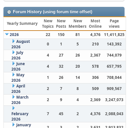
Forum History (using forum time offset)
New
New
New
Most
Page
Yearly Summary
Topics
Posts
Members
Online
views
2026
22
150
81
4,376
11,411,825
August
0
1
5
210
143,392
2026
July
4
27
26
2,367
744,079
2026
June
4
32
20
578
657,795
2026
May
1
26
14
306
708,044
2026
April
2
7
8
509
909,567
2026
March
2
9
4
2,369
3,247,073
2026
February
7
45
2
4,376
2,088,043
2026
January
2
3
2
3,631
2,913,832