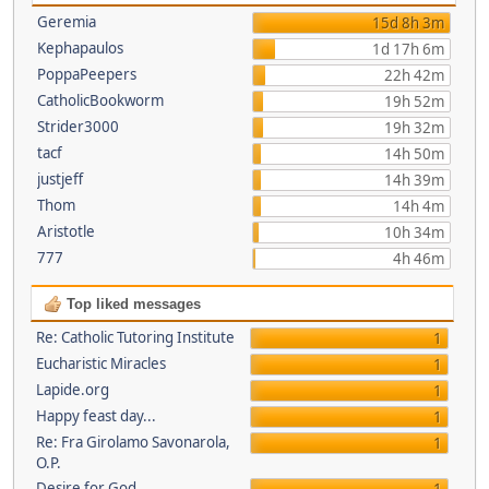
Geremia
15d 8h 3m
Kephapaulos
1d 17h 6m
PoppaPeepers
22h 42m
CatholicBookworm
19h 52m
Strider3000
19h 32m
tacf
14h 50m
justjeff
14h 39m
Thom
14h 4m
Aristotle
10h 34m
777
4h 46m
Top liked messages
Re: Catholic Tutoring Institute
1
Eucharistic Miracles
1
Lapide.org
1
Happy feast day...
1
Re: Fra Girolamo Savonarola,
1
O.P.
Desire for God