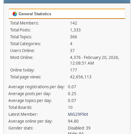
General Statistics
Total Members:
142
Total Posts:
1,333
Total Topics:
366
Total Categories:
4
Users Online:
37
Most Online:
4,376 - February 20, 2026,
12:08:51 AM
Online today:
177
Total page views:
42,656,113
Average registrations per day:
0.07
Average posts per day:
0.25
Average topics per day:
0.07
Total Boards:
10
Latest Member:
MiG29Pilot
Average online per day:
94.80
Gender stats:
Disabled: 39
Male: 94