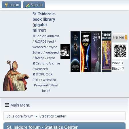
Log in
Sign up
St. Isidore e-
book library
(
gigabit
mirror
)
🧅 .onion address
/
🗞️OPDS feed
/
webseed
/
rsync
Zotero
/
webseed
/
🗞️feed
/
rsync
What is
🧲⁠Catholic Archive
Bitcoin?
/
webseed
🧲⁠ITOPL OCR
PDFs
/
webseed
Pregnant? Need
help?
Main Menu
St. Isidore forum
Statistics Center
►
St. Isidore forum - Statistics Center