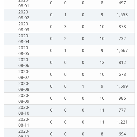
2020-
0
0
0
8
497
08-01
2020-
0
1
0
9
1,553
08-02
2020-
0
3
0
10
878
08-03
2020-
0
2
0
10
732
08-04
2020-
0
1
0
9
1,667
08-05
2020-
0
0
0
12
812
08-06
2020-
0
0
0
10
678
08-07
2020-
0
0
1
9
1,599
08-08
2020-
0
0
0
10
986
08-09
2020-
0
0
0
11
777
08-10
2020-
0
0
0
11
1,221
08-11
2020-
0
0
0
8
694