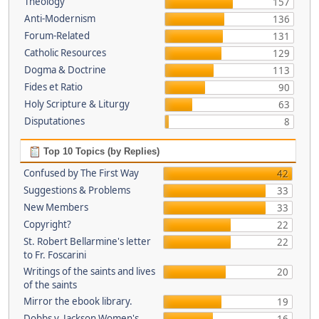
Theology
157
Anti-Modernism
136
Forum-Related
131
Catholic Resources
129
Dogma & Doctrine
113
Fides et Ratio
90
Holy Scripture & Liturgy
63
Disputationes
8
Top 10 Topics (by Replies)
Confused by The First Way
42
Suggestions & Problems
33
New Members
33
Copyright?
22
St. Robert Bellarmine's letter
22
to Fr. Foscarini
Writings of the saints and lives
20
of the saints
Mirror the ebook library.
19
Dobbs v. Jackson Women's