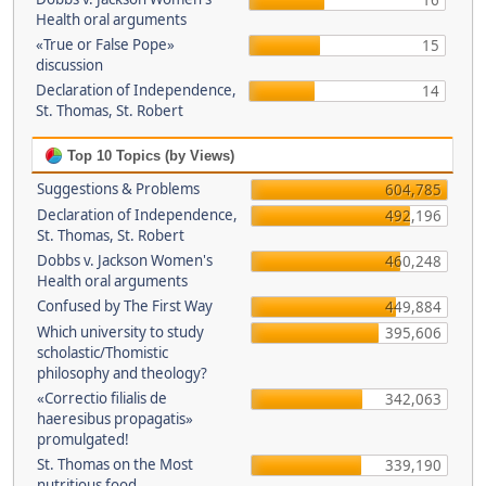
16
Health oral arguments
«True or False Pope»
15
discussion
Declaration of Independence,
14
St. Thomas, St. Robert
Top 10 Topics (by Views)
Suggestions & Problems
604,785
Declaration of Independence,
492,196
St. Thomas, St. Robert
Dobbs v. Jackson Women's
460,248
Health oral arguments
Confused by The First Way
449,884
Which university to study
395,606
scholastic/Thomistic
philosophy and theology?
«Correctio filialis de
342,063
haeresibus propagatis»
promulgated!
St. Thomas on the Most
339,190
nutritious food.