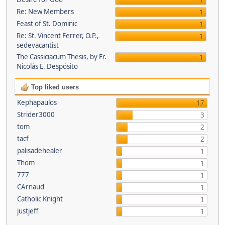
1
Re: New Members
1
Feast of St. Dominic
1
Re: St. Vincent Ferrer, O.P.,
1
sedevacantist
The Cassiciacum Thesis, by Fr.
1
Nicolás E. Despósito
Top liked users
Kephapaulos
17
Strider3000
3
tom
2
tacf
2
palisadehealer
1
Thom
1
777
1
CArnaud
1
Catholic Knight
1
justjeff
1