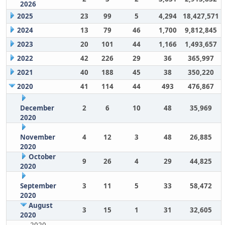
2026
2025
23
99
5
4,294
18,427,571
2024
13
79
46
1,700
9,812,845
2023
20
101
44
1,166
1,493,657
2022
42
226
29
36
365,997
2021
40
188
45
38
350,220
2020
41
114
44
493
476,867
December
2
6
10
48
35,969
2020
November
4
12
3
48
26,885
2020
October
9
26
4
29
44,825
2020
September
3
11
5
33
58,472
2020
August
3
15
1
31
32,605
2020