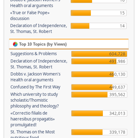
16
Health oral arguments
«True or False Pope»
15
discussion
Declaration of Independence,
14
St. Thomas, St. Robert
Top 10 Topics (by Views)
Suggestions & Problems
604,728
Declaration of Independence,
491,986
St. Thomas, St. Robert
Dobbs v. Jackson Women's
460,130
Health oral arguments
Confused by The First Way
449,637
Which university to study
395,562
scholastic/Thomistic
philosophy and theology?
«Correctio filialis de
342,013
haeresibus propagatis»
promulgated!
St. Thomas on the Most
339,178
nutritious food.