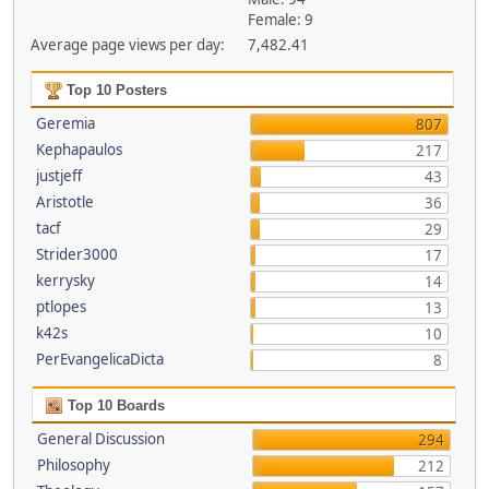
Female: 9
Average page views per day:
7,482.41
Top 10 Posters
Geremia
807
Kephapaulos
217
justjeff
43
Aristotle
36
tacf
29
Strider3000
17
kerrysky
14
ptlopes
13
k42s
10
PerEvangelicaDicta
8
Top 10 Boards
General Discussion
294
Philosophy
212