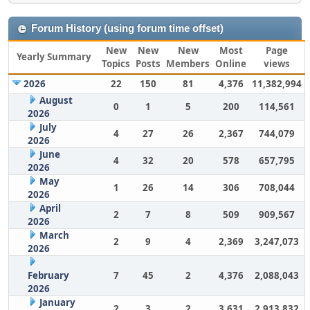
Forum History (using forum time offset)
New
New
New
Most
Page
Yearly Summary
Topics
Posts
Members
Online
views
2026
22
150
81
4,376
11,382,994
August
0
1
5
200
114,561
2026
July
4
27
26
2,367
744,079
2026
June
4
32
20
578
657,795
2026
May
1
26
14
306
708,044
2026
April
2
7
8
509
909,567
2026
March
2
9
4
2,369
3,247,073
2026
February
7
45
2
4,376
2,088,043
2026
January
2
3
2
3,631
2,913,832