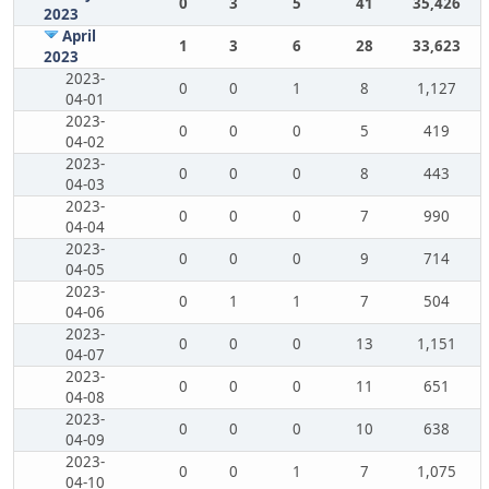
0
3
5
41
35,426
2023
April
1
3
6
28
33,623
2023
2023-
0
0
1
8
1,127
04-01
2023-
0
0
0
5
419
04-02
2023-
0
0
0
8
443
04-03
2023-
0
0
0
7
990
04-04
2023-
0
0
0
9
714
04-05
2023-
0
1
1
7
504
04-06
2023-
0
0
0
13
1,151
04-07
2023-
0
0
0
11
651
04-08
2023-
0
0
0
10
638
04-09
2023-
0
0
1
7
1,075
04-10