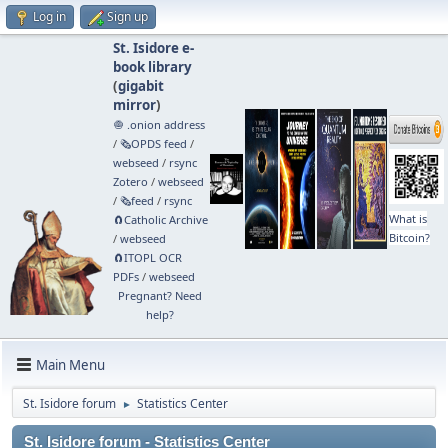
Log in
Sign up
St. Isidore e-
book library
(
gigabit
mirror
)
🧅 .onion address
/
🗞️OPDS feed
/
webseed
/
rsync
Zotero
/
webseed
/
🗞️feed
/
rsync
What is
🧲⁠Catholic Archive
Bitcoin?
/
webseed
🧲⁠ITOPL OCR
PDFs
/
webseed
Pregnant? Need
help?
Main Menu
St. Isidore forum
Statistics Center
►
St. Isidore forum - Statistics Center