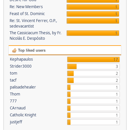
1
Re: New Members
1
Feast of St. Dominic
1
Re: St. Vincent Ferrer, O.P.,
1
sedevacantist
The Cassiciacum Thesis, by Fr.
1
Nicolás E. Despósito
Top liked users
Kephapaulos
17
Strider3000
3
tom
2
tacf
2
palisadehealer
1
Thom
1
777
1
CArnaud
1
Catholic Knight
1
justjeff
1