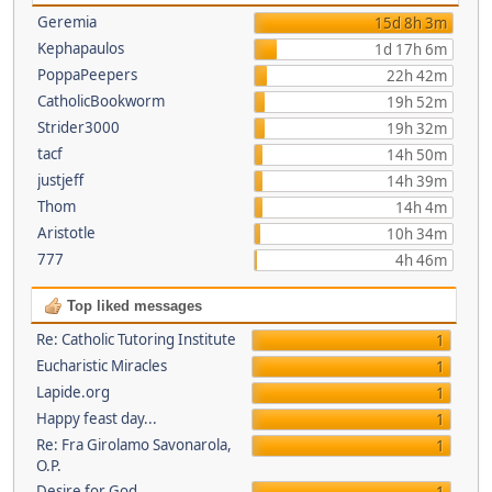
Geremia
15d 8h 3m
Kephapaulos
1d 17h 6m
PoppaPeepers
22h 42m
CatholicBookworm
19h 52m
Strider3000
19h 32m
tacf
14h 50m
justjeff
14h 39m
Thom
14h 4m
Aristotle
10h 34m
777
4h 46m
Top liked messages
Re: Catholic Tutoring Institute
1
Eucharistic Miracles
1
Lapide.org
1
Happy feast day...
1
Re: Fra Girolamo Savonarola,
1
O.P.
Desire for God