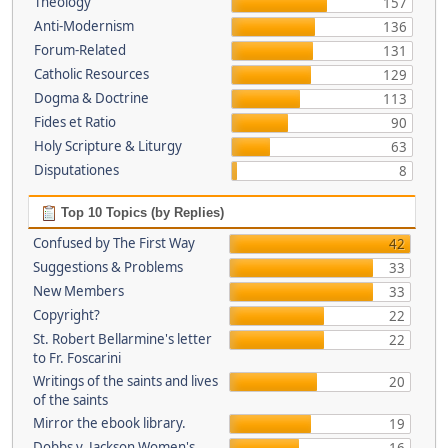
Theology
157
Anti-Modernism
136
Forum-Related
131
Catholic Resources
129
Dogma & Doctrine
113
Fides et Ratio
90
Holy Scripture & Liturgy
63
Disputationes
8
Top 10 Topics (by Replies)
Confused by The First Way
42
Suggestions & Problems
33
New Members
33
Copyright?
22
St. Robert Bellarmine's letter
22
to Fr. Foscarini
Writings of the saints and lives
20
of the saints
Mirror the ebook library.
19
Dobbs v. Jackson Women's