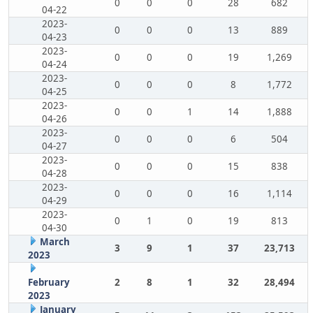
0
0
0
28
682
04-22
2023-
0
0
0
13
889
04-23
2023-
0
0
0
19
1,269
04-24
2023-
0
0
0
8
1,772
04-25
2023-
0
0
1
14
1,888
04-26
2023-
0
0
0
6
504
04-27
2023-
0
0
0
15
838
04-28
2023-
0
0
0
16
1,114
04-29
2023-
0
1
0
19
813
04-30
March
3
9
1
37
23,713
2023
February
2
8
1
32
28,494
2023
January