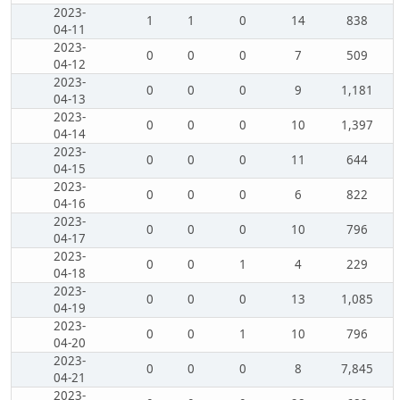
2023-
1
1
0
14
838
04-11
2023-
0
0
0
7
509
04-12
2023-
0
0
0
9
1,181
04-13
2023-
0
0
0
10
1,397
04-14
2023-
0
0
0
11
644
04-15
2023-
0
0
0
6
822
04-16
2023-
0
0
0
10
796
04-17
2023-
0
0
1
4
229
04-18
2023-
0
0
0
13
1,085
04-19
2023-
0
0
1
10
796
04-20
2023-
0
0
0
8
7,845
04-21
2023-