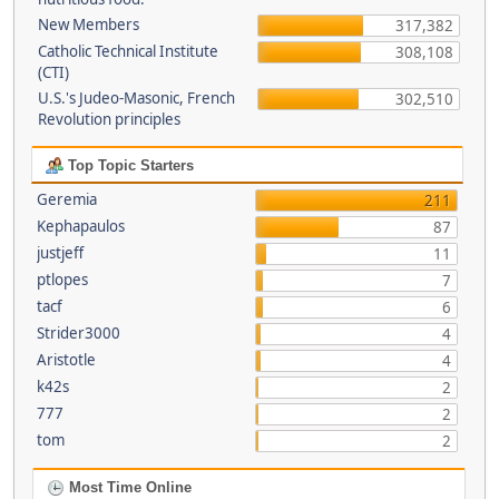
New Members
317,382
Catholic Technical Institute
308,108
(CTI)
U.S.'s Judeo-Masonic, French
302,510
Revolution principles
Top Topic Starters
Geremia
211
Kephapaulos
87
justjeff
11
ptlopes
7
tacf
6
Strider3000
4
Aristotle
4
k42s
2
777
2
tom
2
Most Time Online