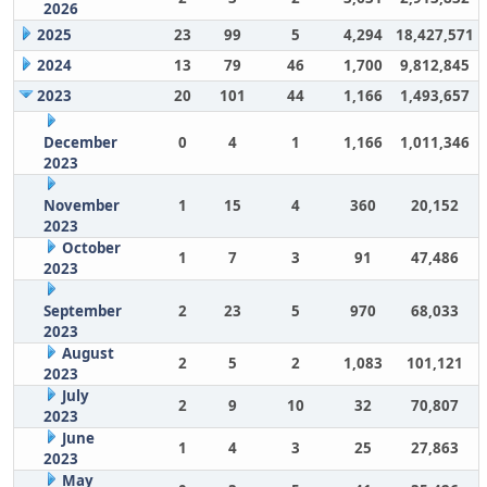
2026
2025
23
99
5
4,294
18,427,571
2024
13
79
46
1,700
9,812,845
2023
20
101
44
1,166
1,493,657
December
0
4
1
1,166
1,011,346
2023
November
1
15
4
360
20,152
2023
October
1
7
3
91
47,486
2023
September
2
23
5
970
68,033
2023
August
2
5
2
1,083
101,121
2023
July
2
9
10
32
70,807
2023
June
1
4
3
25
27,863
2023
May