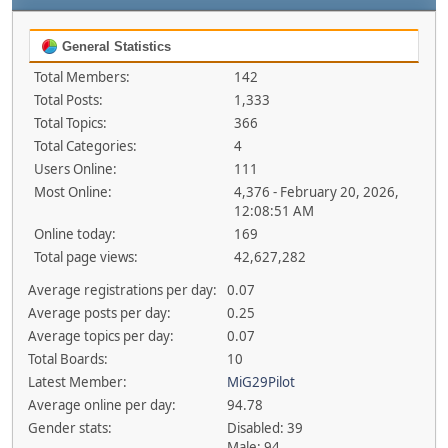
General Statistics
Total Members:
142
Total Posts:
1,333
Total Topics:
366
Total Categories:
4
Users Online:
111
Most Online:
4,376 - February 20, 2026,
12:08:51 AM
Online today:
169
Total page views:
42,627,282
Average registrations per day:
0.07
Average posts per day:
0.25
Average topics per day:
0.07
Total Boards:
10
Latest Member:
MiG29Pilot
Average online per day:
94.78
Gender stats:
Disabled: 39
Male: 94