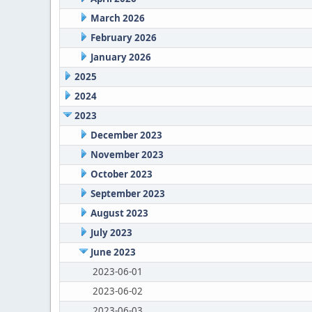
March 2026
February 2026
January 2026
2025
2024
2023
December 2023
November 2023
October 2023
September 2023
August 2023
July 2023
June 2023
2023-06-01
2023-06-02
2023-06-03