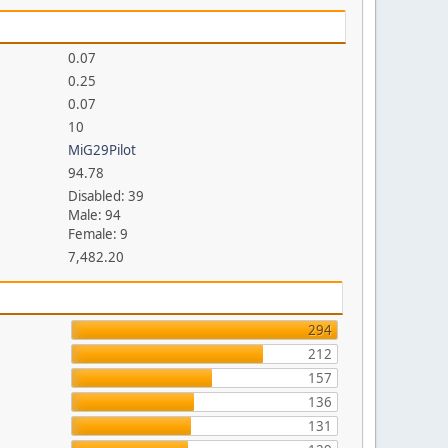
0.07
0.25
0.07
10
MiG29Pilot
94.78
Disabled: 39
Male: 94
Female: 9
7,482.20
294
212
157
136
131