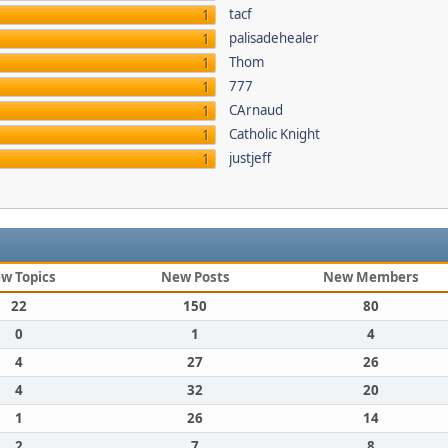
tacf
1
palisadehealer
1
Thom
1
777
1
CArnaud
1
Catholic Knight
1
justjeff
1
w Topics
New Posts
New Members
22
150
80
0
1
4
4
27
26
4
32
20
1
26
14
2
7
8