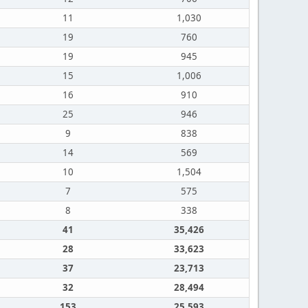
11
1,030
19
760
19
945
15
1,006
16
910
25
946
9
838
14
569
10
1,504
7
575
8
338
41
35,426
28
33,623
37
23,713
32
28,494
153
25,593