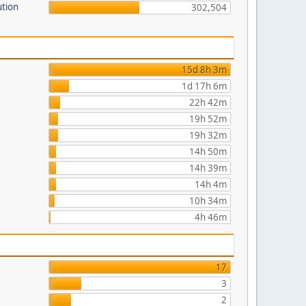
ution
302,504
15d 8h 3m
1d 17h 6m
22h 42m
19h 52m
19h 32m
14h 50m
14h 39m
14h 4m
10h 34m
4h 46m
17
3
2