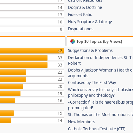
Catholic Resources
17
Dogma & Doctrine
14
Fides et Ratio
13
Holy Scripture & Liturgy
10
Disputationes
8
Top 10 Topics (by Views)
Suggestions & Problems
42
Declaration of Independence, St. T
33
Robert
33
Dobbs v. Jackson Women's Health o
22
arguments
22
Confused by The First Way
20
Which university to study scholastic
19
philosophy and theology?
16
«Correctio filialis de haeresibus pr
promulgated!
15
St. Thomas on the Most nutritious f
14
New Members
Catholic Technical Institute (CTI)