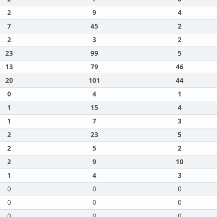
2
9
4
7
45
2
2
3
2
23
99
5
13
79
46
20
101
44
0
4
1
1
15
4
1
7
3
2
23
5
2
5
2
2
9
10
1
4
3
0
0
0
0
0
0
0
0
0