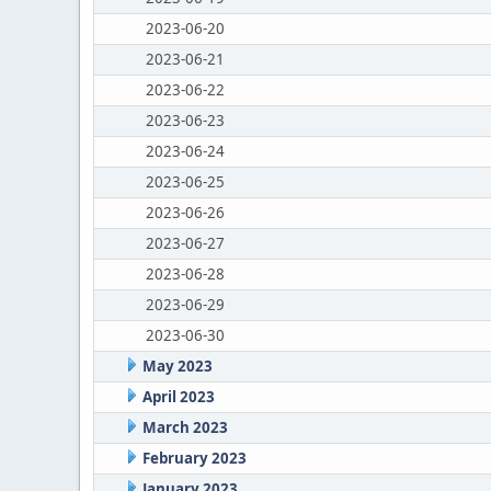
2023-06-20
2023-06-21
2023-06-22
2023-06-23
2023-06-24
2023-06-25
2023-06-26
2023-06-27
2023-06-28
2023-06-29
2023-06-30
May 2023
April 2023
March 2023
February 2023
January 2023