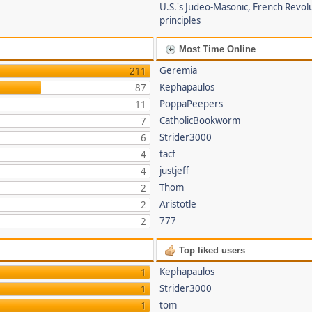
U.S.'s Judeo-Masonic, French Revol
principles
Most Time Online
Geremia
211
Kephapaulos
87
PoppaPeepers
11
CatholicBookworm
7
Strider3000
6
tacf
4
justjeff
4
Thom
2
Aristotle
2
777
2
Top liked users
Kephapaulos
1
Strider3000
1
tom
1