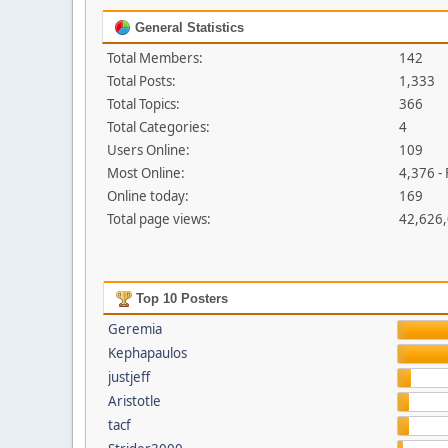
General Statistics
Total Members:
142
Total Posts:
1,333
Total Topics:
366
Total Categories:
4
Users Online:
109
Most Online:
4,376 -
Online today:
169
Total page views:
42,626
Top 10 Posters
Geremia
Kephapaulos
justjeff
Aristotle
tacf