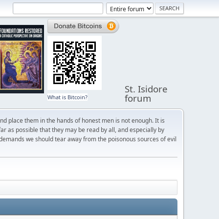
St. Isidore
forum
What is Bitcoin?
and place them in the hands of honest men is not enough. It is
r as possible that they may be read by all, and especially by
 demands we should tear away from the poisonous sources of evil