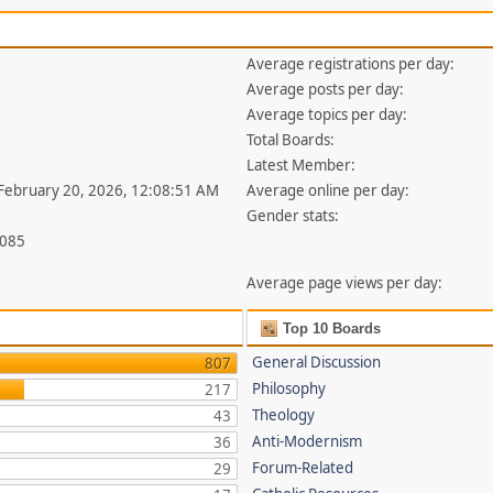
Average registrations per day:
Average posts per day:
Average topics per day:
Total Boards:
Latest Member:
 February 20, 2026, 12:08:51 AM
Average online per day:
Gender stats:
,085
Average page views per day:
Top 10 Boards
General Discussion
807
Philosophy
217
Theology
43
Anti-Modernism
36
Forum-Related
29