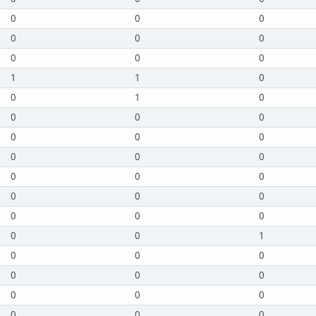
0
0
0
0
0
0
0
0
0
1
1
0
0
1
0
0
0
0
0
0
0
0
0
0
0
0
0
0
0
0
0
0
0
0
0
1
0
0
0
0
0
0
0
0
0
0
0
0