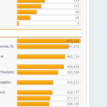
129
113
90
63
8
604,720
homas, St.
491,978
ral
460,124
449,628
/Thomistic
395,559
opagatis»
342,012
ood.
339,177
317,371
308,105