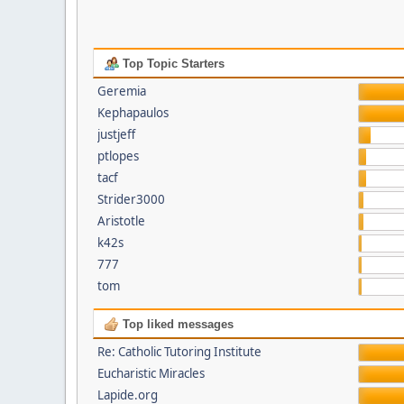
Top Topic Starters
Geremia
Kephapaulos
justjeff
ptlopes
tacf
Strider3000
Aristotle
k42s
777
tom
Top liked messages
Re: Catholic Tutoring Institute
Eucharistic Miracles
Lapide.org