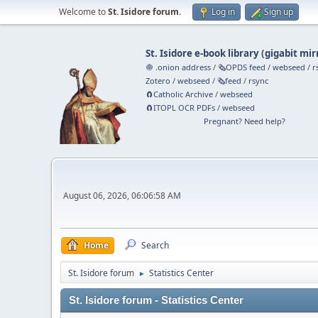
Welcome to
St. Isidore forum
.
Log in
Sign up
St. Isidore e-book library
(
gigabit mir
🧅 .onion address
/
🗞️OPDS feed
/
webseed
/
r
Zotero
/
webseed
/
🗞️feed
/
rsync
🧲⁠Catholic Archive
/
webseed
🧲⁠ITOPL OCR PDFs
/
webseed
Pregnant? Need help?
August 06, 2026, 06:06:58 AM
Home
Search
St. Isidore forum
Statistics Center
►
St. Isidore forum - Statistics Center