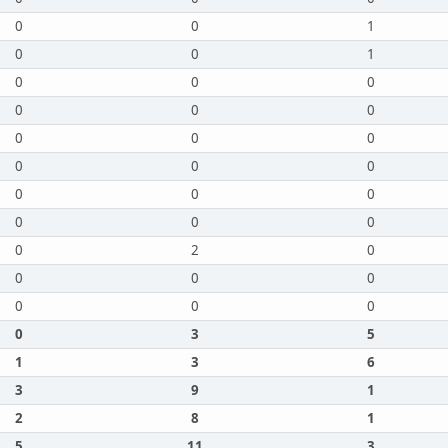
0
0
1
0
0
1
0
0
0
0
0
0
0
0
0
0
0
0
0
0
0
0
0
0
0
2
0
0
0
0
0
0
0
0
3
5
1
3
6
3
9
1
2
8
1
5
11
3