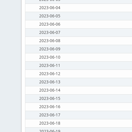
2023-06-04
2023-06-05
2023-06-06
2023-06-07
2023-06-08
2023-06-09
2023-06-10
2023-06-11
2023-06-12
2023-06-13
2023-06-14
2023-06-15
2023-06-16
2023-06-17
2023-06-18
2023-06-19