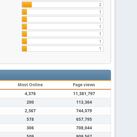
2
1
1
1
1
1
1
Most Online
Page views
4,376
11,381,797
200
113,364
2,367
744,079
578
657,795
306
708,044
509
909,567