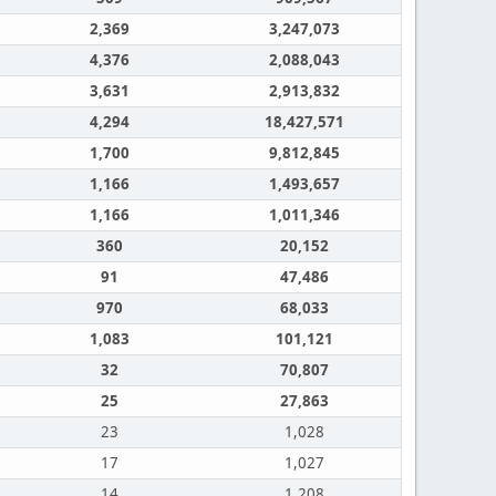
2,369
3,247,073
4,376
2,088,043
3,631
2,913,832
4,294
18,427,571
1,700
9,812,845
1,166
1,493,657
1,166
1,011,346
360
20,152
91
47,486
970
68,033
1,083
101,121
32
70,807
25
27,863
23
1,028
17
1,027
14
1,208