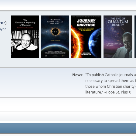
ror
)
sync
News:
"To publish Catholic journals 
necessary to spread them as fa
those whom Christian charity
literature." –Pope St. Pius X