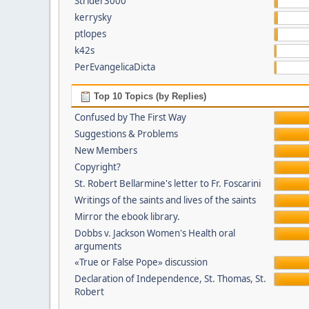
Strider3000
kerrysky
ptlopes
k42s
PerEvangelicaDicta
Top 10 Topics (by Replies)
Confused by The First Way
Suggestions & Problems
New Members
Copyright?
St. Robert Bellarmine's letter to Fr. Foscarini
Writings of the saints and lives of the saints
Mirror the ebook library.
Dobbs v. Jackson Women's Health oral
arguments
«True or False Pope» discussion
Declaration of Independence, St. Thomas, St.
Robert