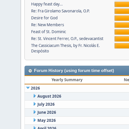
Happy feast day...
Re: Fra Girolamo Savonarola, O.P.
Desire for God
Re: New Members
Feast of St. Dominic
Re: St. Vincent Ferrer, O.P., sedevacantist
The Cassiciacum Thesis, by Fr. Nicolás E.
Despósito
Forum History (using forum time offset)
Yearly Summary
Ne
2026
August 2026
July 2026
June 2026
May 2026
April 2026