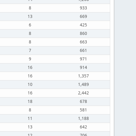
8
933
13
669
6
425
8
860
8
663
7
661
9
971
16
914
16
1,357
10
1,489
16
2,442
18
678
8
581
11
1,188
13
642
12
706