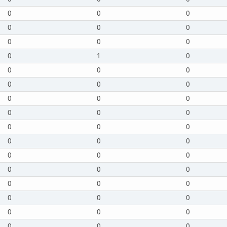
0
0
0
0
0
0
0
0
0
0
1
0
0
0
0
0
0
0
0
0
0
0
0
0
0
0
0
0
0
0
0
0
0
0
0
0
0
0
0
0
0
0
0
0
0
0
0
0