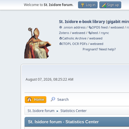
Welcome to
St. Isidore forum
.
Log in
Sign up
St. Isidore e-book library
(
gigabit mir
🧅 .onion address
/
🗞️OPDS feed
/
webseed
/
r
Zotero
/
webseed
/
🗞️feed
/
rsync
🧲⁠Catholic Archive
/
webseed
🧲⁠ITOPL OCR PDFs
/
webseed
Pregnant? Need help?
August 07, 2026, 08:25:22 AM
Home
Search
St. Isidore forum
Statistics Center
►
St. Isidore forum - Statistics Center