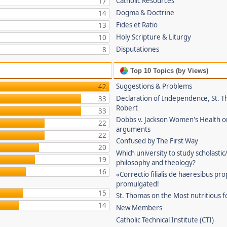
Catholic Resources
17
Dogma & Doctrine
14
Fides et Ratio
13
Holy Scripture & Liturgy
10
Disputationes
8
Top 10 Topics (by Views)
Suggestions & Problems
42
Declaration of Independence, St. T
33
Robert
33
Dobbs v. Jackson Women's Health o
22
arguments
22
Confused by The First Way
20
Which university to study scholastic
19
philosophy and theology?
16
«Correctio filialis de haeresibus pr
promulgated!
15
St. Thomas on the Most nutritious f
14
New Members
Catholic Technical Institute (CTI)