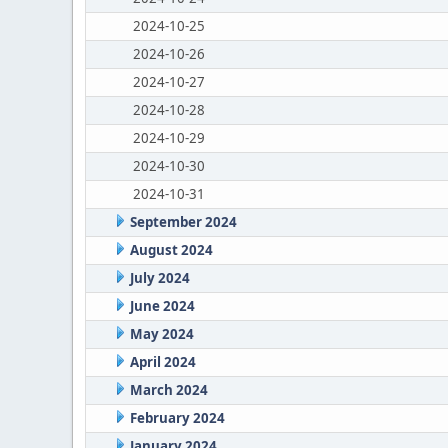
2024-10-25
2024-10-26
2024-10-27
2024-10-28
2024-10-29
2024-10-30
2024-10-31
September 2024
August 2024
July 2024
June 2024
May 2024
April 2024
March 2024
February 2024
January 2024