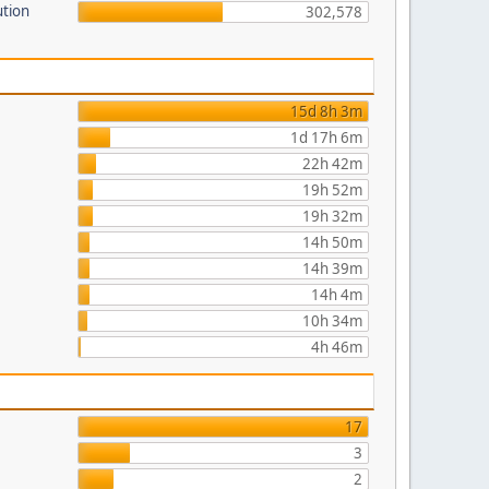
ution
302,578
15d 8h 3m
1d 17h 6m
22h 42m
19h 52m
19h 32m
14h 50m
14h 39m
14h 4m
10h 34m
4h 46m
17
3
2