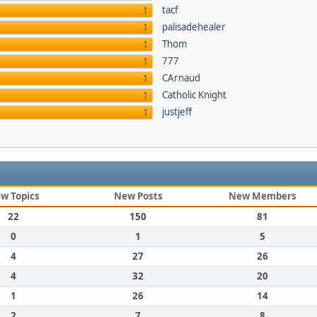
tacf
1
palisadehealer
1
Thom
1
777
1
CArnaud
1
Catholic Knight
1
justjeff
1
w Topics
New Posts
New Members
22
150
81
0
1
5
4
27
26
4
32
20
1
26
14
2
7
8