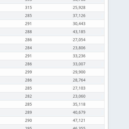
315
25,928
285
37,126
291
30,443
288
43,185
286
27,054
284
23,806
291
33,236
286
33,007
299
29,900
286
28,764
285
27,103
282
23,060
285
35,118
289
40,679
290
47,121
295
46,355