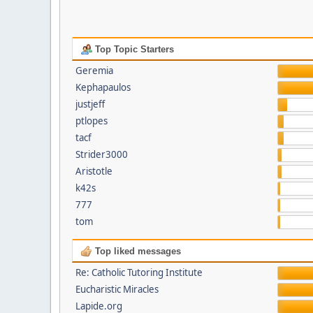
Top Topic Starters
Geremia
Kephapaulos
justjeff
ptlopes
tacf
Strider3000
Aristotle
k42s
777
tom
Top liked messages
Re: Catholic Tutoring Institute
Eucharistic Miracles
Lapide.org