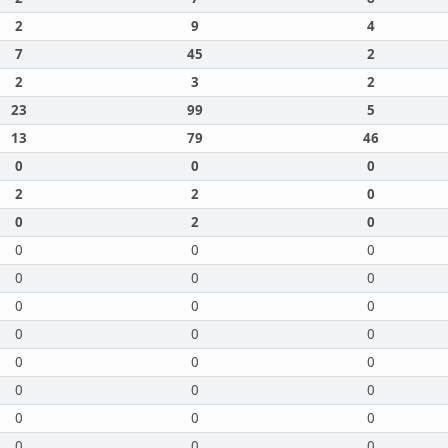
2
9
4
7
45
2
2
3
2
23
99
5
13
79
46
0
0
0
2
2
0
0
2
0
0
0
0
0
0
0
0
0
0
0
0
0
0
0
0
0
0
0
0
0
0
0
0
0