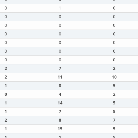
0
1
0
0
0
0
0
0
0
0
0
0
0
0
0
0
0
0
0
0
0
2
7
2
2
11
10
1
8
5
0
4
2
1
14
5
1
7
5
2
8
7
1
15
5
1
1
5