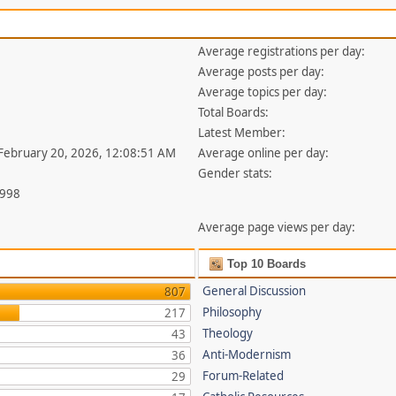
Average registrations per day:
Average posts per day:
Average topics per day:
Total Boards:
Latest Member:
 February 20, 2026, 12:08:51 AM
Average online per day:
Gender stats:
,998
Average page views per day:
Top 10 Boards
General Discussion
807
Philosophy
217
Theology
43
Anti-Modernism
36
Forum-Related
29