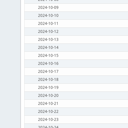
2024-10-09
2024-10-10
2024-10-11
2024-10-12
2024-10-13
2024-10-14
2024-10-15
2024-10-16
2024-10-17
2024-10-18
2024-10-19
2024-10-20
2024-10-21
2024-10-22
2024-10-23
2024-10-24