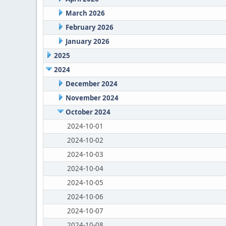
March 2026
February 2026
January 2026
2025
2024
December 2024
November 2024
October 2024
2024-10-01
2024-10-02
2024-10-03
2024-10-04
2024-10-05
2024-10-06
2024-10-07
2024-10-08