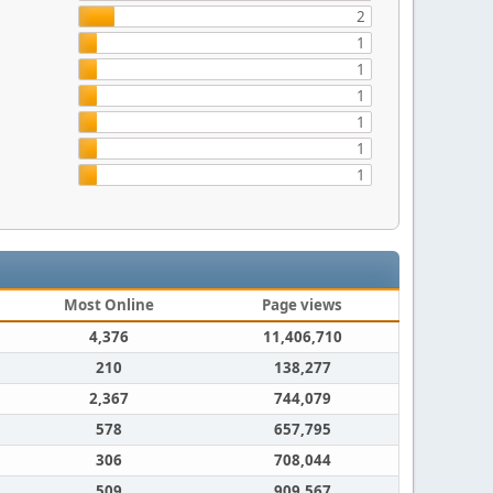
2
1
1
1
1
1
1
Most Online
Page views
4,376
11,406,710
210
138,277
2,367
744,079
578
657,795
306
708,044
509
909,567