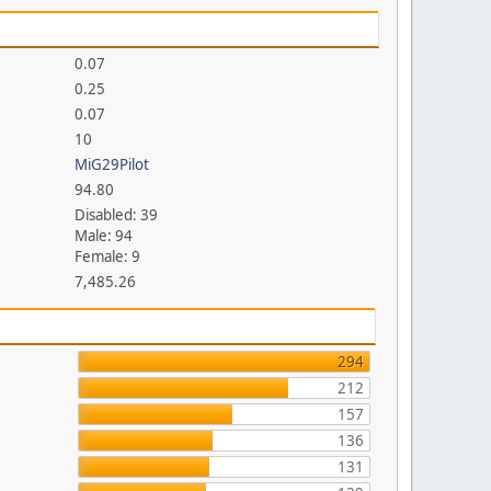
0.07
0.25
0.07
10
MiG29Pilot
94.80
Disabled: 39
Male: 94
Female: 9
7,485.26
294
212
157
136
131