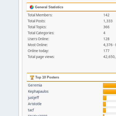
General Statistics
Total Members:
142
Total Posts:
1,333
Total Topics:
366
Total Categories:
4
Users Online:
128
Most Online:
4,376 -
Online today:
177
Total page views:
42,650
Top 10 Posters
Geremia
Kephapaulos
justjeff
Aristotle
tacf