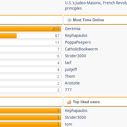
U.S.'s Judeo-Masonic, French Revol
principles
Most Time Online
Geremia
211
Kephapaulos
87
PoppaPeepers
11
CatholicBookworm
7
Strider3000
6
tacf
4
justjeff
4
Thom
2
Aristotle
2
777
2
Top liked users
Kephapaulos
1
Strider3000
1
tom
1