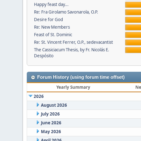
Happy feast day...
Re: Fra Girolamo Savonarola, O.P.
Desire for God
Re: New Members
Feast of St. Dominic
Re: St. Vincent Ferrer, O.P., sedevacantist
The Cassiciacum Thesis, by Fr. Nicolás E.
Despósito
Forum History (using forum time offset)
Yearly Summary
Ne
2026
August 2026
July 2026
June 2026
May 2026
April 2026