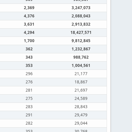
2,369
3,247,073
4,376
2,088,043
3,631
2,913,832
4,294
18,427,571
1,700
9,812,845
362
1,232,867
343
988,762
353
1,004,561
296
21,177
276
18,867
281
21,697
275
24,589
283
28,843
291
29,479
282
29,044
353
30,768