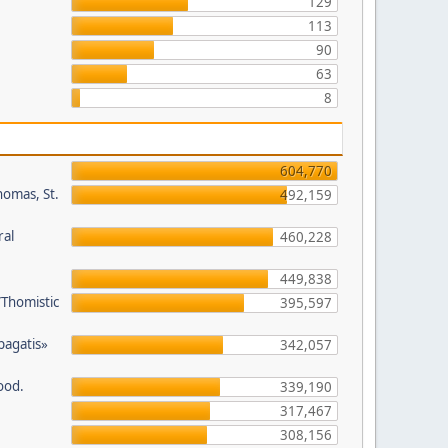
129
113
90
63
8
604,770
homas, St.
492,159
ral
460,228
449,838
/Thomistic
395,597
opagatis»
342,057
ood.
339,190
317,467
308,156