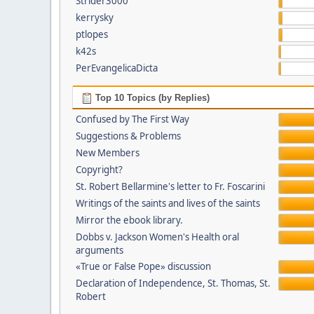
Strider3000
kerrysky
ptlopes
k42s
PerEvangelicaDicta
Top 10 Topics (by Replies)
Confused by The First Way
Suggestions & Problems
New Members
Copyright?
St. Robert Bellarmine's letter to Fr. Foscarini
Writings of the saints and lives of the saints
Mirror the ebook library.
Dobbs v. Jackson Women's Health oral
arguments
«True or False Pope» discussion
Declaration of Independence, St. Thomas, St.
Robert