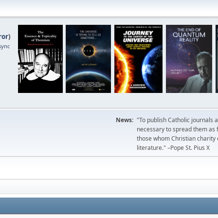
ror
)
sync
News:
"To publish Catholic journals 
necessary to spread them as fa
those whom Christian charity
literature." –Pope St. Pius X