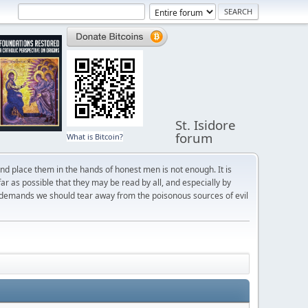
St. Isidore
forum
What is Bitcoin?
and place them in the hands of honest men is not enough. It is
r as possible that they may be read by all, and especially by
 demands we should tear away from the poisonous sources of evil