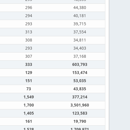
296
44,380
294
40,181
293
39,715
313
37,554
308
34,811
293
34,403
307
37,168
333
603,793
129
153,474
151
53,035
73
43,835
1,549
377,214
1,700
3,501,960
1,405
123,583
161
19,790
1,528
1,709,971