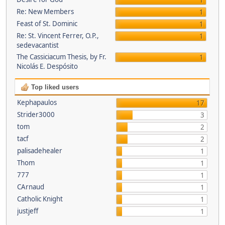
1
Re: New Members
1
Feast of St. Dominic
1
Re: St. Vincent Ferrer, O.P.,
1
sedevacantist
The Cassiciacum Thesis, by Fr.
1
Nicolás E. Despósito
Top liked users
Kephapaulos
17
Strider3000
3
tom
2
tacf
2
palisadehealer
1
Thom
1
777
1
CArnaud
1
Catholic Knight
1
justjeff
1