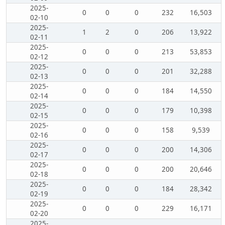
2025-
0
0
0
232
16,503
02-10
2025-
1
2
0
206
13,922
02-11
2025-
0
0
0
213
53,853
02-12
2025-
0
0
0
201
32,288
02-13
2025-
0
0
0
184
14,550
02-14
2025-
0
0
0
179
10,398
02-15
2025-
0
0
0
158
9,539
02-16
2025-
0
0
0
200
14,306
02-17
2025-
0
0
0
200
20,646
02-18
2025-
0
0
0
184
28,342
02-19
2025-
0
0
0
229
16,171
02-20
2025-