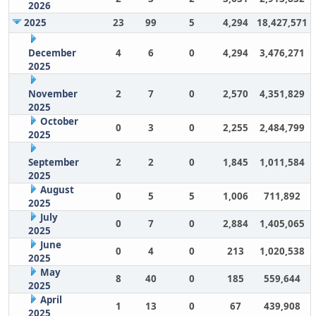
2026
2025
23
99
5
4,294
18,427,571
December
4
6
0
4,294
3,476,271
2025
November
2
7
0
2,570
4,351,829
2025
October
0
3
0
2,255
2,484,799
2025
September
2
2
0
1,845
1,011,584
2025
August
0
5
5
1,006
711,892
2025
July
0
7
0
2,884
1,405,065
2025
June
0
4
0
213
1,020,538
2025
May
8
40
0
185
559,644
2025
April
1
13
0
67
439,908
2025