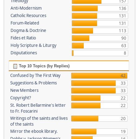
Theology
157
Anti-Modernism
136
Catholic Resources
131
Forum-Related
131
Dogma & Doctrine
113
Fides et Ratio
90
Holy Scripture & Liturgy
63
Disputationes
8
Top 10 Topics (by Replies)
Confused by The First Way
42
Suggestions & Problems
33
New Members
33
Copyright?
22
St. Robert Bellarmine's letter
22
to Fr. Foscarini
Writings of the saints and lives
20
of the saints
Mirror the ebook library.
19
Dobbs v. Jackson Women's