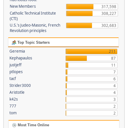
New Members
317,598
Catholic Technical Institute
308,227
(CTI)
U.S.'s Judeo-Masonic, French
302,683
Revolution principles
Top Topic Starters
Geremia
211
Kephapaulos
87
justjeff
11
ptlopes
7
tacf
6
Strider3000
4
Aristotle
4
k42s
3
777
2
tom
2
Most Time Online