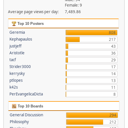
Female: 9
Average page views per day:
7,489.86
Top 10 Posters
Geremia
808
Kephapaulos
217
justjeff
43
Aristotle
36
tacf
29
Strider3000
17
kerrysky
14
ptlopes
13
k42s
11
PerEvangelicaDicta
8
Top 10 Boards
General Discussion
294
Philosophy
212