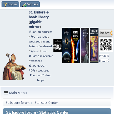
Log in
Sign up
St. Isidore e-
book library
(
gigabit
mirror
)
🧅 .onion address
/
🗞️OPDS feed
/
webseed
/
rsync
Zotero
/
webseed
/
🗞️feed
/
rsync
What is
🧲⁠Catholic Archive
Bitcoin?
/
webseed
🧲⁠ITOPL OCR
PDFs
/
webseed
Pregnant? Need
help?
Main Menu
St. Isidore forum
Statistics Center
►
St. Isidore forum - Statistics Center