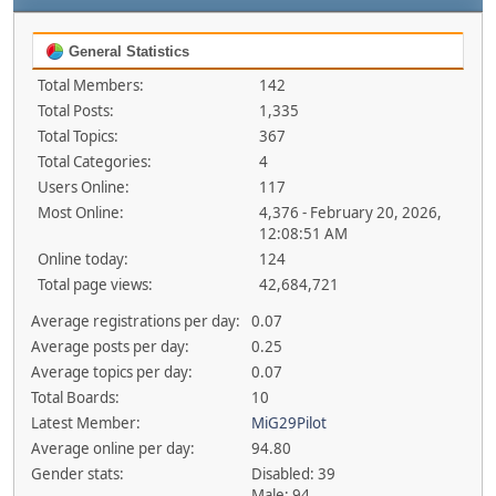
General Statistics
Total Members:
142
Total Posts:
1,335
Total Topics:
367
Total Categories:
4
Users Online:
117
Most Online:
4,376 - February 20, 2026,
12:08:51 AM
Online today:
124
Total page views:
42,684,721
Average registrations per day:
0.07
Average posts per day:
0.25
Average topics per day:
0.07
Total Boards:
10
Latest Member:
MiG29Pilot
Average online per day:
94.80
Gender stats:
Disabled: 39
Male: 94