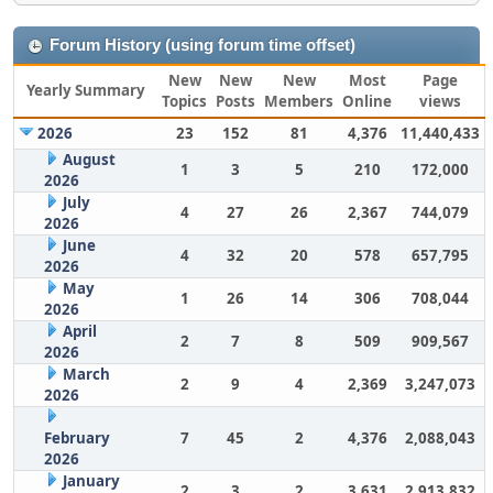
Forum History (using forum time offset)
New
New
New
Most
Page
Yearly Summary
Topics
Posts
Members
Online
views
2026
23
152
81
4,376
11,440,433
August
1
3
5
210
172,000
2026
July
4
27
26
2,367
744,079
2026
June
4
32
20
578
657,795
2026
May
1
26
14
306
708,044
2026
April
2
7
8
509
909,567
2026
March
2
9
4
2,369
3,247,073
2026
February
7
45
2
4,376
2,088,043
2026
January
2
3
2
3,631
2,913,832