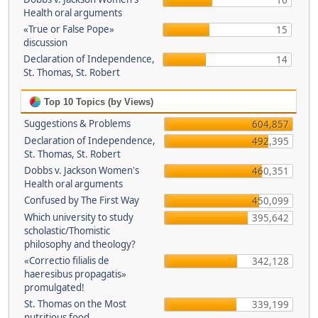
16
Health oral arguments
«True or False Pope»
15
discussion
Declaration of Independence,
14
St. Thomas, St. Robert
Top 10 Topics (by Views)
Suggestions & Problems
604,857
Declaration of Independence,
492,395
St. Thomas, St. Robert
Dobbs v. Jackson Women's
460,351
Health oral arguments
Confused by The First Way
450,099
Which university to study
395,642
scholastic/Thomistic
philosophy and theology?
«Correctio filialis de
342,128
haeresibus propagatis»
promulgated!
St. Thomas on the Most
339,199
nutritious food.