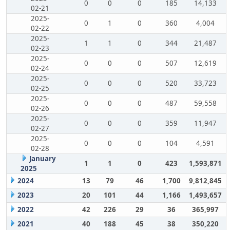
0
0
0
185
14,133
02-21
2025-
0
1
0
360
4,004
02-22
2025-
1
1
0
344
21,487
02-23
2025-
0
0
0
507
12,619
02-24
2025-
0
0
0
520
33,723
02-25
2025-
0
0
0
487
59,558
02-26
2025-
0
0
0
359
11,947
02-27
2025-
0
0
0
104
4,591
02-28
January
1
1
0
423
1,593,871
2025
2024
13
79
46
1,700
9,812,845
2023
20
101
44
1,166
1,493,657
2022
42
226
29
36
365,997
2021
40
188
45
38
350,220