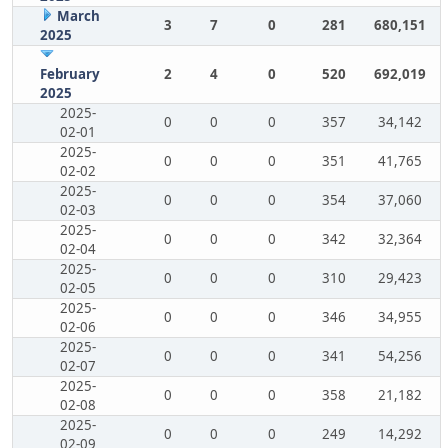
March
3
7
0
281
680,151
2025
February
2
4
0
520
692,019
2025
2025-
0
0
0
357
34,142
02-01
2025-
0
0
0
351
41,765
02-02
2025-
0
0
0
354
37,060
02-03
2025-
0
0
0
342
32,364
02-04
2025-
0
0
0
310
29,423
02-05
2025-
0
0
0
346
34,955
02-06
2025-
0
0
0
341
54,256
02-07
2025-
0
0
0
358
21,182
02-08
2025-
0
0
0
249
14,292
02-09