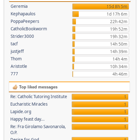
Geremia
15d 8h 5m
Kephapaulos
1d 17h 6m
PoppaPeepers
22h 42m
CatholicBookworm
19h 52m
Strider3000
19h 32m
tacf
14h 50m
justjeff
14h 39m
Thom
14h 4m
Aristotle
10h 34m
777
4h 46m
Top liked messages
Re: Catholic Tutoring Institute
1
Eucharistic Miracles
1
Lapide.org
1
Happy feast day...
1
Re: Fra Girolamo Savonarola,
1
O.P.
Desire for God