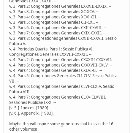
Generales LXXX-LXXXII. --
v. 3. Pars 2: Congregationes Generales LXXXIII-LXXIX. --
v. 3. Pars 3: Congregationes Generales XC-XCV. --
v. 3. Pars 4: Congregationes Generales XCVI-CII. --
v. 3. Pars 5: Congregationes Generales CII-CXI. --
v. 3. Pars 6: Congregationes Generales CXII-CXVIII. --
v. 3. Pars 7: Congregationes Generales CXIX-CXXII. --
v. 3. Pars 8: Congreationes generales CXXIII-CXXVII. Sessio
Publica V. --
v. 4. Periodus Quarta. Pars 1: Sessio Publica VI.
Congregationes Generales CXXVIII-CXXXII. --
v. 4. Pars 2: Congregationes Generales CXXXIII-CXXXVII. --
v. 4. Pars 3: Congregationes Generales CXXXVIII-CXLV. --
v. 4. Pars 4: Congregationes Generales CXLVI-CL. --
v. 4. Pars 5: Congretiones Generales CLI-CLV. Sessio Publica
VII. --
v. 4. Pars 6: Congregationes Generales CLVI-CLXIV. Sessio
Publica VIII. --
v. 4. Pars 7: Congregationes Generales CLXV-CLXVIII.
Sessiones Publicae IX-X. --
[v. 5.]. Indices. [1980]. --
[v. 6.]. Appendix. [1983].
Maybe this will inspire some generous soul to scan the 16
other volumes!