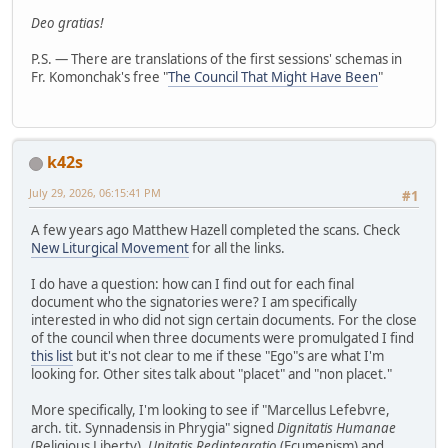
Deo gratias!
P.S. — There are translations of the first sessions' schemas in
Fr. Komonchak's free "
The Council That Might Have Been
"
k42s
July 29, 2026, 06:15:41 PM
#1
A few years ago Matthew Hazell completed the scans. Check
New Liturgical Movement
for all the links.
I do have a question: how can I find out for each final
document who the signatories were? I am specifically
interested in who did not sign certain documents. For the close
of the council when three documents were promulgated I find
this list
but it's not clear to me if these "Ego"s are what I'm
looking for. Other sites talk about "placet" and "non placet."
More specifically, I'm looking to see if "Marcellus Lefebvre,
arch. tit. Synnadensis in Phrygia" signed
Dignitatis Humanae
(Religious Liberty),
Unitatis Redintegratio
(Ecumenism) and