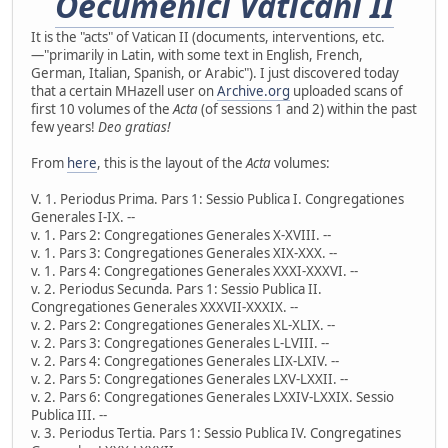
Oecumenici Vaticani II
It is the "acts" of Vatican II (documents, interventions, etc.
—"primarily in Latin, with some text in English, French,
German, Italian, Spanish, or Arabic"). I just discovered today
that a certain MHazell user on
Archive.org
uploaded scans of
first 10 volumes of the
Acta
(of sessions 1 and 2) within the past
few years!
Deo gratias!
From
here
, this is the layout of the
Acta
volumes:
V. 1. Periodus Prima. Pars 1: Sessio Publica I. Congregationes
Generales I-IX. --
v. 1. Pars 2: Congregationes Generales X-XVIII. --
v. 1. Pars 3: Congregationes Generales XIX-XXX. --
v. 1. Pars 4: Congregationes Generales XXXI-XXXVI. --
v. 2. Periodus Secunda. Pars 1: Sessio Publica II.
Congregationes Generales XXXVII-XXXIX. --
v. 2. Pars 2: Congregationes Generales XL-XLIX. --
v. 2. Pars 3: Congregationes Generales L-LVIII. --
v. 2. Pars 4: Congregationes Generales LIX-LXIV. --
v. 2. Pars 5: Congregationes Generales LXV-LXXII. --
v. 2. Pars 6: Congregationes Generales LXXIV-LXXIX. Sessio
Publica III. --
v. 3. Periodus Tertia. Pars 1: Sessio Publica IV. Congregatines