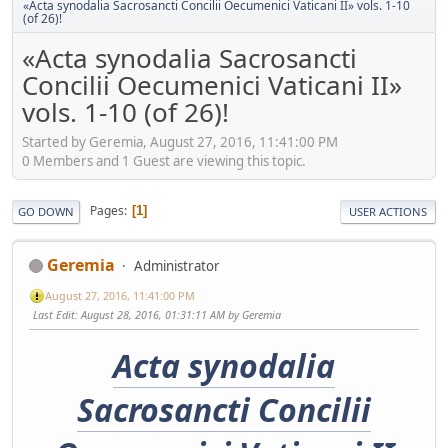
«Acta synodalia Sacrosancti Concilii Oecumenici Vaticani II» vols. 1-10
(of 26)!
«Acta synodalia Sacrosancti
Concilii Oecumenici Vaticani II»
vols. 1-10 (of 26)!
Started by Geremia, August 27, 2016, 11:41:00 PM
0 Members and 1 Guest are viewing this topic.
Pages
1
GO DOWN
USER ACTIONS
Geremia
Administrator
August 27, 2016, 11:41:00 PM
Last Edit
: August 28, 2016, 01:31:11 AM by Geremia
Acta synodalia
Sacrosancti Concilii