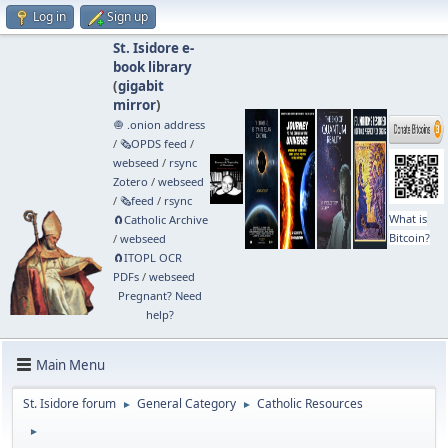
Log in
Sign up
St. Isidore e-
book library
(
gigabit
mirror
)
🧅 .onion address
/
🗞️OPDS feed
/
webseed
/
rsync
Zotero
/
webseed
/
🗞️feed
/
rsync
What is
🧲⁠Catholic Archive
Bitcoin?
/
webseed
🧲⁠ITOPL OCR
PDFs
/
webseed
Pregnant? Need
help?
Main Menu
St. Isidore forum
General Category
Catholic Resources
►
►
►