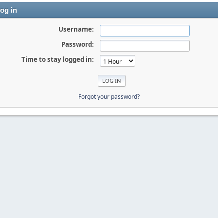
og in
Username:
Password:
Time to stay logged in:
Forgot your password?