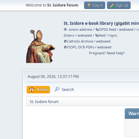
Welcome to
St. Isidore forum
.
Log in
Sign up
St. Isidore e-book library
(
gigabit mir
🧅 .onion address
/
🗞️OPDS feed
/
webseed
/
r
Zotero
/
webseed
/
🗞️feed
/
rsync
🧲⁠Catholic Archive
/
webseed
🧲⁠ITOPL OCR PDFs
/
webseed
Pregnant? Need help?
August 06, 2026, 12:37:17 PM
Home
Search
St. Isidore forum
Warn