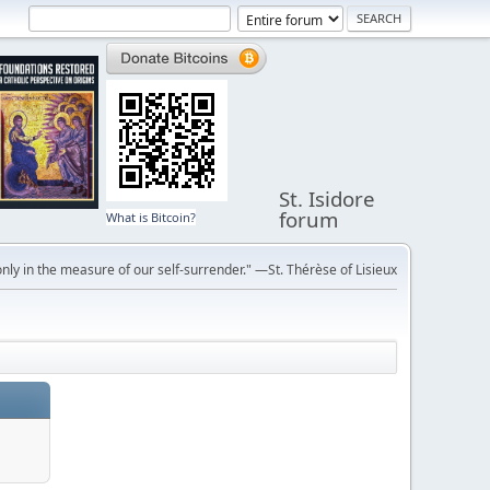
St. Isidore
forum
What is Bitcoin?
ly in the measure of our self-surrender." —St. Thérèse of Lisieux