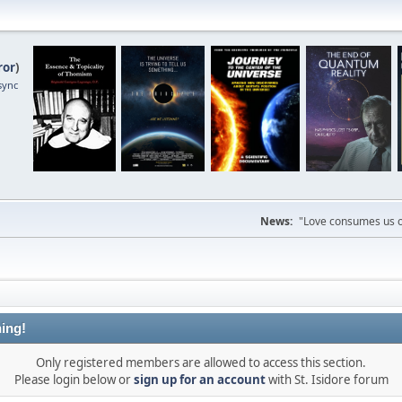
ror
)
sync
News:
"Love consumes us on
ing!
Only registered members are allowed to access this section.
Please login below or
sign up for an account
with St. Isidore forum