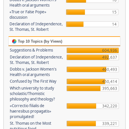
16
Health oral arguments
«True or False Pope»
15
discussion
Declaration of Independence,
14
St. Thomas, St. Robert
Top 10 Topics (by Views)
Suggestions & Problems
604,936
Declaration of Independence,
492,637
St. Thomas, St. Robert
Dobbs v. Jackson Women's
460,493
Health oral arguments
Confused by The First Way
450,414
Which university to study
395,663
scholastic/Thomistic
philosophy and theology?
«Correctio filialis de
342,220
haeresibus propagatis»
promulgated!
St. Thomas on the Most
339,221
nutritious food.