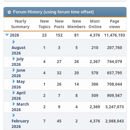
Forum History (using forum time offset)
Yearly
New
New
New
Most
Page
Summary
Topics
Posts
Members
Online
views
2026
23
152
81
4,376
11,476,193
August
1
3
5
210
207,760
2026
July
4
27
26
2,367
744,079
2026
June
4
32
20
578
657,795
2026
May
1
26
14
306
708,044
2026
April
2
7
8
509
909,567
2026
March
2
9
4
2,369
3,247,073
2026
February
7
45
2
4,376
2,088,043
2026