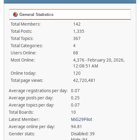
General Statistics
Total Members:
142
Total Posts:
1,335
Total Topics:
367
Total Categories:
4
Users Online:
68
Most Online:
4,376 - February 20, 2026,
12:08:51 AM
Online today:
120
Total page views:
42,720,481
Average registrations per day:
0.07
Average posts per day:
0.25
Average topics per day:
0.07
Total Boards:
10
Latest Member:
MiG29Pilot
Average online per day:
94.81
Gender stats:
Disabled: 39
Male: 94