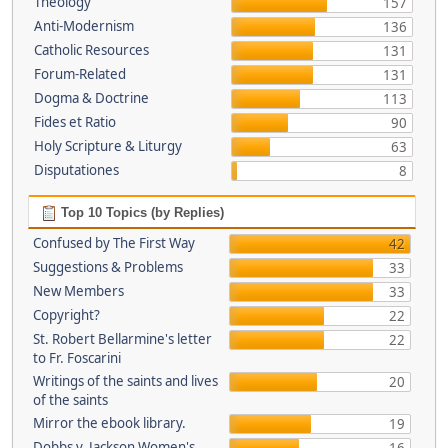
Theology
157
Anti-Modernism
136
Catholic Resources
131
Forum-Related
131
Dogma & Doctrine
113
Fides et Ratio
90
Holy Scripture & Liturgy
63
Disputationes
8
Top 10 Topics (by Replies)
Confused by The First Way
42
Suggestions & Problems
33
New Members
33
Copyright?
22
St. Robert Bellarmine's letter
22
to Fr. Foscarini
Writings of the saints and lives
20
of the saints
Mirror the ebook library.
19
Dobbs v. Jackson Women's