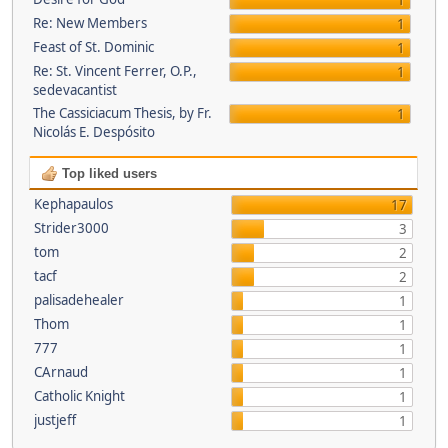
1
Re: New Members
1
Feast of St. Dominic
1
Re: St. Vincent Ferrer, O.P.,
1
sedevacantist
The Cassiciacum Thesis, by Fr.
1
Nicolás E. Despósito
Top liked users
Kephapaulos
17
Strider3000
3
tom
2
tacf
2
palisadehealer
1
Thom
1
777
1
CArnaud
1
Catholic Knight
1
justjeff
1