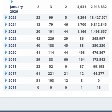
January
2
3
2
3,631
2,913,832
2026
2025
23
99
5
4,294
18,427,571
2024
13
79
46
1,700
9,812,845
2023
20
101
44
1,166
1,493,657
2022
42
226
29
36
365,997
2021
40
188
45
38
350,220
2020
41
114
44
493
476,867
2019
39
83
60
164
173,543
2018
33
52
0
37
99,198
2017
61
221
21
12
44,377
2016
51
103
12
8
0
2011
0
0
0
1
13