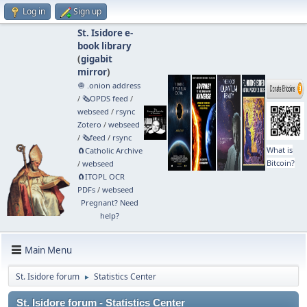
Log in
Sign up
St. Isidore e-
book library
(
gigabit
mirror
)
🧅 .onion address
/
🗞️OPDS feed
/
webseed
/
rsync
Zotero
/
webseed
/
🗞️feed
/
rsync
What is
🧲⁠Catholic Archive
Bitcoin?
/
webseed
🧲⁠ITOPL OCR
PDFs
/
webseed
Pregnant? Need
help?
Main Menu
St. Isidore forum
Statistics Center
►
St. Isidore forum - Statistics Center