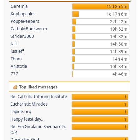
Geremia
15d 8h 5m
Kephapaulos
1d 17h 6m
PoppaPeepers
22h 42m
CatholicBookworm
19h 52m
Strider3000
19h 32m
tacf
14h 50m
justjeff
14h 39m
Thom
14h 4m
Aristotle
10h 34m
777
4h 46m
Top liked messages
Re: Catholic Tutoring Institute
1
Eucharistic Miracles
1
Lapide.org
1
Happy feast day...
1
Re: Fra Girolamo Savonarola,
1
O.P.
Desire for God