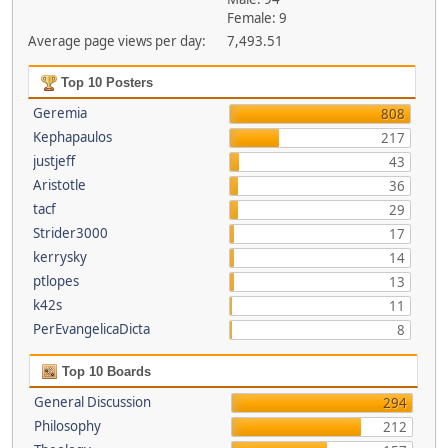
Female: 9
Average page views per day:
7,493.51
Top 10 Posters
Geremia
808
Kephapaulos
217
justjeff
43
Aristotle
36
tacf
29
Strider3000
17
kerrysky
14
ptlopes
13
k42s
11
PerEvangelicaDicta
8
Top 10 Boards
General Discussion
294
Philosophy
212