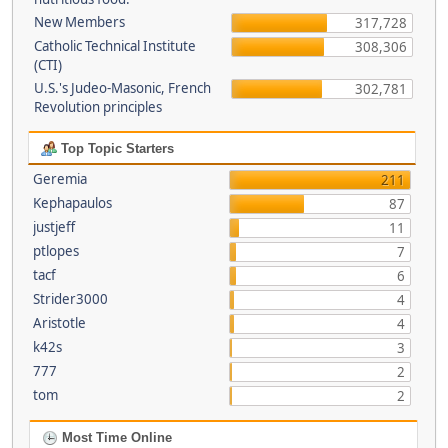
New Members
317,728
Catholic Technical Institute
308,306
(CTI)
U.S.'s Judeo-Masonic, French
302,781
Revolution principles
Top Topic Starters
Geremia
211
Kephapaulos
87
justjeff
11
ptlopes
7
tacf
6
Strider3000
4
Aristotle
4
k42s
3
777
2
tom
2
Most Time Online