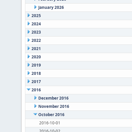
January 2026
2025
2024
2023
2022
2021
2020
2019
2018
2017
2016
December 2016
November 2016
October 2016
2016-10-01
2016-10-02