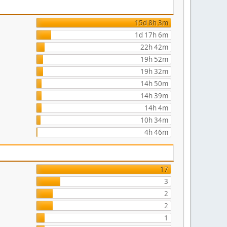
15d 8h 3m
1d 17h 6m
22h 42m
19h 52m
19h 32m
14h 50m
14h 39m
14h 4m
10h 34m
4h 46m
17
3
2
2
1