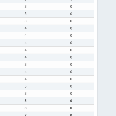
3
0
5
0
8
0
4
0
4
0
4
0
4
0
4
0
3
0
4
0
4
0
5
0
3
0
5
0
8
0
7
0