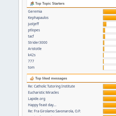
Top Topic Starters
Geremia
Kephapaulos
justjeff
ptlopes
tacf
Strider3000
Aristotle
k42s
777
tom
Top liked messages
Re: Catholic Tutoring Institute
Eucharistic Miracles
Lapide.org
Happy feast day...
Re: Fra Girolamo Savonarola, O.P.