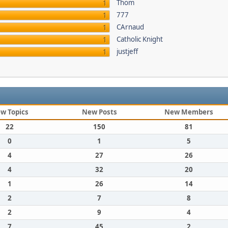
Thom
1
777
1
CArnaud
1
Catholic Knight
1
justjeff
1
w Topics
New Posts
New Members
22
150
81
0
1
5
4
27
26
4
32
20
1
26
14
2
7
8
2
9
4
7
45
2