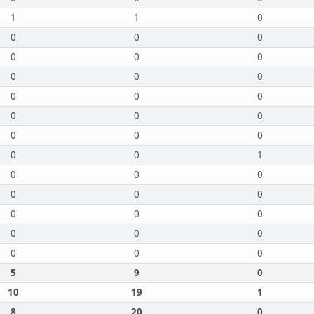
1
1
0
0
0
0
0
0
0
0
0
0
0
0
0
0
0
0
0
0
0
0
0
1
0
0
0
0
0
0
0
0
0
0
0
0
0
0
0
5
9
0
10
19
1
8
20
0