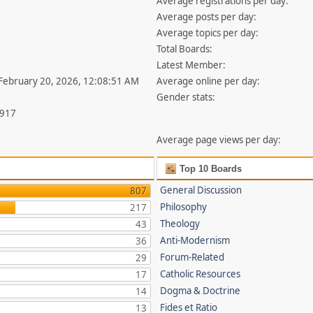
Average registrations per day:
Average posts per day:
Average topics per day:
Total Boards:
Latest Member:
 February 20, 2026, 12:08:51 AM
Average online per day:
Gender stats:
,917
Average page views per day:
Top 10 Boards
General Discussion
807
Philosophy
217
Theology
43
Anti-Modernism
36
Forum-Related
29
Catholic Resources
17
Dogma & Doctrine
14
Fides et Ratio
13