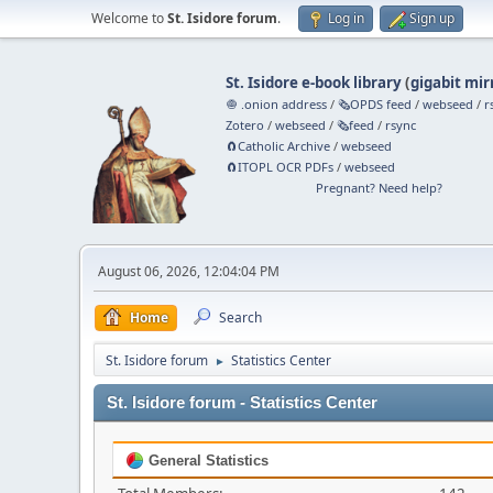
Welcome to
St. Isidore forum
.
Log in
Sign up
St. Isidore e-book library
(
gigabit mir
🧅 .onion address
/
🗞️OPDS feed
/
webseed
/
r
Zotero
/
webseed
/
🗞️feed
/
rsync
🧲⁠Catholic Archive
/
webseed
🧲⁠ITOPL OCR PDFs
/
webseed
Pregnant? Need help?
August 06, 2026, 12:04:04 PM
Home
Search
St. Isidore forum
Statistics Center
►
St. Isidore forum - Statistics Center
General Statistics