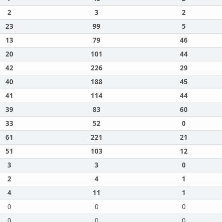
2
3
2
23
99
5
13
79
46
20
101
44
42
226
29
40
188
45
41
114
44
39
83
60
33
52
0
61
221
21
51
103
12
3
3
0
2
4
1
4
11
1
0
0
0
0
0
0