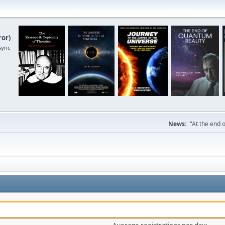
ror
)
sync
News:
"At the end o