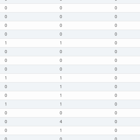
0
0
0
0
0
0
0
0
0
0
0
0
1
1
0
0
0
0
0
0
0
0
0
0
1
1
0
0
1
0
0
1
0
1
1
0
0
0
0
0
4
0
0
1
0
0
0
0