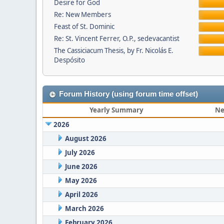
Desire for God
Re: New Members
Feast of St. Dominic
Re: St. Vincent Ferrer, O.P., sedevacantist
The Cassiciacum Thesis, by Fr. Nicolás E.
Despósito
Forum History (using forum time offset)
Yearly Summary
Ne
2026
August 2026
July 2026
June 2026
May 2026
April 2026
March 2026
February 2026