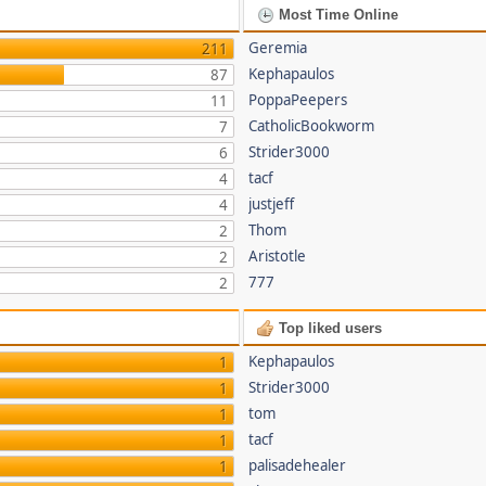
Most Time Online
Geremia
211
Kephapaulos
87
PoppaPeepers
11
CatholicBookworm
7
Strider3000
6
tacf
4
justjeff
4
Thom
2
Aristotle
2
777
2
Top liked users
Kephapaulos
1
Strider3000
1
tom
1
tacf
1
palisadehealer
1