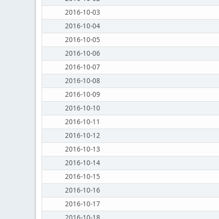
2016-10-03
2016-10-04
2016-10-05
2016-10-06
2016-10-07
2016-10-08
2016-10-09
2016-10-10
2016-10-11
2016-10-12
2016-10-13
2016-10-14
2016-10-15
2016-10-16
2016-10-17
2016-10-18