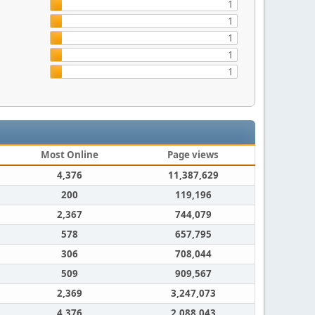
1
1
1
1
1
Most Online
Page views
4,376
11,387,629
200
119,196
2,367
744,079
578
657,795
306
708,044
509
909,567
2,369
3,247,073
4,376
2,088,043