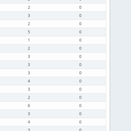
2
0
3
0
2
0
5
0
1
0
2
0
3
0
3
0
3
0
4
0
3
0
2
0
6
0
3
0
4
0
3
0