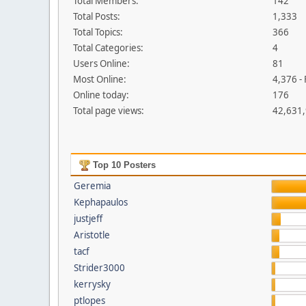
Total Members:
142
Total Posts:
1,333
Total Topics:
366
Total Categories:
4
Users Online:
81
Most Online:
4,376 -
Online today:
176
Total page views:
42,631
Top 10 Posters
Geremia
Kephapaulos
justjeff
Aristotle
tacf
Strider3000
kerrysky
ptlopes