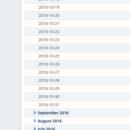
2016-10-19
2016-10-20
2016-10-21
2016-10-22
2016-10-23
2016-10-24
2016-10-25
2016-10-26
2016-10-27
2016-10-28
2016-10-29
2016-10-30
2016-10-31
September 2016
August 2016
July 2016