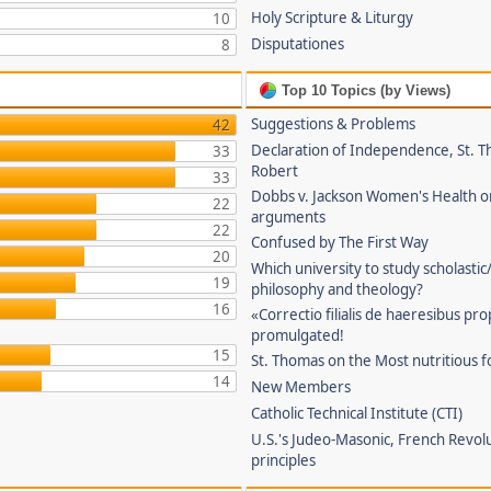
Holy Scripture & Liturgy
10
Disputationes
8
Top 10 Topics (by Views)
Suggestions & Problems
42
Declaration of Independence, St. T
33
Robert
33
Dobbs v. Jackson Women's Health o
22
arguments
22
Confused by The First Way
20
Which university to study scholastic
19
philosophy and theology?
16
«Correctio filialis de haeresibus pr
promulgated!
15
St. Thomas on the Most nutritious f
14
New Members
Catholic Technical Institute (CTI)
U.S.'s Judeo-Masonic, French Revol
principles