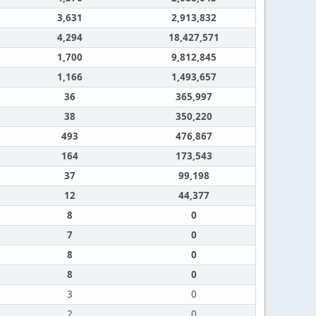
3,631
2,913,832
4,294
18,427,571
1,700
9,812,845
1,166
1,493,657
36
365,997
38
350,220
493
476,867
164
173,543
37
99,198
12
44,377
8
0
7
0
8
0
8
0
3
0
2
0