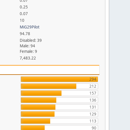
0.07
0.25
0.07
10
MiG29Pilot
94.78
Disabled: 39
Male: 94
Female: 9
7,483.22
294
212
157
136
131
129
113
90