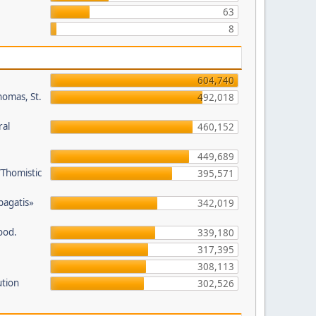
63
8
604,740
homas, St.
492,018
ral
460,152
449,689
/Thomistic
395,571
opagatis»
342,019
ood.
339,180
317,395
308,113
ution
302,526