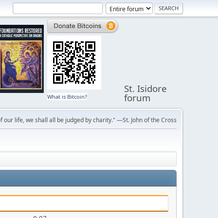
St. Isidore
forum
What is Bitcoin?
f our life, we shall all be judged by charity." —St. John of the Cross