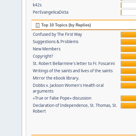
k42s
PerEvangelicaDicta
Top 10 Topics (by Replies)
Confused by The First Way
Suggestions & Problems
New Members
Copyright?
St. Robert Bellarmine's letter to Fr. Foscarini
Writings of the saints and lives of the saints
Mirror the ebook library.
Dobbs v. Jackson Women's Health oral
arguments
«True or False Pope» discussion
Declaration of Independence, St. Thomas, St.
Robert