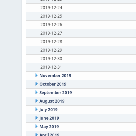
2019-12-24
2019-12-25
2019-12-26
2019-12-27
2019-12-28
2019-12-29
2019-12-30
2019-12-31
November 2019
October 2019
September 2019
August 2019
July 2019
June 2019
May 2019
April 2019