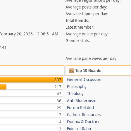
Average registrations per day:
Average posts per day:
Average topics per day:
Total Boards:
Latest Member:
 February 20, 2026, 12:08:51 AM
Average online per day:
Gender stats:
,141
Average page views per day:
Top 10 Boards
General Discussion
807
Philosophy
217
Theology
43
Anti-Modernism
36
Forum-Related
29
Catholic Resources
17
Dogma & Doctrine
14
Fides et Ratio
13