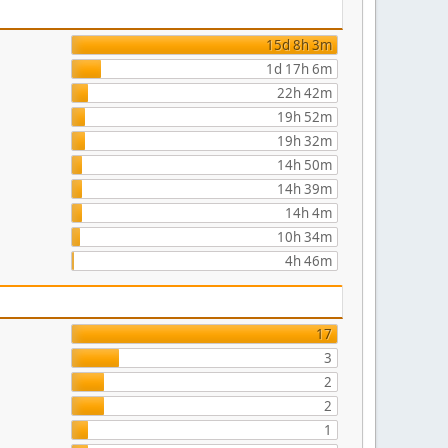
15d 8h 3m
1d 17h 6m
22h 42m
19h 52m
19h 32m
14h 50m
14h 39m
14h 4m
10h 34m
4h 46m
17
3
2
2
1