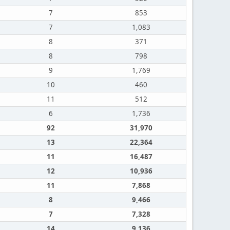
7
853
7
1,083
8
371
8
798
9
1,769
10
460
11
512
6
1,736
92
31,970
13
22,364
11
16,487
12
10,936
11
7,868
8
9,466
7
7,328
14
9,136