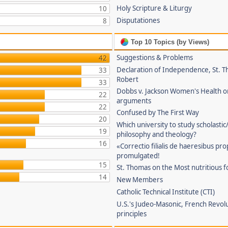
Holy Scripture & Liturgy
10
Disputationes
8
Top 10 Topics (by Views)
Suggestions & Problems
42
Declaration of Independence, St. T
33
Robert
33
Dobbs v. Jackson Women's Health o
22
arguments
22
Confused by The First Way
20
Which university to study scholastic
19
philosophy and theology?
16
«Correctio filialis de haeresibus pr
promulgated!
15
St. Thomas on the Most nutritious f
14
New Members
Catholic Technical Institute (CTI)
U.S.'s Judeo-Masonic, French Revol
principles