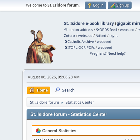
Welcome to
St. Isidore forum
.
Log in
Sign up
St. Isidore e-book library
(
gigabit mir
🧅 .onion address
/
🗞️OPDS feed
/
webseed
/
r
Zotero
/
webseed
/
🗞️feed
/
rsync
🧲⁠Catholic Archive
/
webseed
🧲⁠ITOPL OCR PDFs
/
webseed
Pregnant? Need help?
August 06, 2026, 05:08:28 AM
Home
Search
St. Isidore forum
Statistics Center
►
St. Isidore forum - Statistics Center
General Statistics