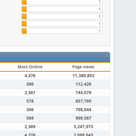
1
1
1
1
1
Most Online
Page views
4,376
11,380,853
200
112,420
2,367
744,079
578
657,795
306
708,044
509
909,567
2,369
3,247,073
4,376
2,088,043