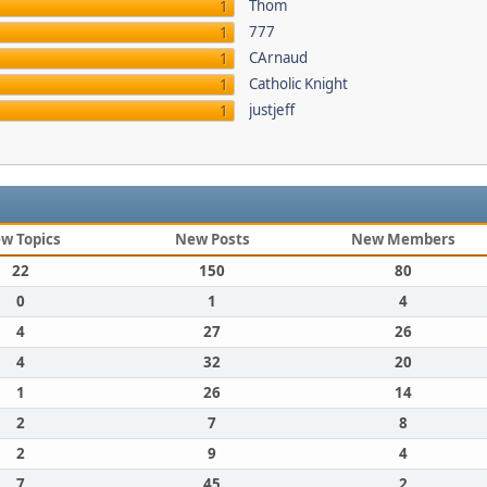
Thom
1
777
1
CArnaud
1
Catholic Knight
1
justjeff
1
w Topics
New Posts
New Members
22
150
80
0
1
4
4
27
26
4
32
20
1
26
14
2
7
8
2
9
4
7
45
2