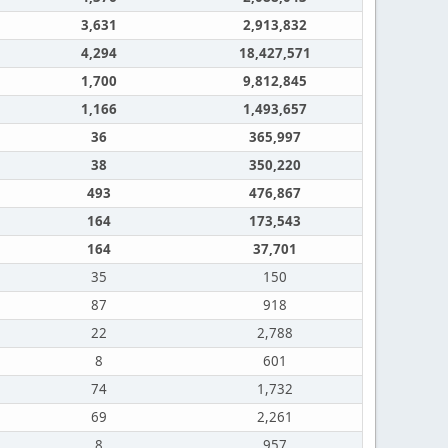
3,631
2,913,832
4,294
18,427,571
1,700
9,812,845
1,166
1,493,657
36
365,997
38
350,220
493
476,867
164
173,543
164
37,701
35
150
87
918
22
2,788
8
601
74
1,732
69
2,261
8
957