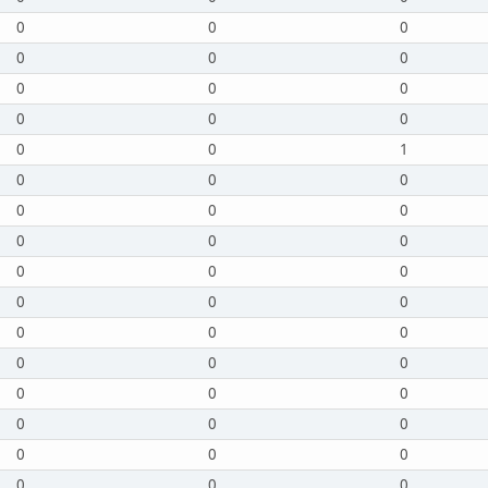
0
0
0
0
0
0
0
0
0
0
0
0
0
0
1
0
0
0
0
0
0
0
0
0
0
0
0
0
0
0
0
0
0
0
0
0
0
0
0
0
0
0
0
0
0
0
0
0