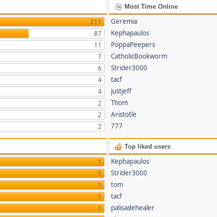
Most Time Online
Geremia
211
Kephapaulos
87
PoppaPeepers
11
CatholicBookworm
7
Strider3000
6
tacf
4
justjeff
4
Thom
2
Aristotle
2
777
2
Top liked users
Kephapaulos
1
Strider3000
1
tom
1
tacf
1
palisadehealer
1