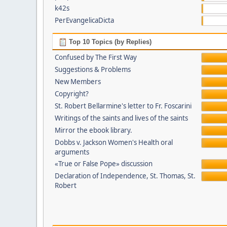
k42s
PerEvangelicaDicta
Top 10 Topics (by Replies)
Confused by The First Way
Suggestions & Problems
New Members
Copyright?
St. Robert Bellarmine's letter to Fr. Foscarini
Writings of the saints and lives of the saints
Mirror the ebook library.
Dobbs v. Jackson Women's Health oral
arguments
«True or False Pope» discussion
Declaration of Independence, St. Thomas, St.
Robert