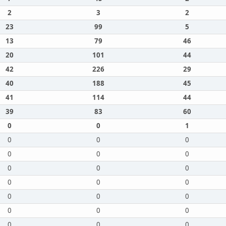
2
3
2
23
99
5
13
79
46
20
101
44
42
226
29
40
188
45
41
114
44
39
83
60
0
0
1
0
0
0
0
0
0
0
0
0
0
0
0
0
0
0
0
0
0
0
0
0