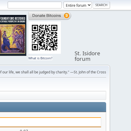
St. Isidore
forum
What is Bitcoin?
f our life, we shall all be judged by charity." —St. John of the Cross