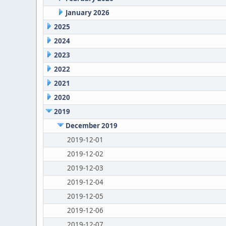
January 2026
2025
2024
2023
2022
2021
2020
2019
December 2019
2019-12-01
2019-12-02
2019-12-03
2019-12-04
2019-12-05
2019-12-06
2019-12-07