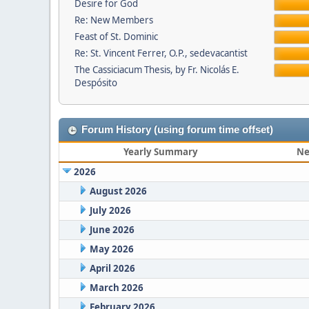
Desire for God
Re: New Members
Feast of St. Dominic
Re: St. Vincent Ferrer, O.P., sedevacantist
The Cassiciacum Thesis, by Fr. Nicolás E.
Despósito
Forum History (using forum time offset)
Yearly Summary
Ne
2026
August 2026
July 2026
June 2026
May 2026
April 2026
March 2026
February 2026