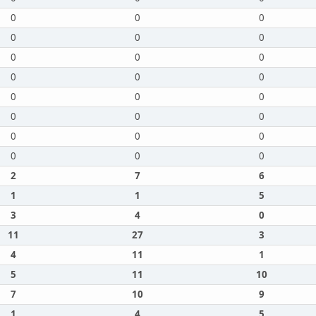
0
0
0
0
0
0
0
0
0
0
0
0
0
0
0
0
0
0
0
0
0
0
0
0
2
7
6
1
1
5
3
4
0
11
27
3
4
11
1
5
11
10
7
10
9
1
4
5