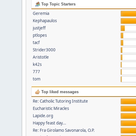
Top Topic Starters
Geremia
Kephapaulos
justjeff
ptlopes
tacf
Strider3000
Aristotle
k42s
777
tom
Top liked messages
Re: Catholic Tutoring Institute
Eucharistic Miracles
Lapide.org
Happy feast day...
Re: Fra Girolamo Savonarola, O.P.