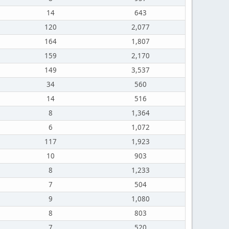
14
643
120
2,077
164
1,807
159
2,170
149
3,537
34
560
14
516
8
1,364
6
1,072
117
1,923
10
903
8
1,233
7
504
9
1,080
8
803
7
520