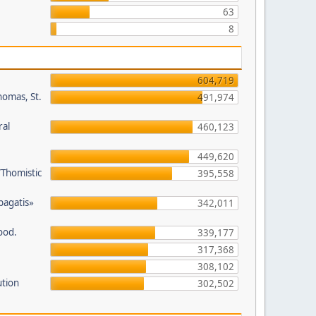
63
8
604,719
homas, St.
491,974
ral
460,123
449,620
/Thomistic
395,558
opagatis»
342,011
ood.
339,177
317,368
308,102
ution
302,502