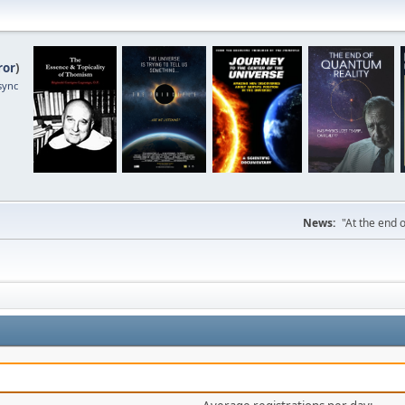
ror
)
sync
News:
"At the end o