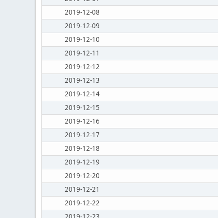
2019-12-08
2019-12-09
2019-12-10
2019-12-11
2019-12-12
2019-12-13
2019-12-14
2019-12-15
2019-12-16
2019-12-17
2019-12-18
2019-12-19
2019-12-20
2019-12-21
2019-12-22
2019-12-23