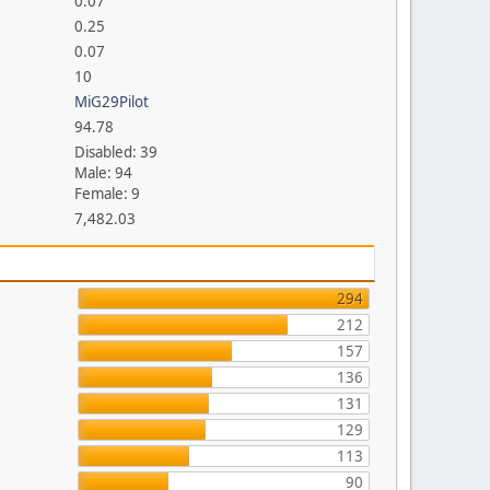
0.07
0.25
0.07
10
MiG29Pilot
94.78
Disabled: 39
Male: 94
Female: 9
7,482.03
294
212
157
136
131
129
113
90