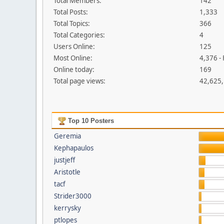
Total Members:
142
Total Posts:
1,333
Total Topics:
366
Total Categories:
4
Users Online:
125
Most Online:
4,376 -
Online today:
169
Total page views:
42,625
Top 10 Posters
Geremia
Kephapaulos
justjeff
Aristotle
tacf
Strider3000
kerrysky
ptlopes