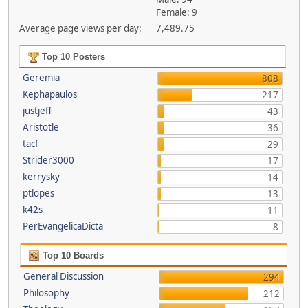
Female: 9
Average page views per day:
7,489.75
Top 10 Posters
Geremia
808
Kephapaulos
217
justjeff
43
Aristotle
36
tacf
29
Strider3000
17
kerrysky
14
ptlopes
13
k42s
11
PerEvangelicaDicta
8
Top 10 Boards
General Discussion
294
Philosophy
212