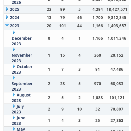
2026
2025
23
99
5
4,294
18,427,571
2024
13
79
46
1,700
9,812,845
2023
20
101
44
1,166
1,493,657
December
0
4
1
1,166
1,011,346
2023
November
1
15
4
360
20,152
2023
October
1
7
3
91
47,486
2023
September
2
23
5
970
68,033
2023
August
2
5
2
1,083
101,121
2023
July
2
9
10
32
70,807
2023
June
1
4
3
25
27,863
2023
May