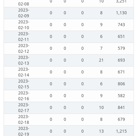
0
0
0
10
3,251
02-08
2023-
0
0
0
8
1,130
02-09
2023-
0
0
0
9
743
02-10
2023-
0
0
0
6
651
02-11
2023-
0
0
0
7
579
02-12
2023-
0
0
0
21
693
02-13
2023-
0
0
0
8
671
02-14
2023-
0
0
0
6
806
02-15
2023-
0
0
0
9
582
02-16
2023-
0
0
0
10
841
02-17
2023-
0
0
0
8
679
02-18
2023-
0
0
0
13
1,215
02-19