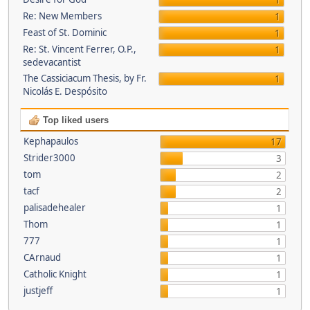
1
Re: New Members
1
Feast of St. Dominic
1
Re: St. Vincent Ferrer, O.P.,
1
sedevacantist
The Cassiciacum Thesis, by Fr.
1
Nicolás E. Despósito
Top liked users
Kephapaulos
17
Strider3000
3
tom
2
tacf
2
palisadehealer
1
Thom
1
777
1
CArnaud
1
Catholic Knight
1
justjeff
1