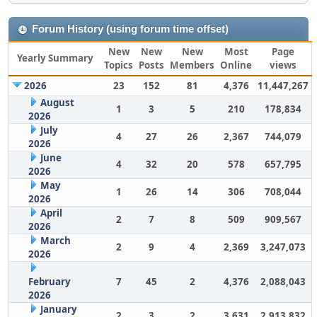
Forum History (using forum time offset)
New
New
New
Most
Page
Yearly Summary
Topics
Posts
Members
Online
views
2026
23
152
81
4,376
11,447,267
August
1
3
5
210
178,834
2026
July
4
27
26
2,367
744,079
2026
June
4
32
20
578
657,795
2026
May
1
26
14
306
708,044
2026
April
2
7
8
509
909,567
2026
March
2
9
4
2,369
3,247,073
2026
February
7
45
2
4,376
2,088,043
2026
January
2
3
2
3,631
2,913,832