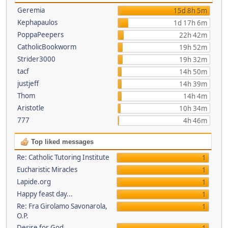
Geremia
15d 8h 5m
Kephapaulos
1d 17h 6m
PoppaPeepers
22h 42m
CatholicBookworm
19h 52m
Strider3000
19h 32m
tacf
14h 50m
justjeff
14h 39m
Thom
14h 4m
Aristotle
10h 34m
777
4h 46m
Top liked messages
Re: Catholic Tutoring Institute
1
Eucharistic Miracles
1
Lapide.org
1
Happy feast day...
1
Re: Fra Girolamo Savonarola,
1
O.P.
Desire for God