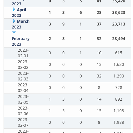
0
3
5
41
35,426
2023
April
1
3
6
28
33,623
2023
March
3
9
1
37
23,713
2023
February
2
8
1
32
28,494
2023
2023-
0
0
1
10
615
02-01
2023-
0
0
0
13
1,630
02-02
2023-
0
0
0
32
1,293
02-03
2023-
0
0
0
8
728
02-04
2023-
1
3
0
14
892
02-05
2023-
1
5
0
15
1,108
02-06
2023-
0
0
0
8
1,988
02-07
2023-