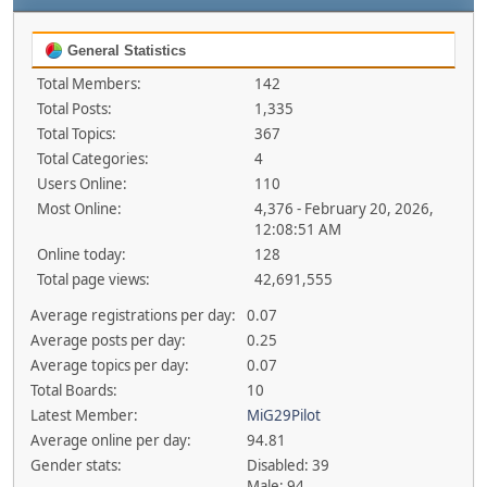
General Statistics
Total Members:
142
Total Posts:
1,335
Total Topics:
367
Total Categories:
4
Users Online:
110
Most Online:
4,376 - February 20, 2026,
12:08:51 AM
Online today:
128
Total page views:
42,691,555
Average registrations per day:
0.07
Average posts per day:
0.25
Average topics per day:
0.07
Total Boards:
10
Latest Member:
MiG29Pilot
Average online per day:
94.81
Gender stats:
Disabled: 39
Male: 94