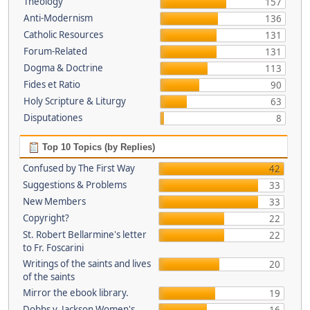
Theology
157
Anti-Modernism
136
Catholic Resources
131
Forum-Related
131
Dogma & Doctrine
113
Fides et Ratio
90
Holy Scripture & Liturgy
63
Disputationes
8
Top 10 Topics (by Replies)
Confused by The First Way
42
Suggestions & Problems
33
New Members
33
Copyright?
22
St. Robert Bellarmine's letter
22
to Fr. Foscarini
Writings of the saints and lives
20
of the saints
Mirror the ebook library.
19
Dobbs v. Jackson Women's