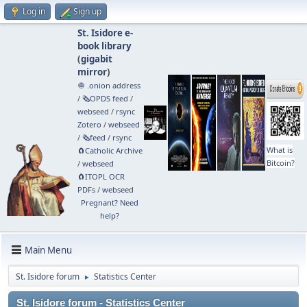
Log in
Sign up
St. Isidore e-
book library
(
gigabit
mirror
)
🧅 .onion address
/
🗞️OPDS feed
/
webseed
/
rsync
Zotero
/
webseed
/
🗞️feed
/
rsync
What is
🧲⁠Catholic Archive
Bitcoin?
/
webseed
🧲⁠ITOPL OCR
PDFs
/
webseed
Pregnant? Need
help?
Main Menu
St. Isidore forum
Statistics Center
►
St. Isidore forum - Statistics Center