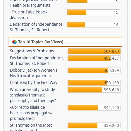
16
Health oral arguments
«True or False Pope»
15
discussion
Declaration of Independence,
14
St. Thomas, St. Robert
Top 10 Topics (by Views)
Suggestions & Problems
604,870
Declaration of Independence,
492,437
St. Thomas, St. Robert
Dobbs v. Jackson Women's
460,379
Health oral arguments
Confused by The First Way
450,160
Which university to study
395,646
scholastic/Thomistic
philosophy and theology?
«Correctio filialis de
342,140
haeresibus propagatis»
promulgated!
St. Thomas on the Most
339,200
nutritious food.