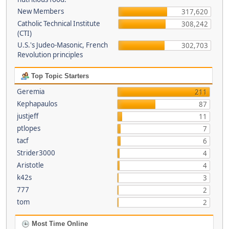
New Members
317,620
Catholic Technical Institute
308,242
(CTI)
U.S.'s Judeo-Masonic, French
302,703
Revolution principles
Top Topic Starters
Geremia
211
Kephapaulos
87
justjeff
11
ptlopes
7
tacf
6
Strider3000
4
Aristotle
4
k42s
3
777
2
tom
2
Most Time Online