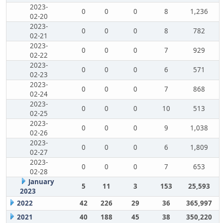
2023-
0
0
0
8
1,236
02-20
2023-
0
0
0
8
782
02-21
2023-
0
0
0
7
929
02-22
2023-
0
0
0
6
571
02-23
2023-
0
0
0
7
868
02-24
2023-
0
0
0
10
513
02-25
2023-
0
0
0
9
1,038
02-26
2023-
0
0
0
6
1,809
02-27
2023-
0
0
0
7
653
02-28
January
5
11
3
153
25,593
2023
2022
42
226
29
36
365,997
2021
40
188
45
38
350,220