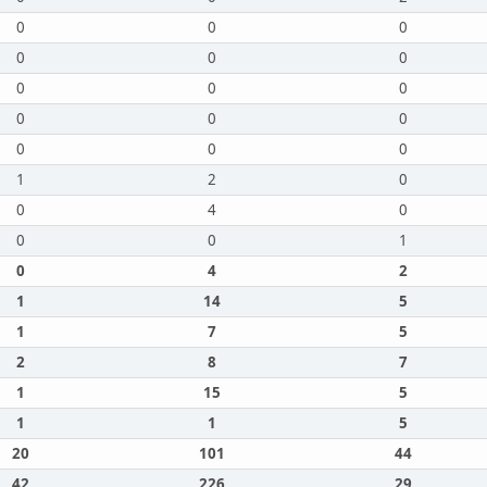
0
0
0
0
0
0
0
0
0
0
0
0
0
0
0
1
2
0
0
4
0
0
0
1
0
4
2
1
14
5
1
7
5
2
8
7
1
15
5
1
1
5
20
101
44
42
226
29