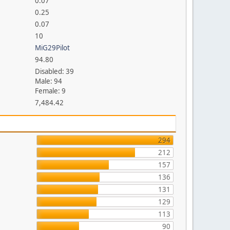
0.07
0.25
0.07
10
MiG29Pilot
94.80
Disabled: 39
Male: 94
Female: 9
7,484.42
294
212
157
136
131
129
113
90