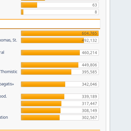
63
8
604,765
homas, St.
492,132
ral
460,214
449,806
/Thomistic
395,585
opagatis»
342,046
ood.
339,189
317,447
308,149
ution
302,567