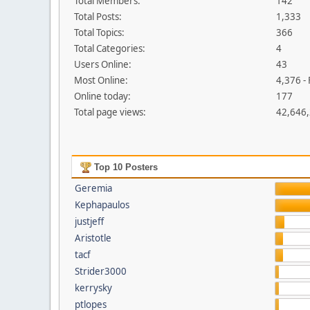
Total Members:
142
Total Posts:
1,333
Total Topics:
366
Total Categories:
4
Users Online:
43
Most Online:
4,376 -
Online today:
177
Total page views:
42,646
Top 10 Posters
Geremia
Kephapaulos
justjeff
Aristotle
tacf
Strider3000
kerrysky
ptlopes