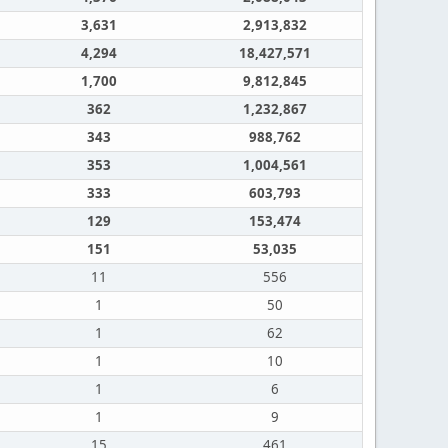
3,631
2,913,832
4,294
18,427,571
1,700
9,812,845
362
1,232,867
343
988,762
353
1,004,561
333
603,793
129
153,474
151
53,035
11
556
1
50
1
62
1
10
1
6
1
9
15
461