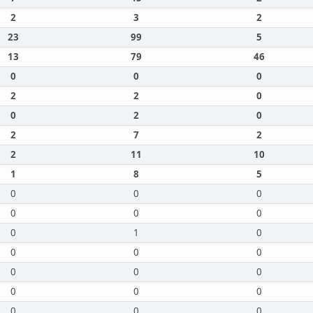
2
3
2
23
99
5
13
79
46
0
0
0
2
2
0
0
2
0
2
7
2
2
11
10
1
8
5
0
0
0
0
0
0
0
1
0
0
0
0
0
0
0
0
0
0
0
0
0