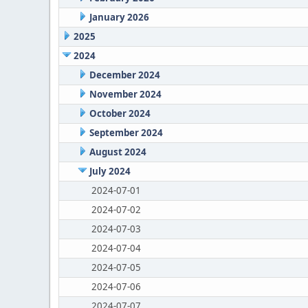
January 2026
2025
2024
December 2024
November 2024
October 2024
September 2024
August 2024
July 2024
2024-07-01
2024-07-02
2024-07-03
2024-07-04
2024-07-05
2024-07-06
2024-07-07