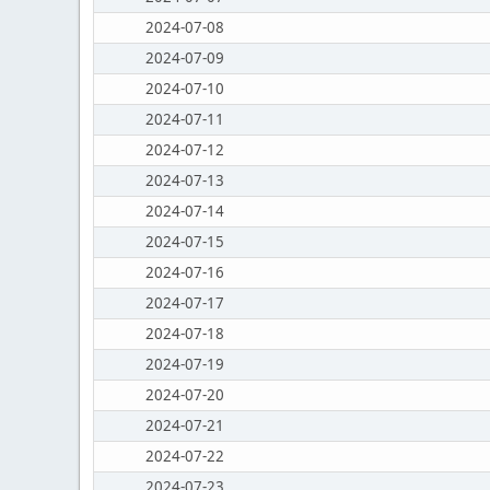
2024-07-08
2024-07-09
2024-07-10
2024-07-11
2024-07-12
2024-07-13
2024-07-14
2024-07-15
2024-07-16
2024-07-17
2024-07-18
2024-07-19
2024-07-20
2024-07-21
2024-07-22
2024-07-23