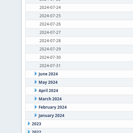
2024-07-24
2024-07-25
2024-07-26
2024-07-27
2024-07-28
2024-07-29
2024-07-30
2024-07-31
June 2024
May 2024
April 2024
March 2024
February 2024
January 2024
2023
2022