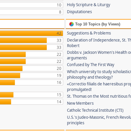
Holy Scripture & Liturgy
10
Disputationes
8
Top 10 Topics (by Views)
Suggestions & Problems
42
Declaration of Independence, St. T
33
Robert
33
Dobbs v. Jackson Women's Health o
22
arguments
22
Confused by The First Way
20
Which university to study scholastic
19
philosophy and theology?
16
«Correctio filialis de haeresibus pr
promulgated!
15
St. Thomas on the Most nutritious f
14
New Members
Catholic Technical Institute (CTI)
U.S.'s Judeo-Masonic, French Revol
principles