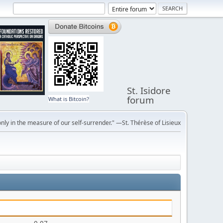
St. Isidore
forum
What is Bitcoin?
ly in the measure of our self-surrender." —St. Thérèse of Lisieux