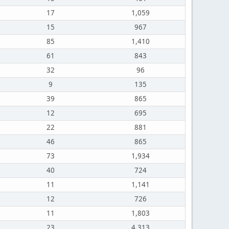
17
1,059
15
967
85
1,410
61
843
32
96
9
135
39
865
12
695
22
881
46
865
73
1,934
40
724
11
1,141
12
726
11
1,803
23
4,313