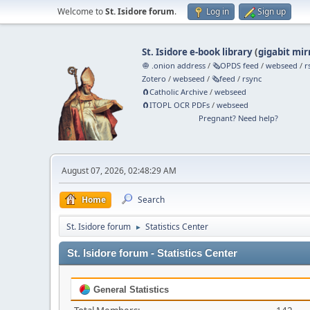
Welcome to
St. Isidore forum
.
Log in
Sign up
St. Isidore e-book library
(
gigabit mir
🧅 .onion address
/
🗞️OPDS feed
/
webseed
/
r
Zotero
/
webseed
/
🗞️feed
/
rsync
🧲⁠Catholic Archive
/
webseed
🧲⁠ITOPL OCR PDFs
/
webseed
Pregnant? Need help?
August 07, 2026, 02:48:29 AM
Home
Search
St. Isidore forum
Statistics Center
►
St. Isidore forum - Statistics Center
General Statistics