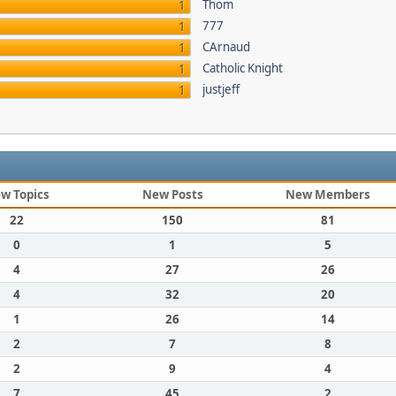
Thom
1
777
1
CArnaud
1
Catholic Knight
1
justjeff
1
w Topics
New Posts
New Members
22
150
81
0
1
5
4
27
26
4
32
20
1
26
14
2
7
8
2
9
4
7
45
2