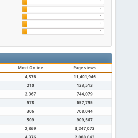
1
1
1
1
1
Most Online
Page views
4,376
11,401,946
210
133,513
2,367
744,079
578
657,795
306
708,044
509
909,567
2,369
3,247,073
4,376
2,088,043