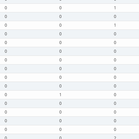
0
0
1
0
0
0
0
0
1
0
0
0
0
0
0
0
0
0
0
0
0
0
0
0
0
0
0
0
0
0
0
1
0
0
0
0
0
0
0
0
0
0
0
0
0
0
0
2