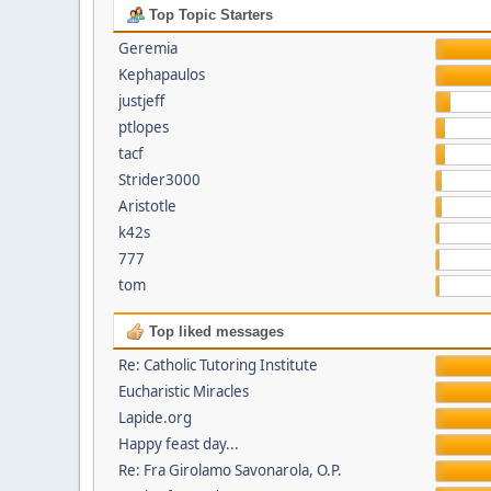
Top Topic Starters
Geremia
Kephapaulos
justjeff
ptlopes
tacf
Strider3000
Aristotle
k42s
777
tom
Top liked messages
Re: Catholic Tutoring Institute
Eucharistic Miracles
Lapide.org
Happy feast day...
Re: Fra Girolamo Savonarola, O.P.