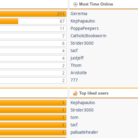
Most Time Online
Geremia
211
Kephapaulos
87
PoppaPeepers
11
CatholicBookworm
7
Strider3000
6
tacf
4
justjeff
4
Thom
2
Aristotle
2
777
2
Top liked users
Kephapaulos
1
Strider3000
1
tom
1
tacf
1
palisadehealer
1