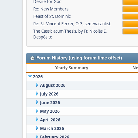
Desire for God
Re: New Members
Feast of St. Dominic
Re: St. Vincent Ferrer, O.P., sedevacantist
The Cassiciacum Thesis, by Fr. Nicolás E.
Despósito
Forum History (using forum time offset)
Yearly Summary
Ne
2026
August 2026
July 2026
June 2026
May 2026
April 2026
March 2026
February 2026