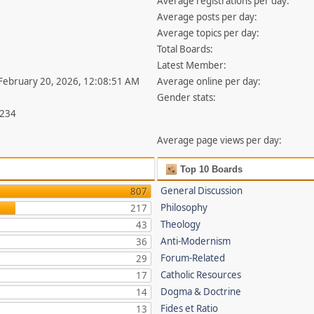
Average registrations per day:
Average posts per day:
Average topics per day:
Total Boards:
Latest Member:
 February 20, 2026, 12:08:51 AM
Average online per day:
Gender stats:
,234
Average page views per day:
Top 10 Boards
General Discussion
807
Philosophy
217
Theology
43
Anti-Modernism
36
Forum-Related
29
Catholic Resources
17
Dogma & Doctrine
14
Fides et Ratio
13