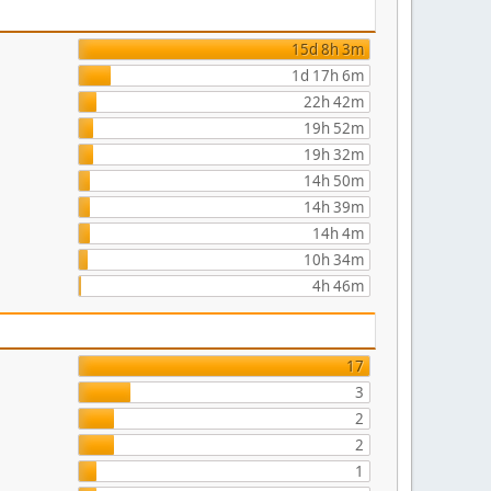
15d 8h 3m
1d 17h 6m
22h 42m
19h 52m
19h 32m
14h 50m
14h 39m
14h 4m
10h 34m
4h 46m
17
3
2
2
1