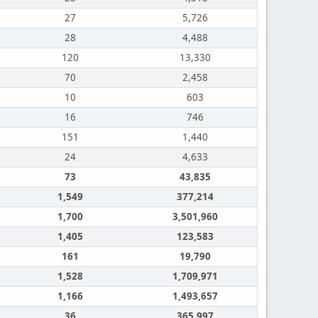
27
5,726
28
4,488
120
13,330
70
2,458
10
603
16
746
151
1,440
24
4,633
73
43,835
1,549
377,214
1,700
3,501,960
1,405
123,583
161
19,790
1,528
1,709,971
1,166
1,493,657
36
365,997