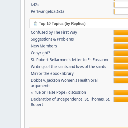
k42s
PerEvangelicaDicta
Top 10 Topics (by Replies)
Confused by The First Way
Suggestions & Problems
New Members
Copyright?
St. Robert Bellarmine's letter to Fr. Foscarini
Writings of the saints and lives of the saints
Mirror the ebook library.
Dobbs v. Jackson Women's Health oral
arguments
«True or False Pope» discussion
Declaration of Independence, St. Thomas, St.
Robert