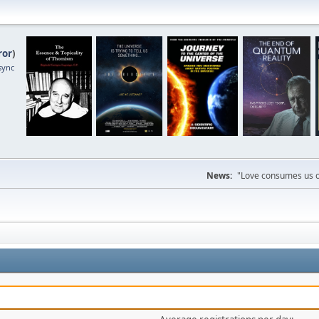
ror
)
sync
News:
"Love consumes us on