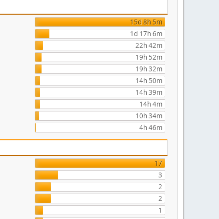
15d 8h 5m
1d 17h 6m
22h 42m
19h 52m
19h 32m
14h 50m
14h 39m
14h 4m
10h 34m
4h 46m
17
3
2
2
1