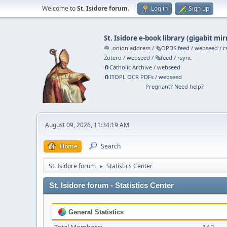
Welcome to
St. Isidore forum
.
Log in
Sign up
St. Isidore e-book library
(
gigabit mir
🧅 .onion address
/
🗞️OPDS feed
/
webseed
/
r
Zotero
/
webseed
/
🗞️feed
/
rsync
🧲⁠Catholic Archive
/
webseed
🧲⁠ITOPL OCR PDFs
/
webseed
Pregnant? Need help?
August 09, 2026, 11:34:19 AM
Home
Search
St. Isidore forum
Statistics Center
►
St. Isidore forum - Statistics Center
General Statistics