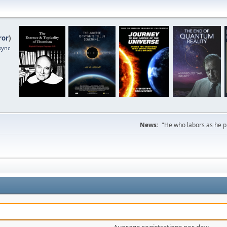
ror
)
sync
News:
"He who labors as he pr