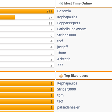
Most Time Online
Geremia
211
Kephapaulos
87
PoppaPeepers
11
CatholicBookworm
7
Strider3000
6
tacf
4
justjeff
4
Thom
3
Aristotle
2
777
2
Top liked users
Kephapaulos
1
Strider3000
1
tom
1
tacf
1
palisadehealer
1