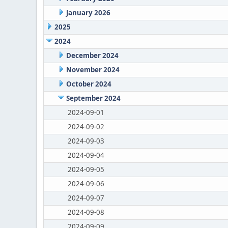
January 2026
2025
2024
December 2024
November 2024
October 2024
September 2024
2024-09-01
2024-09-02
2024-09-03
2024-09-04
2024-09-05
2024-09-06
2024-09-07
2024-09-08
2024-09-09