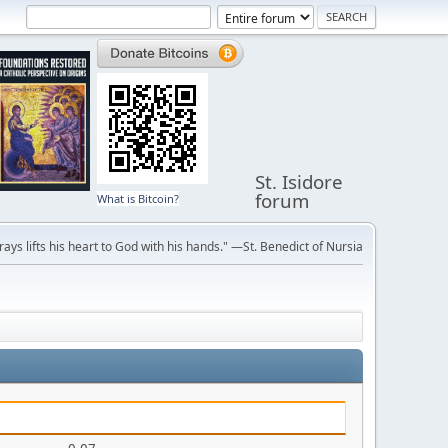
St. Isidore
forum
What is Bitcoin?
ays lifts his heart to God with his hands." —St. Benedict of Nursia