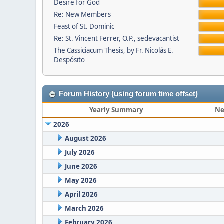
Desire for God
Re: New Members
Feast of St. Dominic
Re: St. Vincent Ferrer, O.P., sedevacantist
The Cassiciacum Thesis, by Fr. Nicolás E.
Despósito
Forum History (using forum time offset)
Yearly Summary
Ne
2026
August 2026
July 2026
June 2026
May 2026
April 2026
March 2026
February 2026