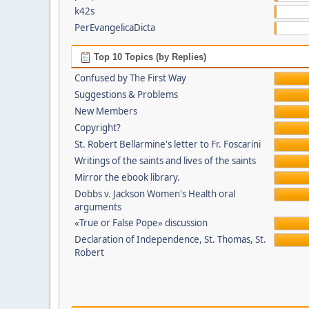
k42s
PerEvangelicaDicta
Top 10 Topics (by Replies)
Confused by The First Way
Suggestions & Problems
New Members
Copyright?
St. Robert Bellarmine's letter to Fr. Foscarini
Writings of the saints and lives of the saints
Mirror the ebook library.
Dobbs v. Jackson Women's Health oral
arguments
«True or False Pope» discussion
Declaration of Independence, St. Thomas, St.
Robert