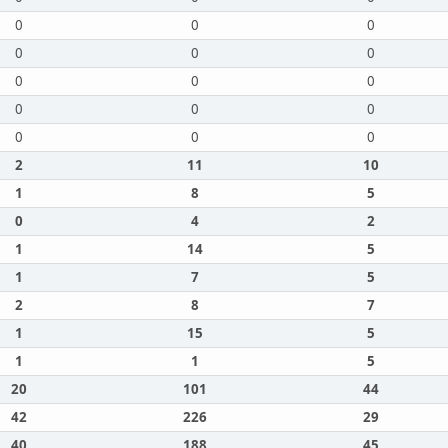
0
0
0
0
0
0
0
0
0
0
0
0
0
0
0
2
11
10
1
8
5
0
4
2
1
14
5
1
7
5
2
8
7
1
15
5
1
1
5
20
101
44
42
226
29
40
188
45