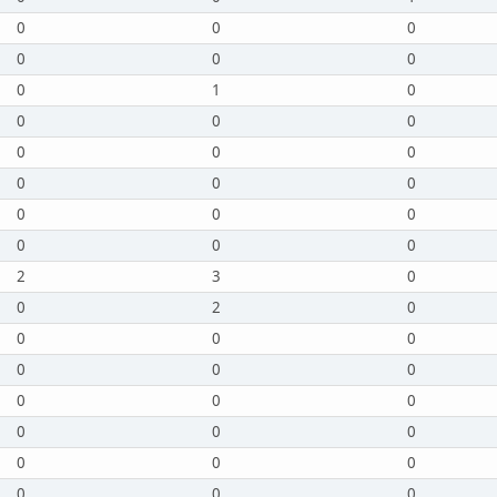
0
0
0
0
0
0
0
1
0
0
0
0
0
0
0
0
0
0
0
0
0
0
0
0
2
3
0
0
2
0
0
0
0
0
0
0
0
0
0
0
0
0
0
0
0
0
0
0