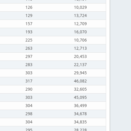
126
10,029
129
13,724
157
12,709
193
16,070
225
10,706
263
12,713
297
20,453
283
22,137
303
29,945
317
46,082
290
32,605
303
45,095
304
36,499
298
34,678
304
34,835
295
28,228