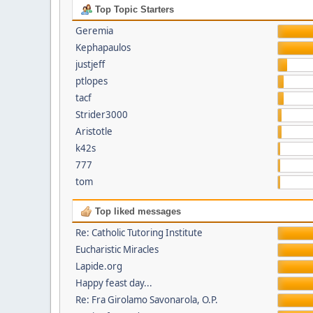
Top Topic Starters
Geremia
Kephapaulos
justjeff
ptlopes
tacf
Strider3000
Aristotle
k42s
777
tom
Top liked messages
Re: Catholic Tutoring Institute
Eucharistic Miracles
Lapide.org
Happy feast day...
Re: Fra Girolamo Savonarola, O.P.