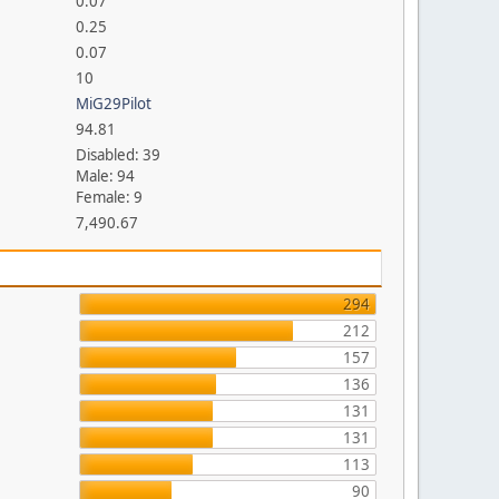
0.07
0.25
0.07
10
MiG29Pilot
94.81
Disabled: 39
Male: 94
Female: 9
7,490.67
294
212
157
136
131
131
113
90