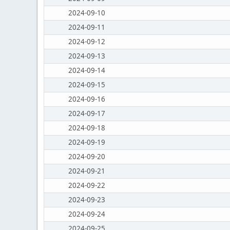
2024-09-10
2024-09-11
2024-09-12
2024-09-13
2024-09-14
2024-09-15
2024-09-16
2024-09-17
2024-09-18
2024-09-19
2024-09-20
2024-09-21
2024-09-22
2024-09-23
2024-09-24
2024-09-25