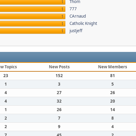
Thom
1
777
1
CArnaud
1
Catholic Knight
1
justjeff
1
w Topics
New Posts
New Members
23
152
81
1
3
5
4
27
26
4
32
20
1
26
14
2
7
8
2
9
4
7
45
2