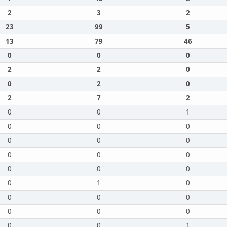
2
3
2
23
99
5
13
79
46
0
0
0
2
2
0
0
2
0
2
7
2
0
0
1
0
0
0
0
0
0
0
0
0
0
0
0
0
1
0
0
0
0
0
0
0
0
0
1