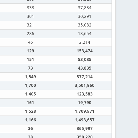
333
37,834
301
30,291
321
35,082
286
13,654
45
2,214
129
153,474
151
53,035
73
43,835
1,549
377,214
1,700
3,501,960
1,405
123,583
161
19,790
1,528
1,709,971
1,166
1,493,657
36
365,997
38
350,220