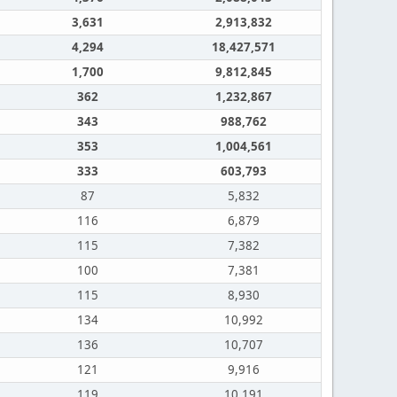
3,631
2,913,832
4,294
18,427,571
1,700
9,812,845
362
1,232,867
343
988,762
353
1,004,561
333
603,793
87
5,832
116
6,879
115
7,382
100
7,381
115
8,930
134
10,992
136
10,707
121
9,916
119
10,191