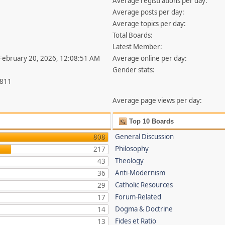
Average registrations per day:
Average posts per day:
Average topics per day:
Total Boards:
Latest Member:
 February 20, 2026, 12:08:51 AM
Average online per day:
Gender stats:
,811
Average page views per day:
Top 10 Boards
General Discussion
808
Philosophy
217
Theology
43
Anti-Modernism
36
Catholic Resources
29
Forum-Related
17
Dogma & Doctrine
14
Fides et Ratio
13