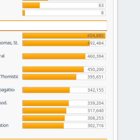
63
8
604,880
homas, St.
492,484
ral
460,394
450,200
/Thomistic
395,651
opagatis»
342,155
ood.
339,204
317,640
308,253
ution
302,716