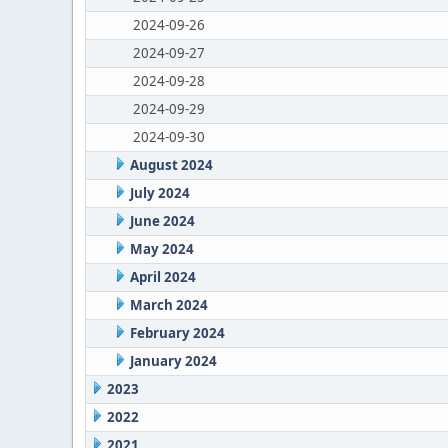
2024-09-26
2024-09-27
2024-09-28
2024-09-29
2024-09-30
August 2024
July 2024
June 2024
May 2024
April 2024
March 2024
February 2024
January 2024
2023
2022
2021