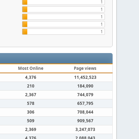
1
1
1
1
1
Most Online
Page views
4,376
11,452,523
210
184,090
2,367
744,079
578
657,795
306
708,044
509
909,567
2,369
3,247,073
4,376
2,088,043