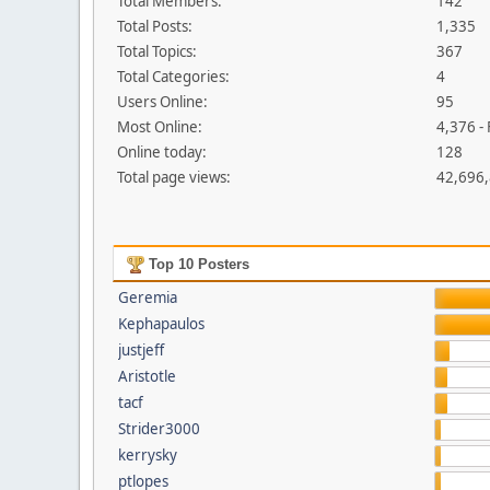
Total Members:
142
Total Posts:
1,335
Total Topics:
367
Total Categories:
4
Users Online:
95
Most Online:
4,376 -
Online today:
128
Total page views:
42,696
Top 10 Posters
Geremia
Kephapaulos
justjeff
Aristotle
tacf
Strider3000
kerrysky
ptlopes