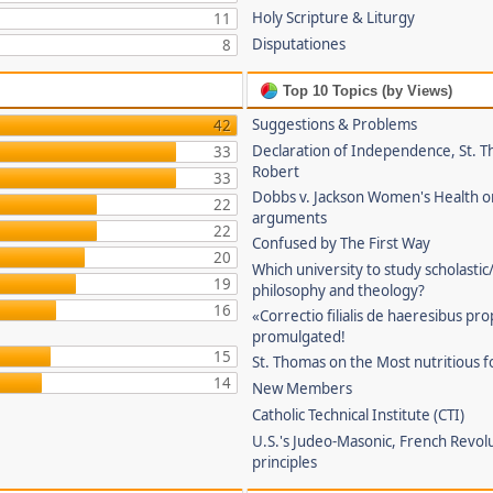
Holy Scripture & Liturgy
11
Disputationes
8
Top 10 Topics (by Views)
Suggestions & Problems
42
Declaration of Independence, St. T
33
Robert
33
Dobbs v. Jackson Women's Health o
22
arguments
22
Confused by The First Way
20
Which university to study scholastic
19
philosophy and theology?
16
«Correctio filialis de haeresibus pr
promulgated!
15
St. Thomas on the Most nutritious f
14
New Members
Catholic Technical Institute (CTI)
U.S.'s Judeo-Masonic, French Revol
principles